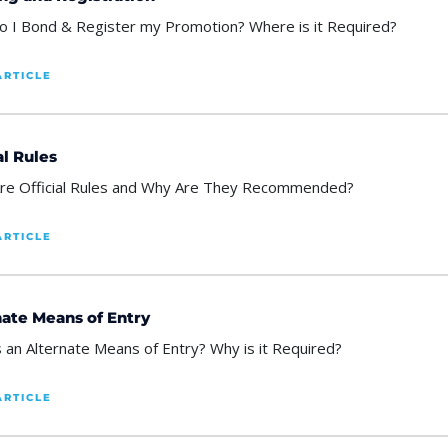
 I Bond & Register my Promotion? Where is it Required?
ARTICLE
al Rules
re Official Rules and Why Are They Recommended?
ARTICLE
nate Means of Entry
s an Alternate Means of Entry? Why is it Required?
ARTICLE