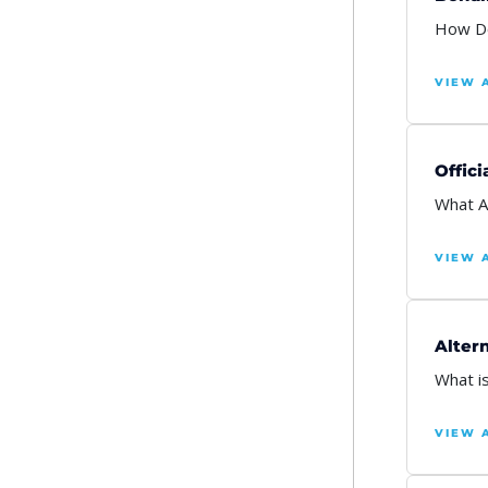
How Do
VIEW 
Offici
What A
VIEW 
Alter
What i
VIEW 