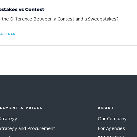
stakes vs Contest
s the Difference Between a Contest and a Sweepstakes?
ARTICLE
ILLMENT & PRIZES
ABOUT
Strategy
Our Company
 Strategy and Procurement
For Agencies
RESOURCES