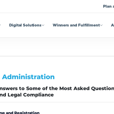
Plan 
Digital Solutions
Winners and Fulfillment
A
 Administration
Answers to Some of the Most Asked Questio
and Legal Compliance
ng and Registration