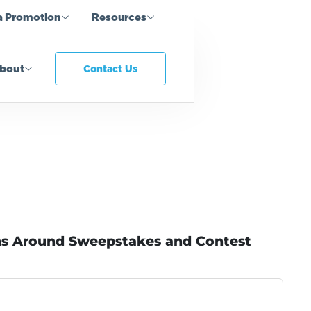
a Promotion
Resources
bout
Contact Us
ns Around Sweepstakes and Contest