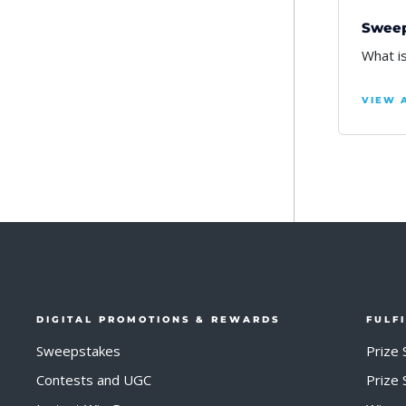
Sweep
What i
VIEW 
DIGITAL PROMOTIONS & REWARDS
FULF
Sweepstakes
Prize 
Contests and UGC
Prize