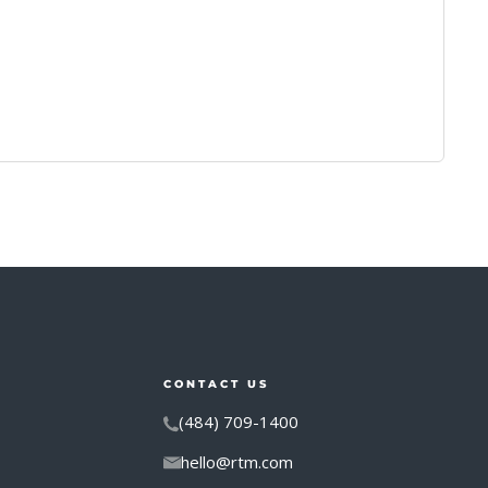
CONTACT US
(484) 709-1400
hello@rtm.com