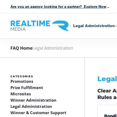
Are you an agency looking for a partner? Explore Now
→
Legal Administration
FAQ Home
Legal Administration
CATEGORIES
Legal
Promotions
Prize Fulfillment
Clear 
Microsites
Rules 
Winner Administration
Legal Administration
Winner & Customer Support
Bondi