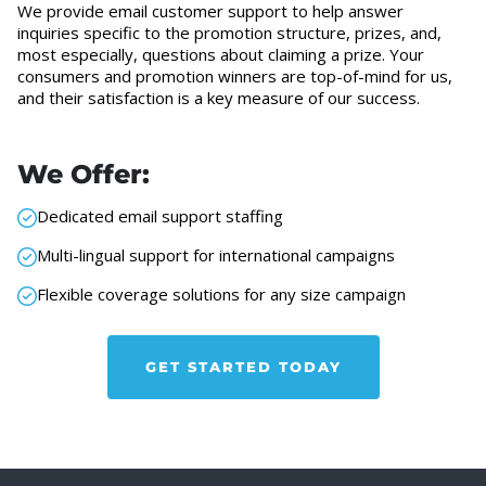
We provide email customer support to help answer
inquiries specific to the promotion structure, prizes, and,
most especially, questions about claiming a prize. Your
consumers and promotion winners are top-of-mind for us,
and their satisfaction is a key measure of our success.
We Offer:
Dedicated email support staffing
Multi-lingual support for international campaigns
Flexible coverage solutions for any size campaign
GET STARTED TODAY