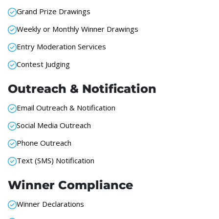
Grand Prize Drawings
Weekly or Monthly Winner Drawings
Entry Moderation Services
Contest Judging
Outreach & Notification
Email Outreach & Notification
Social Media Outreach
Phone Outreach
Text (SMS) Notification
Winner Compliance
Winner Declarations