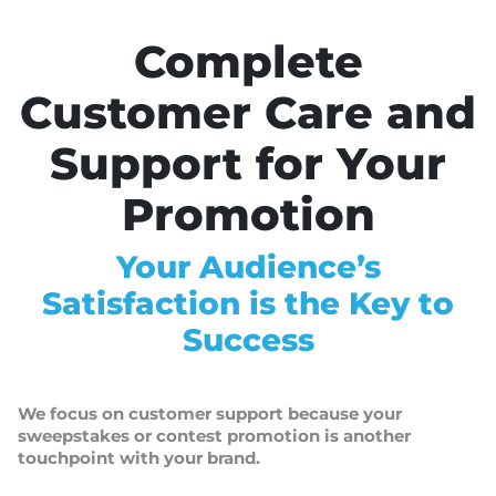
Complete
Customer Care and
Support for Your
Promotion
Your Audience’s
Satisfaction is the Key to
Success
We focus on customer support because your
sweepstakes or contest promotion is another
touchpoint with your brand.