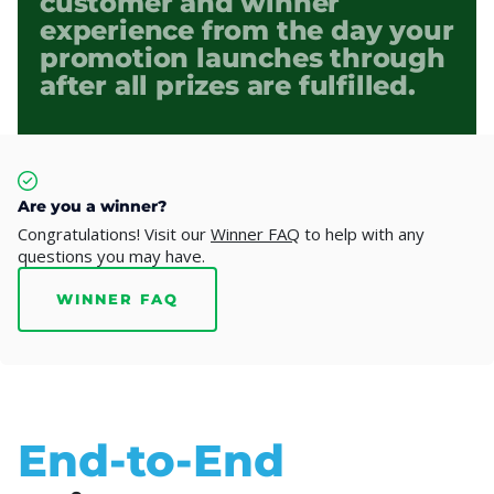
customer and winner
experience from the day your
promotion launches through
after all prizes are fulfilled.
Are you a winner?
Congratulations! Visit our
Winner FAQ
to help with any
questions you may have.
WINNER FAQ
End-to-End