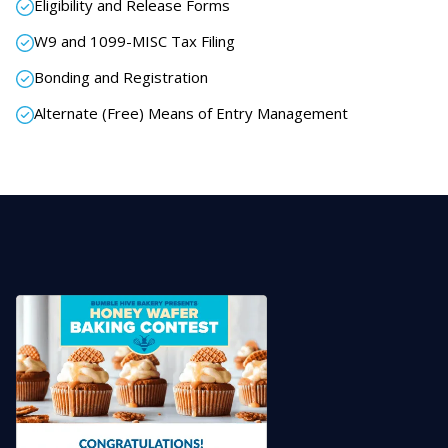
Eligibility and Release Forms
W9 and 1099-MISC Tax Filing
Bonding and Registration
Alternate (Free) Means of Entry Management