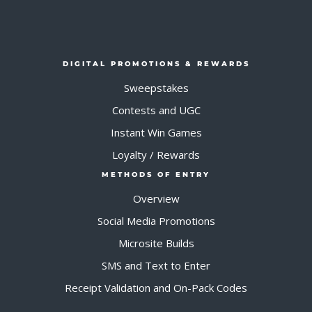
DIGITAL PROMOTIONS & REWARDS
Sweepstakes
Contests and UGC
Instant Win Games
Loyalty / Rewards
METHODS OF ENTRY
Overview
Social Media Promotions
Microsite Builds
SMS and Text to Enter
Receipt Validation and On-Pack Codes