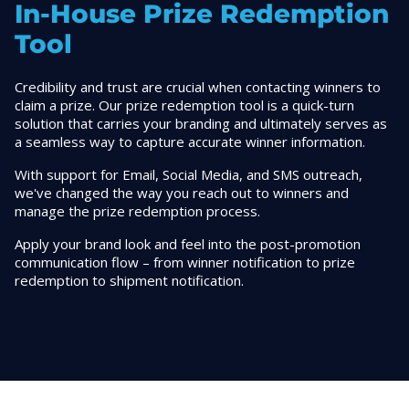
In-House Prize Redemption
Tool
Credibility and trust are crucial when contacting winners to
claim a prize. Our prize redemption tool is a quick-turn
solution that carries your branding and ultimately serves as
a seamless way to capture accurate winner information.
With support for Email, Social Media, and SMS outreach,
we've changed the way you reach out to winners and
manage the prize redemption process.
Apply your brand look and feel into the post-promotion
communication flow – from winner notification to prize
redemption to shipment notification.