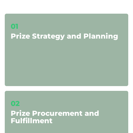
01
Prize Strategy and Planning
02
Prize Procurement and
Fulfillment