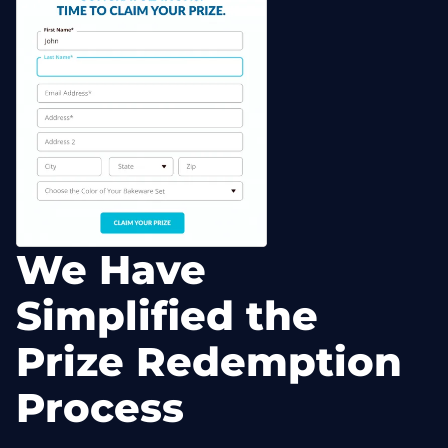
We Have
Simplified the
Prize Redemption
Process