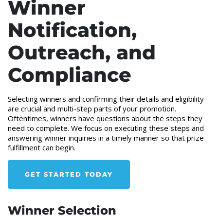
Winner
Notification,
Outreach, and
Compliance
Selecting winners and confirming their details and eligibility
are crucial and multi-step parts of your promotion.
Oftentimes, winners have questions about the steps they
need to complete. We focus on executing these steps and
answering winner inquiries in a timely manner so that prize
fulfillment can begin.
GET STARTED TODAY
Winner Selection