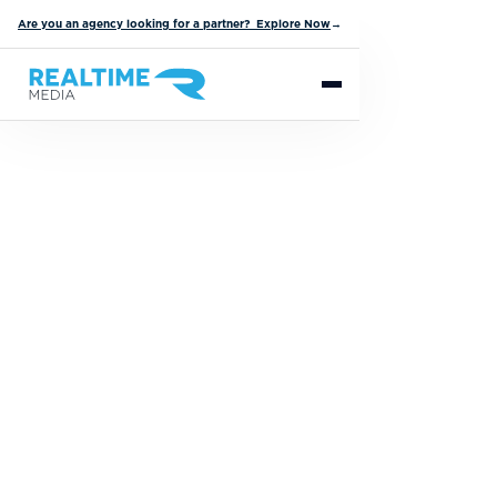
Are you an agency looking for a partner? Explore Now
→
The Nation's
Leading Partner
for Prizing and
Fulfillment
Services