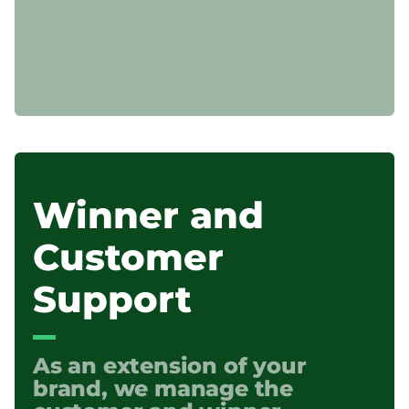
Winner and
Customer
Support
As an extension of your
brand, we manage the