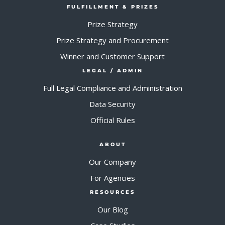
FULFILLMENT & PRIZES
Prize Strategy
Prize Strategy and Procurement
Winner and Customer Support
LEGAL / ADMIN
Full Legal Compliance and Administration
Data Security
Official Rules
ABOUT
Our Company
For Agencies
RESOURCES
Our Blog