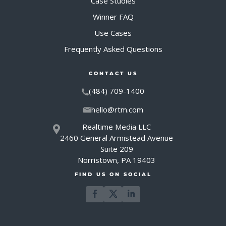
Case Studies
Winner FAQ
Use Cases
Frequently Asked Questions
CONTACT US
(484) 709-1400
hello@rtm.com
Realtime Media LLC
2460 General Armistead Avenue
Suite 209
Norristown, PA 19403
FIND US ON SOCIAL