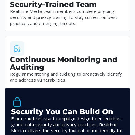
Security-Trained Team
Realtime Media team members complete ongoing
security and privacy training to stay current on best
practices and emerging threats.
Continuous Monitoring and
Auditing
Regular monitoring and auditing to proactively identify
and address vulnerabilities.
Security You Can Build On
From fraud-resistant campaign design to enterprise-
grade data security and privacy practices, Realtime
Media delivers the security foundation modern digital