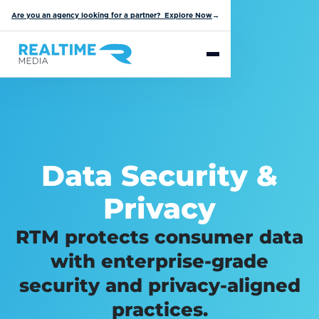
Are you an agency looking for a partner? Explore Now
→
Data Security &
Privacy
RTM protects consumer data
with enterprise-grade
security and privacy-aligned
practices.