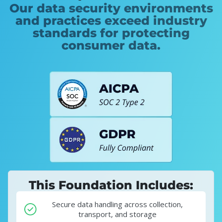
Our data security environments
and practices exceed industry
standards for protecting
consumer data.
This Foundation Includes:
Secure data handling across collection,
transport, and storage