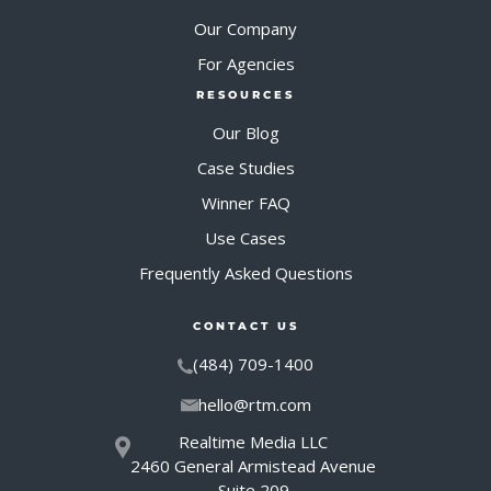
Our Company
For Agencies
RESOURCES
Our Blog
Case Studies
Winner FAQ
Use Cases
Frequently Asked Questions
CONTACT US
(484) 709-1400
hello@rtm.com
Realtime Media LLC
2460 General Armistead Avenue
Suite 209