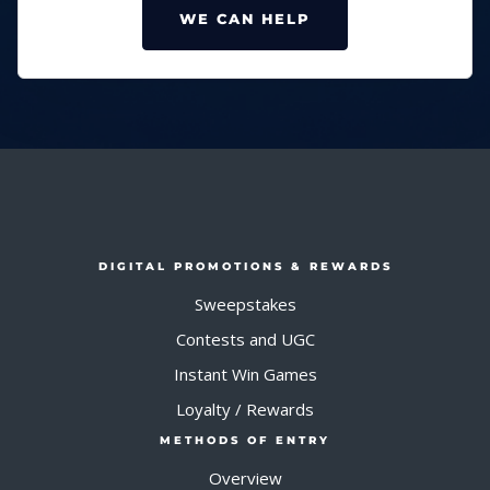
WE CAN HELP
DIGITAL PROMOTIONS & REWARDS
Sweepstakes
Contests and UGC
Instant Win Games
Loyalty / Rewards
METHODS OF ENTRY
Overview