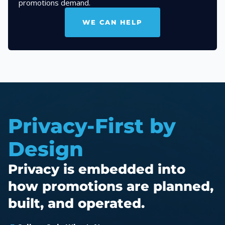
promotions demand.
WE CAN HELP
Privacy-First by
Design
Privacy is embedded into
how promotions are planned,
built, and operated.