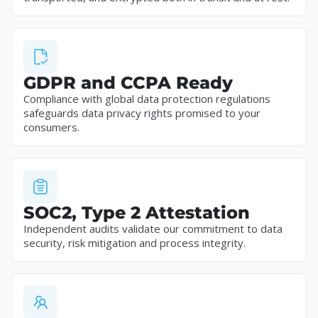
GDPR and CCPA Ready
Compliance with global data protection regulations
safeguards data privacy rights promised to your
consumers.
SOC2, Type 2 Attestation
Independent audits validate our commitment to data
security, risk mitigation and process integrity.