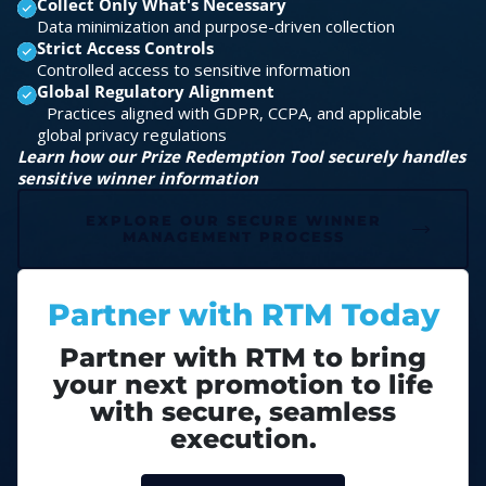
Collect Only What's Necessary
Data minimization and purpose-driven collection
Strict Access Controls
Controlled access to sensitive information
Global Regulatory Alignment
Practices aligned with GDPR, CCPA, and applicable
global privacy regulations
Learn how our Prize Redemption Tool securely handles
sensitive winner information
EXPLORE OUR SECURE WINNER
MANAGEMENT PROCESS
Partner with RTM Today
Partner with RTM to bring
your next promotion to life
with secure, seamless
execution.