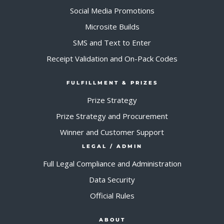
Social Media Promotions
Microsite Builds
SMS and Text to Enter
Receipt Validation and On-Pack Codes
FULFILLMENT & PRIZES
Prize Strategy
Prize Strategy and Procurement
Winner and Customer Support
LEGAL / ADMIN
Full Legal Compliance and Administration
Data Security
Official Rules
ABOUT