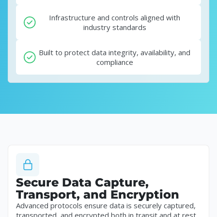
Infrastructure and controls aligned with
industry standards
Built to protect data integrity, availability, and
compliance
Secure Data Capture,
Transport, and Encryption
Advanced protocols ensure data is securely captured,
transported, and encrypted both in transit and at rest.