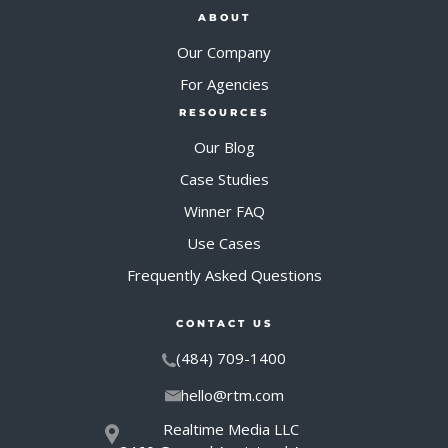
ABOUT
Our Company
For Agencies
RESOURCES
Our Blog
Case Studies
Winner FAQ
Use Cases
Frequently Asked Questions
CONTACT US
(484) 709-1400
hello@rtm.com
Realtime Media LLC