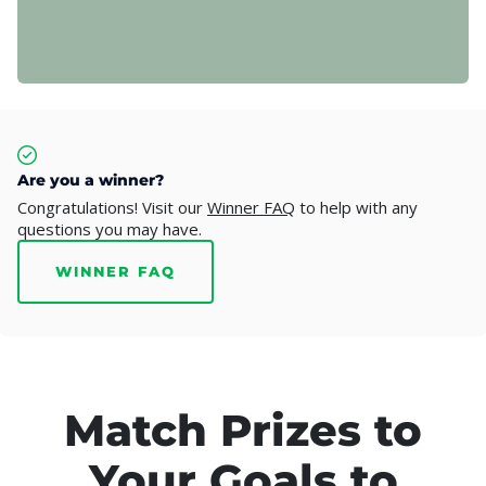
Are you a winner?
Congratulations! Visit our
Winner FAQ
to help with any
questions you may have.
WINNER FAQ
Match Prizes to
Your Goals to