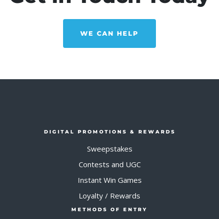
WE CAN HELP
DIGITAL PROMOTIONS & REWARDS
Sweepstakes
Contests and UGC
Instant Win Games
Loyalty / Rewards
METHODS OF ENTRY