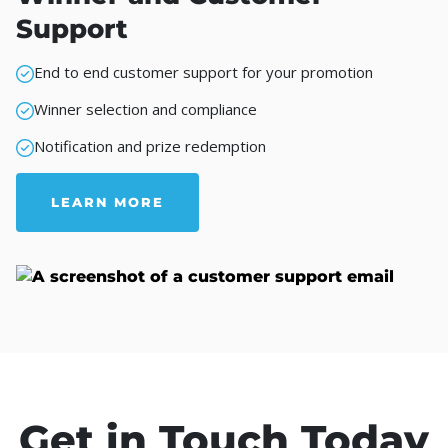
Support
End to end customer support for your promotion
Winner selection and compliance
Notification and prize redemption
LEARN MORE
ABOUT OUR WINNER ADMINISTRATION
Get in Touch Today