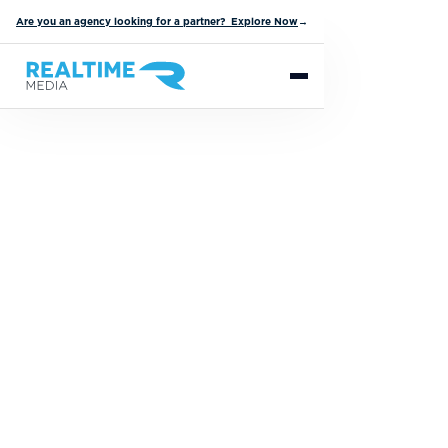
Are you an agency looking for a partner? Explore Now
→
The Nation's
Leading Partner
for Prizing and
Fulfillment
Services