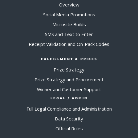
Overview
Social Media Promotions
Microsite Builds
SMS and Text to Enter
Receipt Validation and On-Pack Codes
FULFILLMENT & PRIZES
Prize Strategy
Prize Strategy and Procurement
Winner and Customer Support
LEGAL / ADMIN
Full Legal Compliance and Administration
Data Security
Official Rules