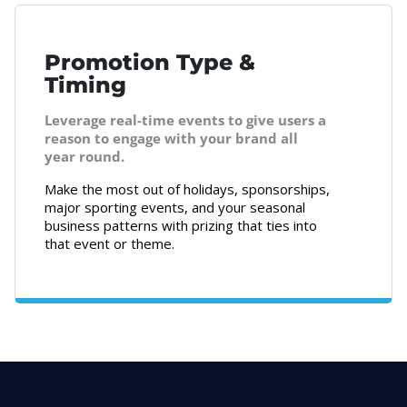
Promotion Type &
Timing
Leverage real-time events to give users a
reason to engage with your brand all
year round.
Make the most out of holidays, sponsorships,
major sporting events, and your seasonal
business patterns with prizing that ties into
that event or theme.