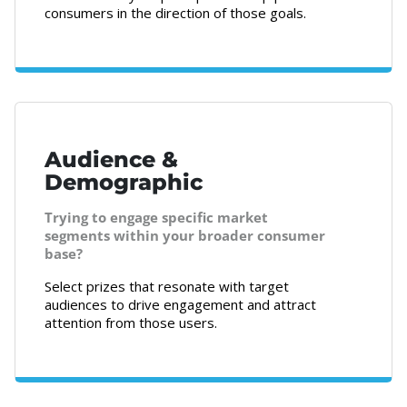
consumers in the direction of those goals.
Audience &
Demographic
Trying to engage specific market
segments within your broader consumer
base?
Select prizes that resonate with target
audiences to drive engagement and attract
attention from those users.