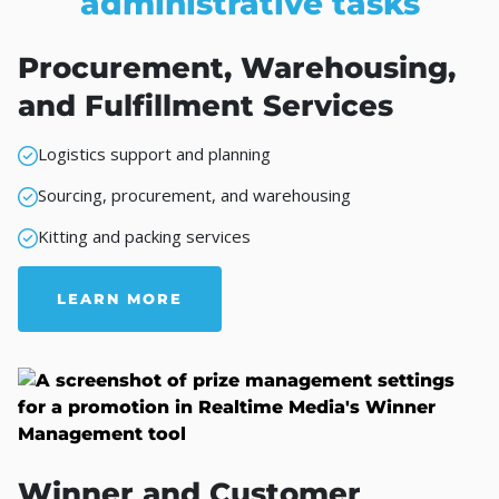
administrative tasks
Procurement, Warehousing,
and Fulfillment Services
Logistics support and planning
Sourcing, procurement, and warehousing
Kitting and packing services
LEARN MORE
ABOUT OUR PRIZE FULFILLMENT
Winner and Customer