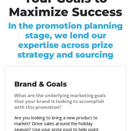
Maximize Success
In the promotion planning
stage, we lend our
expertise across prize
strategy and sourcing
Brand & Goals
What are the underlying marketing goals
that your brand is looking to accomplish
with this promotion?
Are you looking to bring a new product to
market? Drive sales around the holiday
season? Use your prize pool to help point