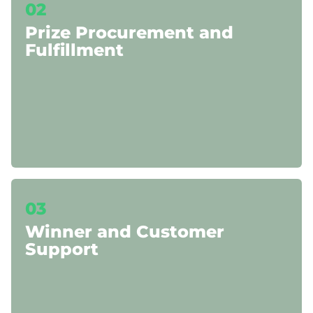
02
Prize Procurement and
Fulfillment
03
Winner and Customer
Support