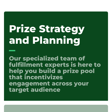
Prize Strategy
and Planning
Our specialized team of
fulfillment experts is here to
help you build a prize pool
that incentivizes
engagement across your
target audience