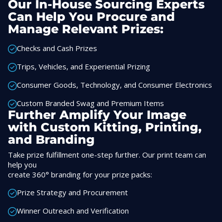
Our In-House Sourcing Experts
Can Help You Procure and
Manage Relevant Prizes:
Checks and Cash Prizes
Trips, Vehicles, and Experiential Prizing
Consumer Goods, Technology, and Consumer Electronics
Custom Branded Swag and Premium Items
Further Amplify Your Image
with Custom Kitting, Printing,
and Branding
Take prize fulfillment one-step further. Our print team can
help you
create 360° branding for your prize packs:
Prize Strategy and Procurement
Winner Outreach and Verification