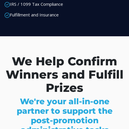
IRS / 1099 Tax Compliance
Fulfillment and Insurance
We Help Confirm
Winners and Fulfill
Prizes
We're your all-in-one
partner to support the
post-promotion