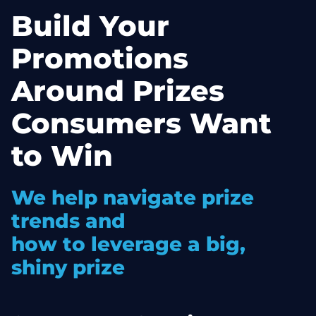
Build Your
Promotions
Around Prizes
Consumers Want
to Win
We help navigate prize
trends and
how to leverage a big,
shiny prize