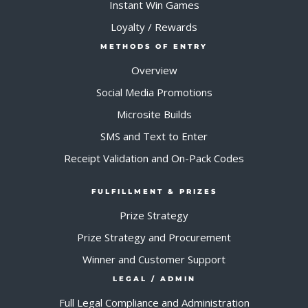
Instant Win Games
Loyalty / Rewards
METHODS OF ENTRY
Overview
Social Media Promotions
Microsite Builds
SMS and Text to Enter
Receipt Validation and On-Pack Codes
FULFILLMENT & PRIZES
Prize Strategy
Prize Strategy and Procurement
Winner and Customer Support
LEGAL / ADMIN
Full Legal Compliance and Administration