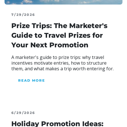
7/29/2026
Prize Trips: The Marketer's
Guide to Travel Prizes for
Your Next Promotion
A marketer's guide to prize trips: why travel
incentives motivate entries, how to structure
them, and what makes a trip worth entering for.
READ MORE
ABOUT BLOG
6/29/2026
Holiday Promotion Ideas: