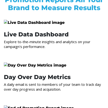
Brand to Measure Results
Live Data Dashboard
Explore to-the-minute insights and analytics on your
campaign's performance.
Day Over Day Metrics
A daily email is sent to members of your team to track day
over day progress and acquisition.