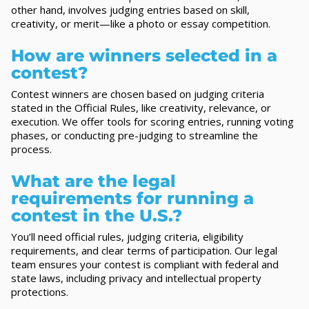
other hand, involves judging entries based on skill,
creativity, or merit—like a photo or essay competition.
How are winners selected in a
contest?
Contest winners are chosen based on judging criteria
stated in the Official Rules, like creativity, relevance, or
execution. We offer tools for scoring entries, running voting
phases, or conducting pre-judging to streamline the
process.
What are the legal
requirements for running a
contest in the U.S.?
You’ll need official rules, judging criteria, eligibility
requirements, and clear terms of participation. Our legal
team ensures your contest is compliant with federal and
state laws, including privacy and intellectual property
protections.