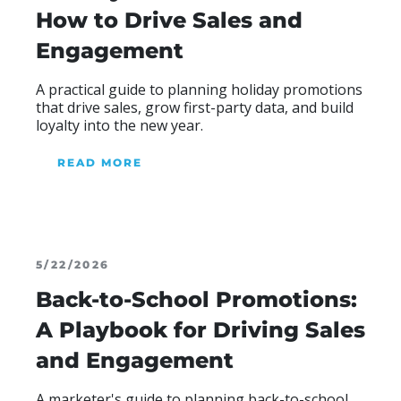
How to Drive Sales and
Engagement
A practical guide to planning holiday promotions
that drive sales, grow first-party data, and build
loyalty into the new year.
READ MORE
ABOUT BLOG
5/22/2026
Back-to-School Promotions:
A Playbook for Driving Sales
and Engagement
A marketer's guide to planning back-to-school