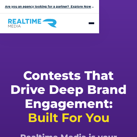
Are you an agency looking for a partner? Explore Now
→
Contests That
Drive Deep Brand
Engagement:
Built For You