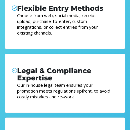
Flexible Entry Methods
Choose from web, social media, receipt
upload, purchase-to-enter, custom
integrations, or collect entries from your
existing channels.
Legal & Compliance
Expertise
Our in-house legal team ensures your
promotion meets regulations upfront, to avoid
costly mistakes and re-work.