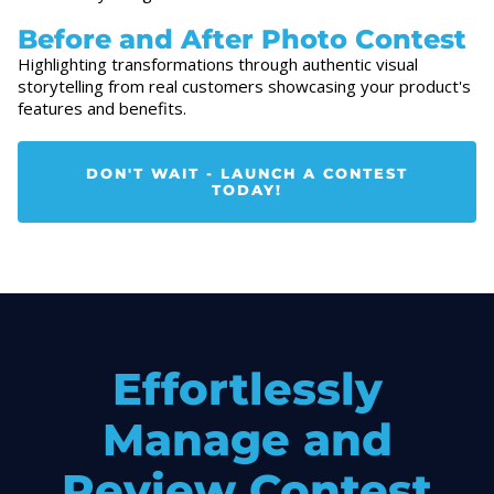
Before and After Photo Contest
Highlighting transformations through authentic visual
storytelling from real customers showcasing your product's
features and benefits.
DON'T WAIT - LAUNCH A CONTEST
TODAY!
Effortlessly
Manage and
Review Contest