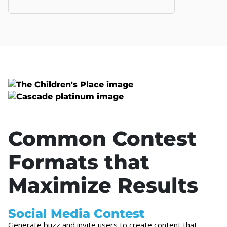
Common Contest
Formats that
Maximize Results
Social Media Contest
Generate buzz and invite users to create content that