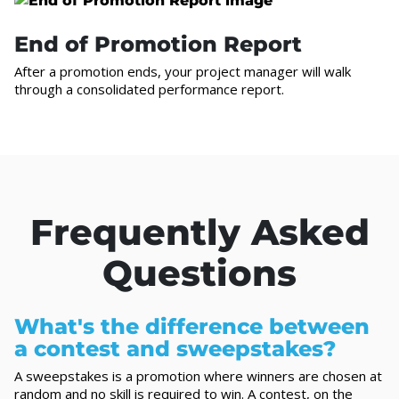
End of Promotion Report
After a promotion ends, your project manager will walk
through a consolidated performance report.
Frequently Asked
Questions
What's the difference between
a contest and sweepstakes?
A sweepstakes is a promotion where winners are chosen at
random and no skill is required to win. A contest, on the