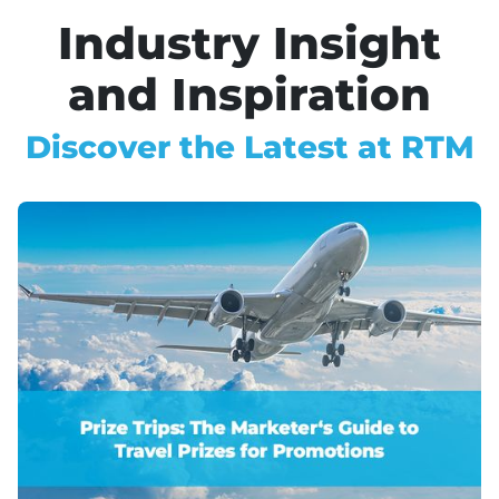
Industry Insight
and Inspiration
Discover the Latest at RTM