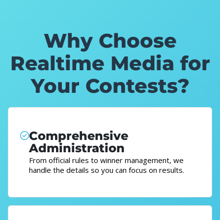
Why Choose
Realtime Media for
Your Contests?
Comprehensive
Administration
From official rules to winner management, we
handle the details so you can focus on results.