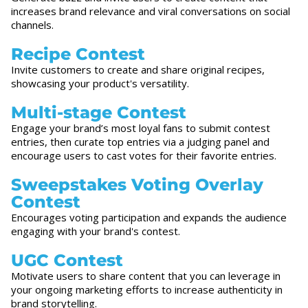
increases brand relevance and viral conversations on social
channels.
Recipe Contest
Invite customers to create and share original recipes,
showcasing your product's versatility.
Multi-stage Contest
Engage your brand’s most loyal fans to submit contest
entries, then curate top entries via a judging panel and
encourage users to cast votes for their favorite entries.
Sweepstakes Voting Overlay
Contest
Encourages voting participation and expands the audience
engaging with your brand's contest.
UGC Contest
Motivate users to share content that you can leverage in
your ongoing marketing efforts to increase authenticity in
brand storytelling.