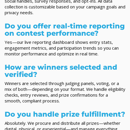
social handles, survey responses, and opt-ins. All data
collection is customizable based on your campaign goals and
privacy needs.
Do you offer real-time reporting
on contest performance?
Yes—our live reporting dashboard shows entry stats,
engagement metrics, and participation trends so you can
monitor performance and optimize in real time.
How are winners selected and
verified?
Winners are selected through judging panels, voting, or a
mix of both—depending on your format. We handle eligibility
checks, entry reviews, and prize confirmations for a
smooth, compliant process.
Do you handle prize fulfillment?
Absolutely. We procure and distribute all prizes—whether
digital, physical, or experiential—and manage everything