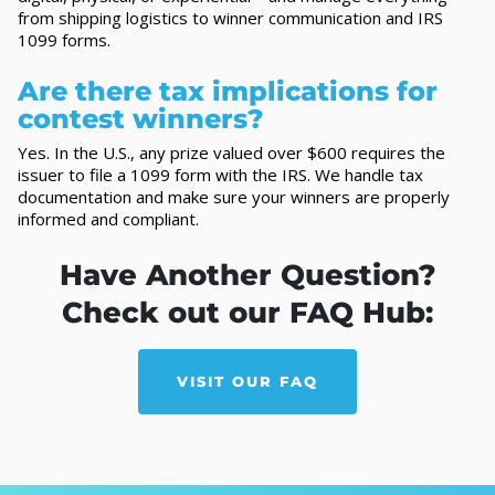
from shipping logistics to winner communication and IRS
1099 forms.
Are there tax implications for
contest winners?
Yes. In the U.S., any prize valued over $600 requires the
issuer to file a 1099 form with the IRS. We handle tax
documentation and make sure your winners are properly
informed and compliant.
Have Another Question?
Check out our FAQ Hub:
VISIT OUR FAQ