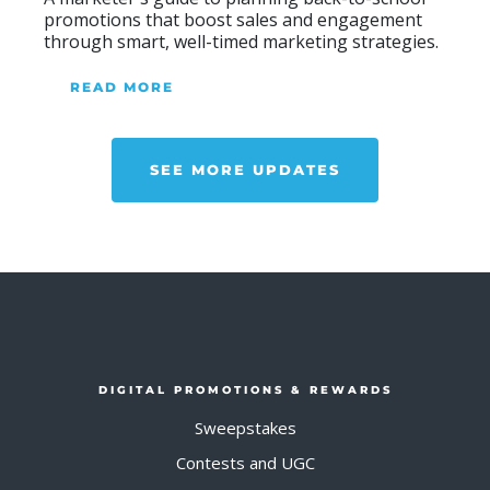
promotions that boost sales and engagement
through smart, well-timed marketing strategies.
READ MORE
ABOUT BLOG
SEE MORE UPDATES
DIGITAL PROMOTIONS & REWARDS
Sweepstakes
Contests and UGC