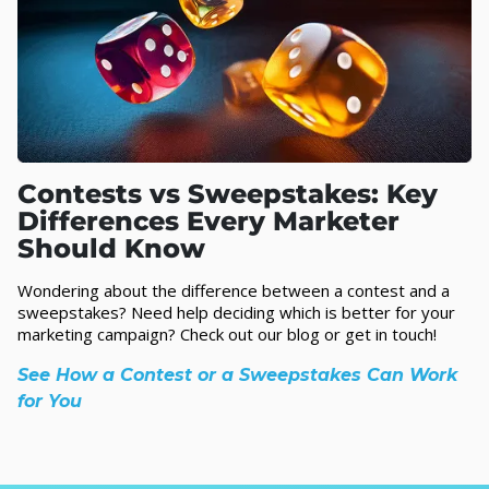
Contests vs Sweepstakes: Key
Differences Every Marketer
Should Know
Wondering about the difference between a contest and a
sweepstakes? Need help deciding which is better for your
marketing campaign? Check out our blog or get in touch!
See How a Contest or a Sweepstakes Can Work
for You