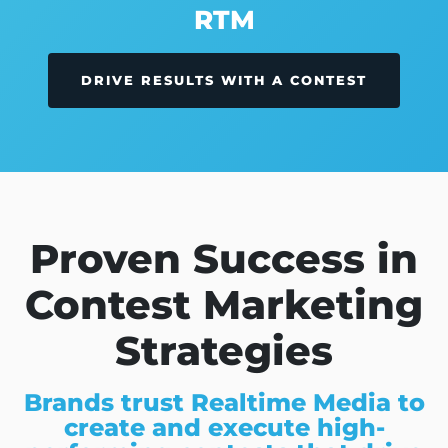
RTM
DRIVE RESULTS WITH A CONTEST
Proven Success in
Contest Marketing
Strategies
Brands trust Realtime Media to
create and execute high-