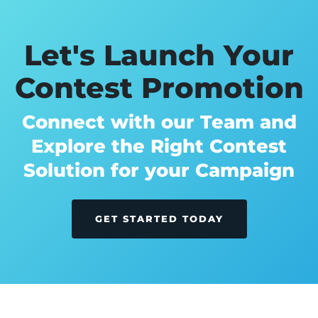
Let's Launch Your
Contest Promotion
Connect with our Team and
Explore the Right Contest
Solution for your Campaign
GET STARTED TODAY