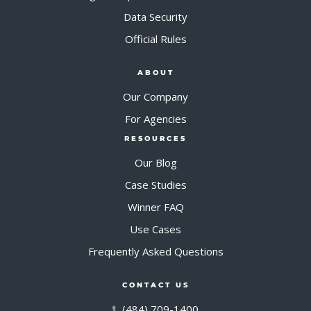
Data Security
Official Rules
ABOUT
Our Company
For Agencies
RESOURCES
Our Blog
Case Studies
Winner FAQ
Use Cases
Frequently Asked Questions
CONTACT US
(484) 709-1400