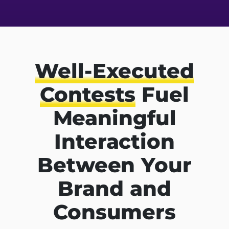
Well-Executed
Contests
Fuel
Meaningful
Interaction
Between Your
Brand and
Consumers