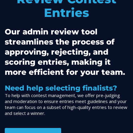
Entries
Our admin review tool
streamlines the process of
approving, rejecting, and
scoring entries, making it
more efficient for your team.
Need help selecting finalists?
To help with contest management, we offer pre-judging
and moderation to ensure entries meet guidelines and your
team can focus on a subset of high-quality entries to review
and select a winner.