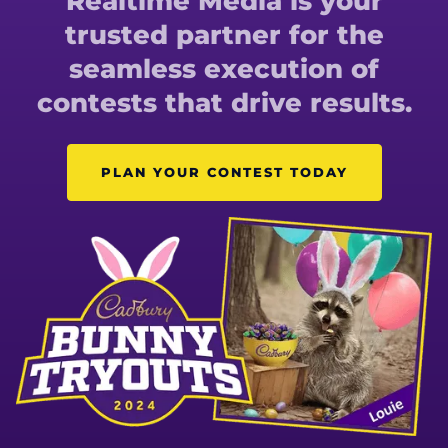
Realtime Media is your
trusted partner for the
seamless execution of
contests that drive results.
PLAN YOUR CONTEST TODAY