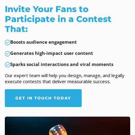
Invite Your Fans to
Participate in a Contest
That:
Boosts audience engagement
Generates high-impact user content
Sparks social interactions and viral moments
Our expert team will help you design, manage, and legally
execute contests that deliver measurable success.
GET IN TOUCH TODAY