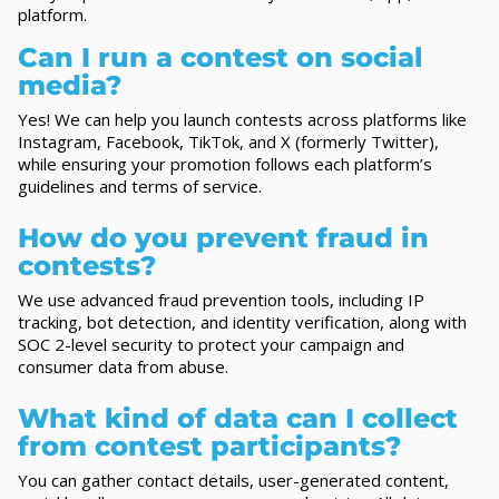
platform.
Can I run a contest on social
media?
Yes! We can help you launch contests across platforms like
Instagram, Facebook, TikTok, and X (formerly Twitter),
while ensuring your promotion follows each platform’s
guidelines and terms of service.
How do you prevent fraud in
contests?
We use advanced fraud prevention tools, including IP
tracking, bot detection, and identity verification, along with
SOC 2-level security to protect your campaign and
consumer data from abuse.
What kind of data can I collect
from contest participants?
You can gather contact details, user-generated content,