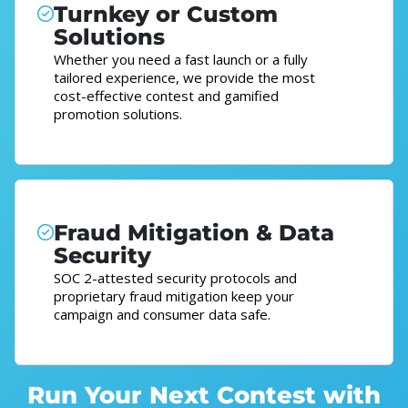
Turnkey or Custom
Solutions
Whether you need a fast launch or a fully
tailored experience, we provide the most
cost-effective contest and gamified
promotion solutions.
Fraud Mitigation & Data
Security
SOC 2-attested security protocols and
proprietary fraud mitigation keep your
campaign and consumer data safe.
Run Your Next Contest with