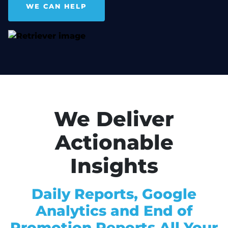
WE CAN HELP
We Deliver
Actionable
Insights
Daily Reports, Google
Analytics and End of
Promotion Reports All Your