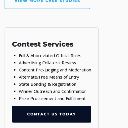
VIEW MORE CASE STUDIES
Contest Services
Full & Abbreviated Official Rules
Advertising Collateral Review
Content Pre-Judging and Moderation
Alternate/Free Means of Entry
State Bonding & Registration
Winner Outreach and Confirmation
Prize Procurement and Fulfillment
CONTACT US TODAY