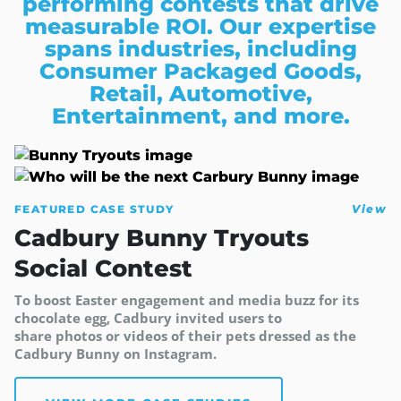
performing contests that drive
measurable ROI. Our expertise
spans industries, including
Consumer Packaged Goods,
Retail, Automotive,
Entertainment, and more.
FEATURED CASE STUDY
View
Cadbury Bunny Tryouts
Social Contest
To boost Easter engagement and media buzz for its
chocolate egg, Cadbury invited users to
share photos or videos of their pets dressed as the
Cadbury Bunny on Instagram.