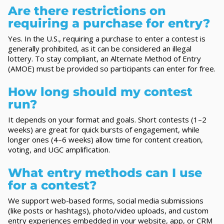
Are there restrictions on
requiring a purchase for entry?
Yes. In the U.S., requiring a purchase to enter a contest is
generally prohibited, as it can be considered an illegal
lottery. To stay compliant, an Alternate Method of Entry
(AMOE) must be provided so participants can enter for free.
How long should my contest
run?
It depends on your format and goals. Short contests (1–2
weeks) are great for quick bursts of engagement, while
longer ones (4–6 weeks) allow time for content creation,
voting, and UGC amplification.
What entry methods can I use
for a contest?
We support web-based forms, social media submissions
(like posts or hashtags), photo/video uploads, and custom
entry experiences embedded in your website, app, or CRM