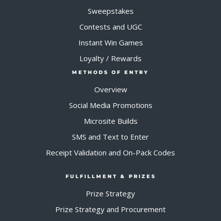
Sweepstakes
Contests and UGC
Instant Win Games
Loyalty / Rewards
METHODS OF ENTRY
Overview
Social Media Promotions
Microsite Builds
SMS and Text to Enter
Receipt Validation and On-Pack Codes
FULFILLMENT & PRIZES
Prize Strategy
Prize Strategy and Procurement