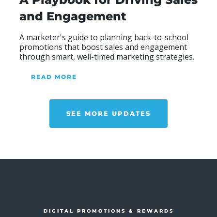
and Engagement
A marketer's guide to planning back-to-school
promotions that boost sales and engagement
through smart, well-timed marketing strategies.
READ MORE
ABOUT OUR BLOG
SEE MORE UPDATES
DIGITAL PROMOTIONS & REWARDS