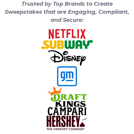
Trusted by Top Brands to Create
Sweepstakes that are Engaging, Compliant,
and Secure: