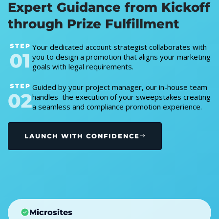
Expert Guidance from Kickoff
through Prize Fulfillment
Your dedicated account strategist collaborates with
you to design a promotion that aligns your marketing
goals with legal requirements.
Guided by your project manager, our in-house team
handles the execution of your sweepstakes creating
a seamless and compliance promotion experience.
LAUNCH WITH CONFIDENCE
Microsites