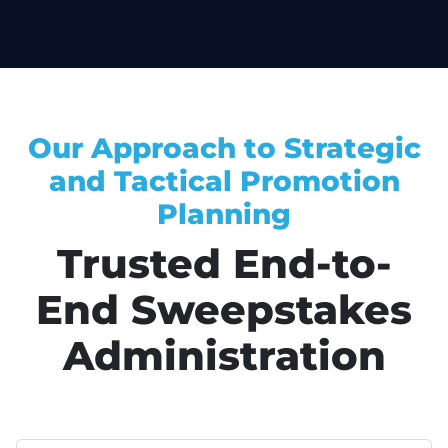
Our Approach to Strategic
and Tactical Promotion
Planning
Trusted End-to-
End Sweepstakes
Administration