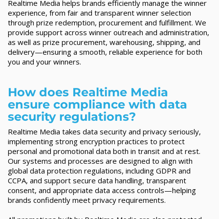
Realtime Media helps brands efficiently manage the winner
experience, from fair and transparent winner selection
through prize redemption, procurement and fulfillment. We
provide support across winner outreach and administration,
as well as prize procurement, warehousing, shipping, and
delivery—ensuring a smooth, reliable experience for both
you and your winners.
How does Realtime Media
ensure compliance with data
security regulations?
Realtime Media takes data security and privacy seriously,
implementing strong encryption practices to protect
personal and promotional data both in transit and at rest.
Our systems and processes are designed to align with
global data protection regulations, including GDPR and
CCPA, and support secure data handling, transparent
consent, and appropriate data access controls—helping
brands confidently meet privacy requirements.