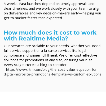
3 weeks. Fast launches depend on timely approvals and
clear timelines, and we work closely with your team to align
on deliverables and key decision-makers early—helping you
get to market faster than expected.
How much does it cost to work
with Realtime Media?
Our services are scalable to your needs, whether you need
full-service support or a-la-carte services like legal
compliance and winner fulfillment. We offer cost-effective
solutions for promotions of any size, ensuring value at
every stage. Here’s a blog to consider:
-
https://www.rtm.com/blog/the-cost-value-equation-for-
digital-microsite-promotions-template-vs-custom-solutions