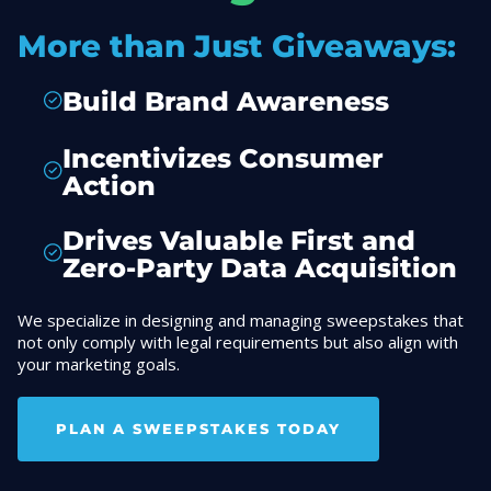
More than Just Giveaways:
Build Brand Awareness
Incentivizes Consumer
Action
Drives Valuable First and
Zero-Party Data Acquisition
We specialize in designing and managing sweepstakes that
not only comply with legal requirements but also align with
your marketing goals.
PLAN A SWEEPSTAKES TODAY