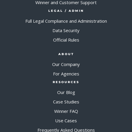
Winner and Customer Support
LEGAL / ADMIN
Full Legal Compliance and Administration
Data Security
Official Rules
ABOUT
Our Company
For Agencies
RESOURCES
Our Blog
Case Studies
Winner FAQ
Use Cases
Frequently Asked Questions