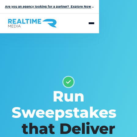
Are you an agency looking for a partner? Explore Now
→
Run
Sweepstakes
that Deliver