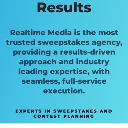
Results
Realtime Media is the most
trusted sweepstakes agency,
providing a results-driven
approach and industry
leading expertise, with
seamless, full-service
execution.
EXPERTS IN SWEEPSTAKES AND
CONTEST PLANNING