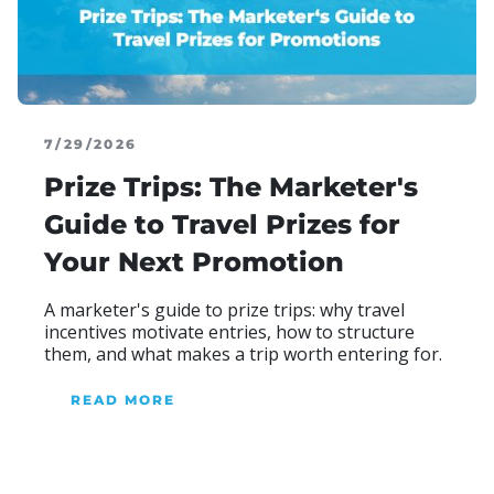
7/29/2026
Prize Trips: The Marketer's
Guide to Travel Prizes for
Your Next Promotion
A marketer's guide to prize trips: why travel
incentives motivate entries, how to structure
them, and what makes a trip worth entering for.
READ MORE
ABOUT OUR BLOG