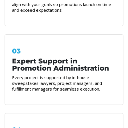
align with your goals so promotions launch on time
and exceed expectations.
03
Expert Support in
Promotion Administration
Every project is supported by in-house
sweepstakes lawyers, project managers, and
fulfillment managers for seamless execution.