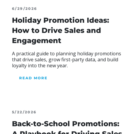
6/29/2026
Holiday Promotion Ideas:
How to Drive Sales and
Engagement
A practical guide to planning holiday promotions
that drive sales, grow first-party data, and build
loyalty into the new year.
READ MORE
ABOUT OUR BLOG
5/22/2026
Back-to-School Promotions:
A Playbook for Driving Sales