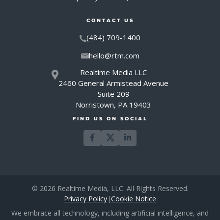
CONTACT US
(484) 709-1400
hello@rtm.com
Realtime Media LLC
2460 General Armistead Avenue
Suite 209
Norristown, PA 19403
FIND US ON SOCIAL
© 2026 Realtime Media, LLC. All Rights Reserved.
Privacy Policy
|
Cookie Notice
We embrace all technology, including artificial intelligence, and