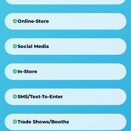
Online-Store
Social Media
In-Store
SMS/Text-To-Enter
Trade Shows/Booths