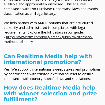
available and appropriately disclosed. This ensures
compliance with “No Purchase Necessary” laws and avoids
classification as an illegal lottery.
We help brands with AMOE options that are structured
correctly and administered in compliance with legal
requirements. Explore the full details in our guide:
-
https://www.rtm.com/blog/amoe-guide-to-alternate-
methods-of-entry
Can Realtime Media help with
international promotions?
Yes. We support international sweepstakes and promotions
by coordinating with trusted external counsel to ensure
compliance with country-specific laws and regulations.
How does Realtime Media help
with winner selection and prize
fulfillment?