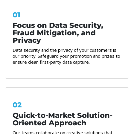
01
Focus on Data Security,
Fraud Mitigation, and
Privacy
Data security and the privacy of your customers is
our priority. Safeguard your promotion and prizes to
ensure clean first-party data capture.
02
Quick-to-Market Solution-
Oriented Approach
Our teams collaborate on creative solutions that