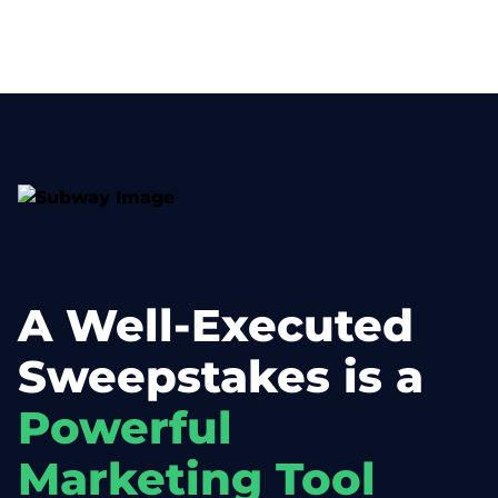
A Well-Executed
Sweepstakes is a
Powerful
Marketing Tool