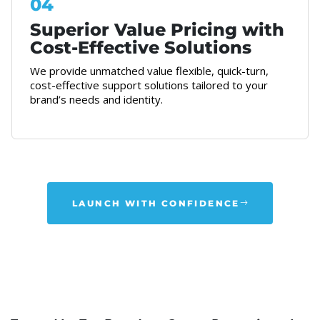
04
Superior Value Pricing with
Cost-Effective Solutions
We provide unmatched value flexible, quick-turn,
cost-effective support solutions tailored to your
brand’s needs and identity.
LAUNCH WITH CONFIDENCE