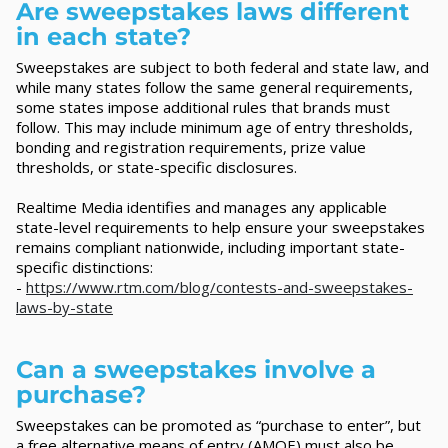
Are sweepstakes laws different
in each state?
Sweepstakes are subject to both federal and state law, and
while many states follow the same general requirements,
some states impose additional rules that brands must
follow. This may include minimum age of entry thresholds,
bonding and registration requirements, prize value
thresholds, or state-specific disclosures.
Realtime Media identifies and manages any applicable
state-level requirements to help ensure your sweepstakes
remains compliant nationwide, including important state-
specific distinctions:
-
https://www.rtm.com/blog/contests-and-sweepstakes-
laws-by-state
Can a sweepstakes involve a
purchase?
Sweepstakes can be promoted as “purchase to enter”, but
a free alternative means of entry (AMOE) must also be