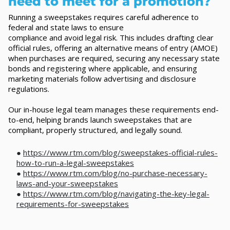
need to meet for a promotion?
Running a sweepstakes requires careful adherence to
federal and state laws to ensure
compliance and avoid legal risk. This includes drafting clear
official rules, offering an alternative means of entry (AMOE)
when purchases are required, securing any necessary state
bonds and registering where applicable, and ensuring
marketing materials follow advertising and disclosure
regulations.
Our in-house legal team manages these requirements end-
to-end, helping brands launch sweepstakes that are
compliant, properly structured, and legally sound.
●
https://www.rtm.com/blog/sweepstakes-official-rules-
how-to-run-a-legal-sweepstakes
●
https://www.rtm.com/blog/no-purchase-necessary-
laws-and-your-sweepstakes
●
https://www.rtm.com/blog/navigating-the-key-legal-
requirements-for-sweepstakes