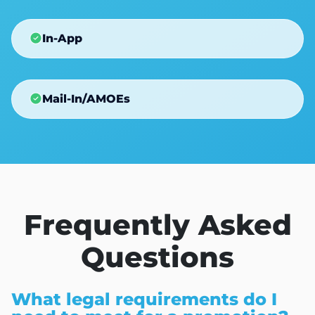
In-App
Mail-In/AMOEs
Frequently Asked
Questions
What legal requirements do I