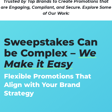
Trusted by Top Brands to Create Promotions that
are Engaging, Compliant, and Secure. Explore Some
of Our Work:
Sweepstakes Can
be Complex –
We
Make it Easy
Flexible Promotions That
Align with Your Brand
Strategy