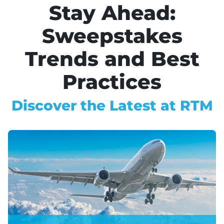
Stay Ahead:
Sweepstakes
Trends and Best
Practices
Discover the Latest at RTM