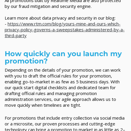
All promotions built by Realtime Media are also protected
by our fraud mitigation and security engine.
Learn more about data privacy and security in our blog:
-
https://www.rtm.com/blog/yours-mine-and-ours-which-
privacy-policy-governs-a-sweepstakes-administered-by-a-
third-party
How quickly can you launch my
promotion?
Depending on the details of your promotion, we can work
with you to draft the official rules for your promotion,
enabling go-to-market in as few as 5 business days. With
our quick start digital checklists and dedicated team for
drafting official rules and managing promotion
administration services, our agile approach allows us to
move quickly when timelines are tight.
For promotions that include entry collection via social media
or a microsite, our proven processes and cutting-edge
technology can bring a promotion to market in as little as 2–