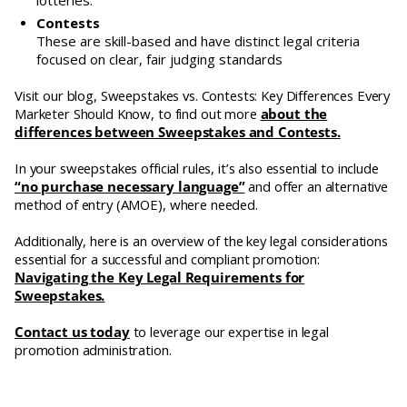
lotteries.
Contests
These are skill-based and have distinct legal criteria
focused on clear, fair judging standards
Visit our blog, Sweepstakes vs. Contests: Key Differences Every
Marketer Should Know, to find out more
about the
differences between Sweepstakes and Contests.
In your sweepstakes official rules, it’s also essential to include
“no purchase necessary language”
and offer an alternative
method of entry (AMOE), where needed.
Additionally, here is an overview of the key legal considerations
essential for a successful and compliant promotion:
Navigating the Key Legal Requirements for
Sweepstakes.
Contact us today
to leverage our expertise in legal
promotion administration.