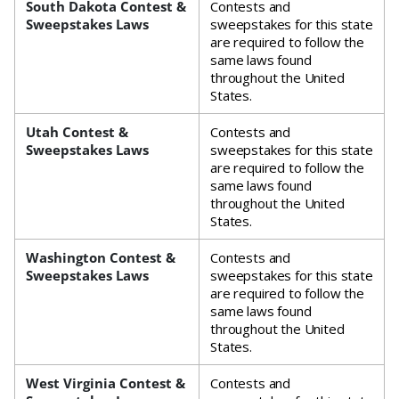
South Dakota Contest &
Contests and
Sweepstakes Laws
sweepstakes for this state
are required to follow the
same laws found
throughout the United
States.
Utah Contest &
Contests and
Sweepstakes Laws
sweepstakes for this state
are required to follow the
same laws found
throughout the United
States.
Washington Contest &
Contests and
Sweepstakes Laws
sweepstakes for this state
are required to follow the
same laws found
throughout the United
States.
West Virginia Contest &
Contests and