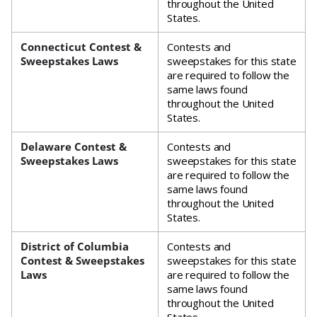
throughout the United
States.
Connecticut Contest &
Contests and
Sweepstakes Laws
sweepstakes for this state
are required to follow the
same laws found
throughout the United
States.
Delaware Contest &
Contests and
Sweepstakes Laws
sweepstakes for this state
are required to follow the
same laws found
throughout the United
States.
District of Columbia
Contests and
Contest & Sweepstakes
sweepstakes for this state
Laws
are required to follow the
same laws found
throughout the United