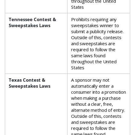
throughout the United
States
Tennessee Contest &
Prohibits requiring any
Sweepstakes Laws
sweepstakes winner to
submit a publicity release.
Outside of this, contests
and sweepstakes are
required to follow the
same laws found
throughout the United
States
Texas Contest &
A sponsor may not
Sweepstakes Laws
automatically enter a
consumer into a promotion
when making a purchase
without a clear, free,
alternate method of entry.
Outside of this, contests
and sweepstakes are
required to follow the
same laws found