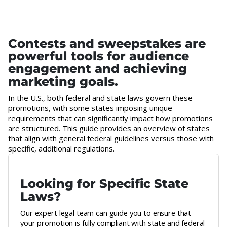
Contests and sweepstakes are
powerful tools for audience
engagement and achieving
marketing goals.
In the U.S., both federal and state laws govern these
promotions, with some states imposing unique
requirements that can significantly impact how promotions
are structured. This guide provides an overview of states
that align with general federal guidelines versus those with
specific, additional regulations.
Looking for Specific State
Laws?
Our expert legal team can guide you to ensure that
your promotion is fully compliant with state and federal