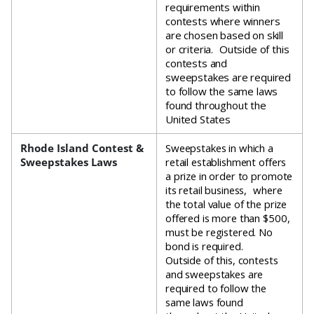
requirements within
contests where winners
are chosen based on skill
or criteria. Outside of this
contests and
sweepstakes are required
to follow the same laws
found throughout the
United States
Rhode Island Contest &
Sweepstakes in which a
Sweepstakes Laws
retail establishment offers
a prize in order to promote
its retail business, where
the total value of the prize
offered is more than $500,
must be registered. No
bond is required.
Outside of this, contests
and sweepstakes are
required to follow the
same laws found