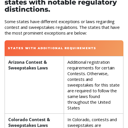
states with notable regulatory
distinctions.
Some states have different exceptions or laws regarding
contest and sweepstakes regulations. The states that have
the most prominent exceptions are below:
STATES WITH ADDITIONAL REQUIREMENTS
Arizona Contest &
Additional registration
Sweepstakes Laws
requirements for certain
Contests. Otherwise,
contests and
sweepstakes for this state
are required to follow the
same laws found
throughout the United
States
Colorado Contest &
In Colorado, contests and
Sweepstakes Laws
sweepstakes are