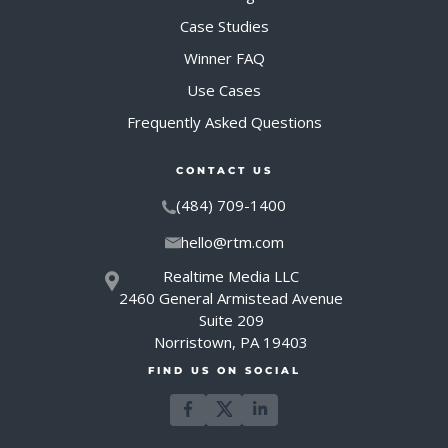
Case Studies
Winner FAQ
Use Cases
Frequently Asked Questions
CONTACT US
(484) 709-1400
hello@rtm.com
Realtime Media LLC
2460 General Armistead Avenue
Suite 209
Norristown, PA 19403
FIND US ON SOCIAL