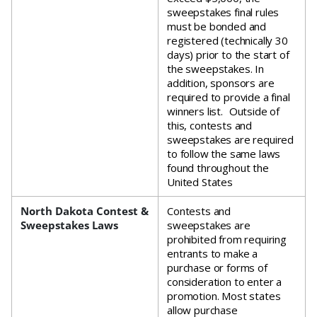
sweepstakes final rules
must be bonded and
registered (technically 30
days) prior to the start of
the sweepstakes. In
addition, sponsors are
required to provide a final
winners list. Outside of
this, contests and
sweepstakes are required
to follow the same laws
found throughout the
United States
North Dakota Contest &
Contests and
Sweepstakes Laws
sweepstakes are
prohibited from requiring
entrants to make a
purchase or forms of
consideration to enter a
promotion. Most states
allow purchase