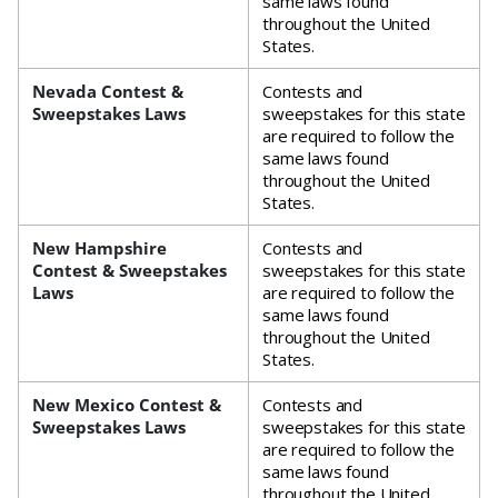
same laws found
throughout the United
States.
Nevada Contest &
Contests and
Sweepstakes Laws
sweepstakes for this state
are required to follow the
same laws found
throughout the United
States.
New Hampshire
Contests and
Contest & Sweepstakes
sweepstakes for this state
Laws
are required to follow the
same laws found
throughout the United
States.
New Mexico Contest &
Contests and
Sweepstakes Laws
sweepstakes for this state
are required to follow the
same laws found
throughout the United