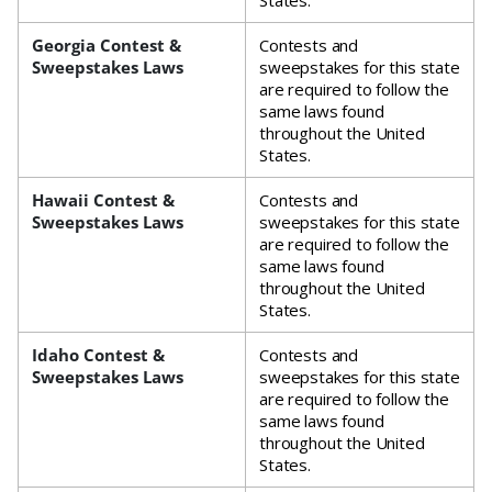
States.
Georgia Contest &
Contests and
Sweepstakes Laws
sweepstakes for this state
are required to follow the
same laws found
throughout the United
States.
Hawaii Contest &
Contests and
Sweepstakes Laws
sweepstakes for this state
are required to follow the
same laws found
throughout the United
States.
Idaho Contest &
Contests and
Sweepstakes Laws
sweepstakes for this state
are required to follow the
same laws found
throughout the United
States.