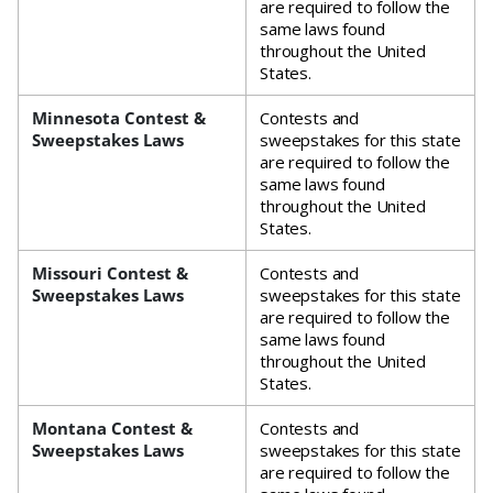
are required to follow the
same laws found
throughout the United
States.
Minnesota Contest &
Contests and
Sweepstakes Laws
sweepstakes for this state
are required to follow the
same laws found
throughout the United
States.
Missouri Contest &
Contests and
Sweepstakes Laws
sweepstakes for this state
are required to follow the
same laws found
throughout the United
States.
Montana Contest &
Contests and
Sweepstakes Laws
sweepstakes for this state
are required to follow the