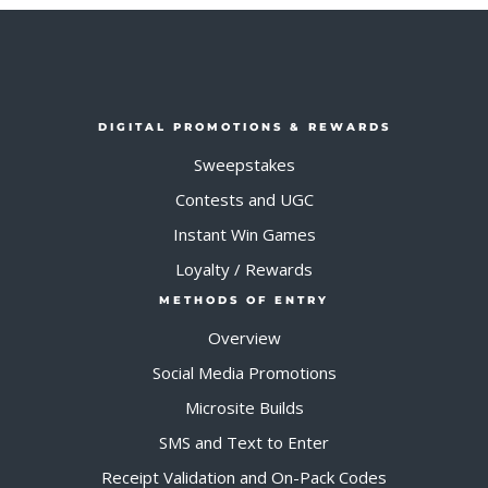
DIGITAL PROMOTIONS & REWARDS
Sweepstakes
Contests and UGC
Instant Win Games
Loyalty / Rewards
METHODS OF ENTRY
Overview
Social Media Promotions
Microsite Builds
SMS and Text to Enter
Receipt Validation and On-Pack Codes