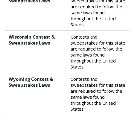
Sweepstakes Laws
sweepstakes for this state
are required to follow the
same laws found
throughout the United
States.
Wisconsin Contest &
Contests and
Sweepstakes Laws
sweepstakes for this state
are required to follow the
same laws found
throughout the United
States.
Wyoming Contest &
Contests and
Sweepstakes Laws
sweepstakes for this state
are required to follow the
same laws found
throughout the United
States.