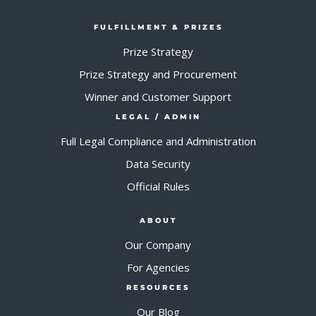
FULFILLMENT & PRIZES
Prize Strategy
Prize Strategy and Procurement
Winner and Customer Support
LEGAL / ADMIN
Full Legal Compliance and Administration
Data Security
Official Rules
ABOUT
Our Company
For Agencies
RESOURCES
Our Blog