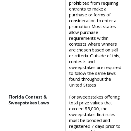
prohibited from requiring
entrants to make a
purchase or forms of
consideration to enter a
promotion. Most states
allow purchase
requirements within
contests where winners
are chosen based on skill
or criteria. Outside of this,
contests and
sweepstakes are required
to follow the same laws
found throughout the
United States
Florida Contest &
For sweepstakes offering
Sweepstakes Laws
total prize values that
exceed $5,000, the
sweepstakes final rules
must be bonded and
registered 7 days prior to