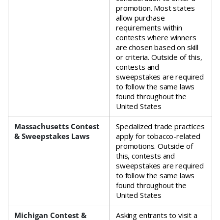
promotion. Most states
allow purchase
requirements within
contests where winners
are chosen based on skill
or criteria. Outside of this,
contests and
sweepstakes are required
to follow the same laws
found throughout the
United States
Massachusetts Contest
Specialized trade practices
& Sweepstakes Laws
apply for tobacco-related
promotions. Outside of
this, contests and
sweepstakes are required
to follow the same laws
found throughout the
United States
Michigan Contest &
Asking entrants to visit a