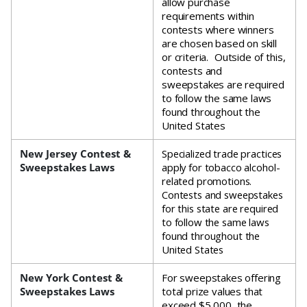
allow purchase
requirements within
contests where winners
are chosen based on skill
or criteria. Outside of this,
contests and
sweepstakes are required
to follow the same laws
found throughout the
United States
New Jersey Contest &
Specialized trade practices
Sweepstakes Laws
apply for tobacco alcohol-
related promotions.
Contests and sweepstakes
for this state are required
to follow the same laws
found throughout the
United States
New York Contest &
For sweepstakes offering
Sweepstakes Laws
total prize values that
exceed $5,000, the