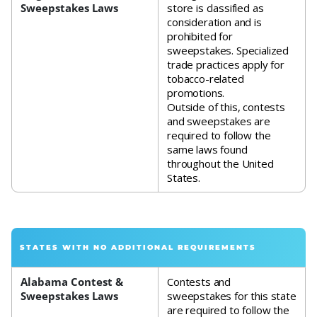
Sweepstakes Laws
store is classified as
consideration and is
prohibited for
sweepstakes. Specialized
trade practices apply for
tobacco-related
promotions.
Outside of this, contests
and sweepstakes are
required to follow the
same laws found
throughout the United
States.
STATES WITH NO ADDITIONAL REQUIREMENTS
Alabama Contest &
Contests and
Sweepstakes Laws
sweepstakes for this state
are required to follow the