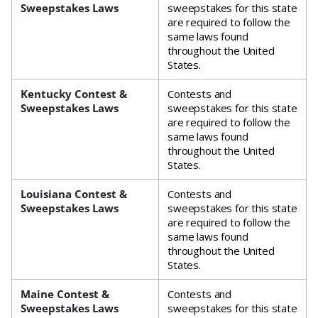
Sweepstakes Laws
sweepstakes for this state
are required to follow the
same laws found
throughout the United
States.
Kentucky Contest &
Contests and
Sweepstakes Laws
sweepstakes for this state
are required to follow the
same laws found
throughout the United
States.
Louisiana Contest &
Contests and
Sweepstakes Laws
sweepstakes for this state
are required to follow the
same laws found
throughout the United
States.
Maine Contest &
Contests and
Sweepstakes Laws
sweepstakes for this state