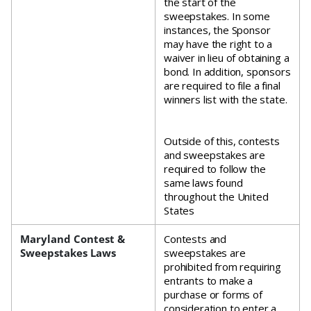
the start of the
sweepstakes. In some
instances, the Sponsor
may have the right to a
waiver in lieu of obtaining a
bond. In addition, sponsors
are required to file a final
winners list with the state.
Outside of this, contests
and sweepstakes are
required to follow the
same laws found
throughout the United
States
Maryland Contest &
Contests and
Sweepstakes Laws
sweepstakes are
prohibited from requiring
entrants to make a
purchase or forms of
consideration to enter a