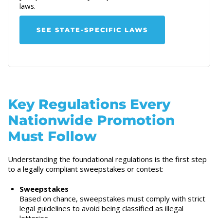
laws.
SEE STATE-SPECIFIC LAWS
Key Regulations Every
Nationwide Promotion
Must Follow
Understanding the foundational regulations is the first step
to a legally compliant sweepstakes or contest:
Sweepstakes
Based on chance, sweepstakes must comply with strict
legal guidelines to avoid being classified as illegal