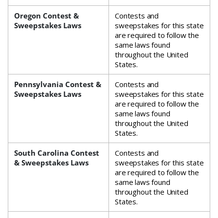
Oregon Contest &
Contests and
Sweepstakes Laws
sweepstakes for this state
are required to follow the
same laws found
throughout the United
States.
Pennsylvania Contest &
Contests and
Sweepstakes Laws
sweepstakes for this state
are required to follow the
same laws found
throughout the United
States.
South Carolina Contest
Contests and
& Sweepstakes Laws
sweepstakes for this state
are required to follow the
same laws found
throughout the United
States.