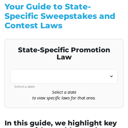
Your Guide to State-
Specific Sweepstakes and
Contest Laws
State-Specific Promotion
Law
Select a state
Select a state
to view specific laws for that area.
In this guide, we highlight key