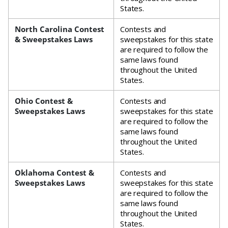
States.
North Carolina Contest
Contests and
& Sweepstakes Laws
sweepstakes for this state
are required to follow the
same laws found
throughout the United
States.
Ohio Contest &
Contests and
Sweepstakes Laws
sweepstakes for this state
are required to follow the
same laws found
throughout the United
States.
Oklahoma Contest &
Contests and
Sweepstakes Laws
sweepstakes for this state
are required to follow the
same laws found
throughout the United
States.