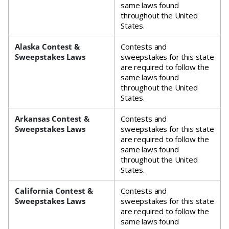
same laws found
throughout the United
States.
Alaska Contest &
Contests and
Sweepstakes Laws
sweepstakes for this state
are required to follow the
same laws found
throughout the United
States.
Arkansas Contest &
Contests and
Sweepstakes Laws
sweepstakes for this state
are required to follow the
same laws found
throughout the United
States.
California Contest &
Contests and
Sweepstakes Laws
sweepstakes for this state
are required to follow the
same laws found