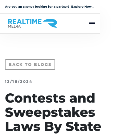
Are you an agency looking for a partner? Explore Now
→
BACK TO BLOGS
12/18/2024
Contests and
Sweepstakes
Laws By State