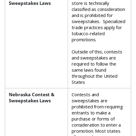
Sweepstakes Laws
store is technically
classified as consideration
and is prohibited for
sweepstakes. Specialized
trade practices apply for
tobacco-related
promotions.
Outside of this, contests
and sweepstakes are
required to follow the
same laws found
throughout the United
States
Nebraska Contest &
Contests and
Sweepstakes Laws
sweepstakes are
prohibited from requiring
entrants to make a
purchase or forms of
consideration to enter a
promotion. Most states