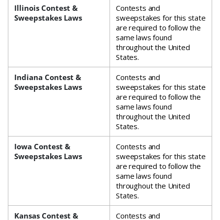
Illinois Contest &
Contests and
Sweepstakes Laws
sweepstakes for this state
are required to follow the
same laws found
throughout the United
States.
Indiana Contest &
Contests and
Sweepstakes Laws
sweepstakes for this state
are required to follow the
same laws found
throughout the United
States.
Iowa Contest &
Contests and
Sweepstakes Laws
sweepstakes for this state
are required to follow the
same laws found
throughout the United
States.
Kansas Contest &
Contests and