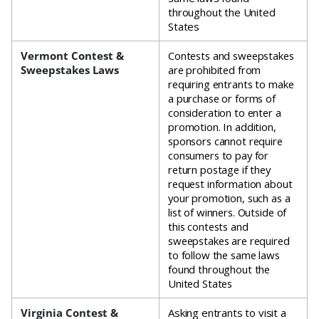
throughout the United
States
Vermont Contest &
Contests and sweepstakes
Sweepstakes Laws
are prohibited from
requiring entrants to make
a purchase or forms of
consideration to enter a
promotion. In addition,
sponsors cannot require
consumers to pay for
return postage if they
request information about
your promotion, such as a
list of winners. Outside of
this contests and
sweepstakes are required
to follow the same laws
found throughout the
United States
Virginia Contest &
Asking entrants to visit a