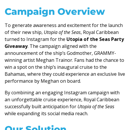
Campaign Overview
To generate awareness and excitement for the launch
of their new ship,
Utopia of the Seas
, Royal Caribbean
turned to Instagram for the
Utopia of the Seas Party
Giveaway
. The campaign aligned with the
announcement of the ship’s Godmother, GRAMMY-
winning artist Meghan Trainor. Fans had the chance to
win a spot on the ship’s inaugural cruise to the
Bahamas, where they could experience an exclusive live
performance by Meghan on board.
By combining an engaging Instagram campaign with
an unforgettable cruise experience, Royal Caribbean
successfully built anticipation for
Utopia of the Seas
while expanding its social media reach.
Our Solution