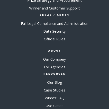
Prize Strategy and Procurement
Winner and Customer Support
LEGAL / ADMIN
Full Legal Compliance and Administration
Data Security
Official Rules
ABOUT
Our Company
For Agencies
RESOURCES
Our Blog
Case Studies
Winner FAQ
Use Cases