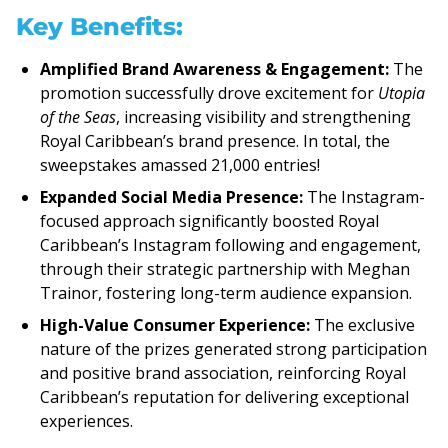
Key Benefits:
Amplified Brand Awareness & Engagement:
The
promotion successfully drove excitement for
Utopia
of the Seas
, increasing visibility and strengthening
Royal Caribbean’s brand presence. In total, the
sweepstakes amassed 21,000 entries!
Expanded Social Media Presence:
The Instagram-
focused approach significantly boosted Royal
Caribbean’s Instagram following and engagement,
through their strategic partnership with Meghan
Trainor, fostering long-term audience expansion.
High-Value Consumer Experience:
The exclusive
nature of the prizes generated strong participation
and positive brand association, reinforcing Royal
Caribbean’s reputation for delivering exceptional
experiences.