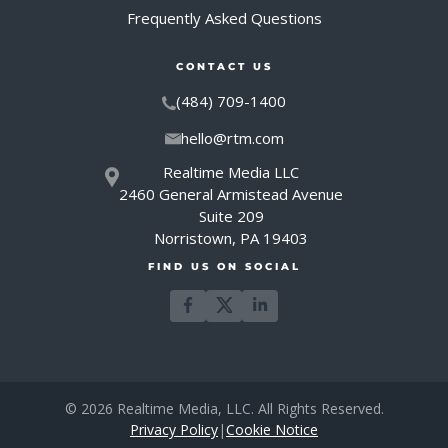
Frequently Asked Questions
CONTACT US
(484) 709-1400
hello@rtm.com
Realtime Media LLC
2460 General Armistead Avenue
Suite 209
Norristown, PA 19403
FIND US ON SOCIAL
© 2026 Realtime Media, LLC. All Rights Reserved.
Privacy Policy
|
Cookie Notice