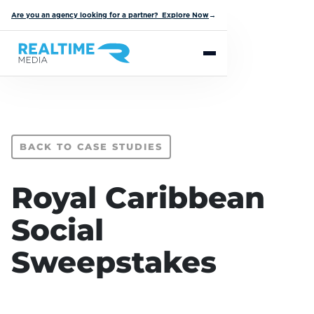
Are you an agency looking for a partner? Explore Now
→
BACK TO CASE STUDIES
Royal Caribbean
Social
Sweepstakes