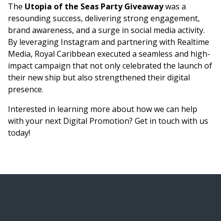
The
Utopia of the Seas Party Giveaway
was a
resounding success, delivering strong engagement,
brand awareness, and a surge in social media activity.
By leveraging Instagram and partnering with Realtime
Media, Royal Caribbean executed a seamless and high-
impact campaign that not only celebrated the launch of
their new ship but also strengthened their digital
presence.
Interested in learning more about how we can help
with your next Digital Promotion? Get in touch with us
today!