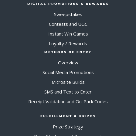
DIGITAL PROMOTIONS & REWARDS
Sweepstakes
Contests and UGC
Instant Win Games
Loyalty / Rewards
METHODS OF ENTRY
Overview
Social Media Promotions
Microsite Builds
SMS and Text to Enter
Receipt Validation and On-Pack Codes
FULFILLMENT & PRIZES
Prize Strategy