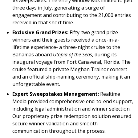
#sweepstakes. The entry window was limited to just
three days in July, generating a surge of
engagement and contributing to the 21,000 entries
received in that short time.
Exclusive Grand Prizes:
Fifty-two grand prize
winners and their guests received a once-in-a-
lifetime experience- a three-night cruise to the
Bahamas aboard
Utopia of the Seas
, during its
inaugural voyage from Port Canaveral, Florida. The
cruise featured a private Meghan Trainor concert
and an official ship-naming ceremony, making it an
unforgettable event.
Expert Sweepstakes Management:
Realtime
Media provided comprehensive end-to-end support,
including legal administration and winner selection.
Our proprietary prize redemption solution ensured
secure winner validation and smooth
communication throughout the process.