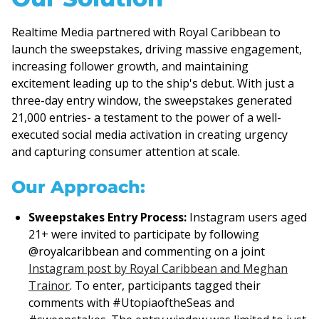
Realtime Media partnered with Royal Caribbean to
launch the sweepstakes, driving massive engagement,
increasing follower growth, and maintaining
excitement leading up to the ship's debut. With just a
three-day entry window, the sweepstakes generated
21,000 entries- a testament to the power of a well-
executed social media activation in creating urgency
and capturing consumer attention at scale.
Our Approach:
Sweepstakes Entry Process:
Instagram users aged
21+ were invited to participate by following
@royalcaribbean and commenting on a joint
Instagram post by Royal Caribbean and Meghan
Trainor
. To enter, participants tagged their
comments with #UtopiaoftheSeas and