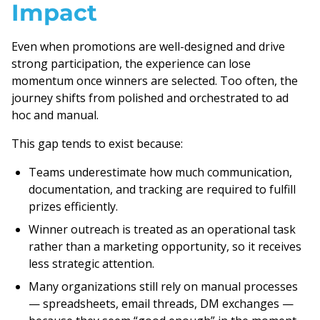
Impact
Even when promotions are well-designed and drive
strong participation, the experience can lose
momentum once winners are selected. Too often, the
journey shifts from polished and orchestrated to ad
hoc and manual.
This gap tends to exist because:
Teams underestimate how much communication,
documentation, and tracking are required to fulfill
prizes efficiently.
Winner outreach is treated as an operational task
rather than a marketing opportunity, so it receives
less strategic attention.
Many organizations still rely on manual processes
— spreadsheets, email threads, DM exchanges —