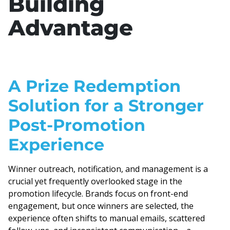
Building
Advantage
A Prize Redemption
Solution for a Stronger
Post-Promotion
Experience
Winner outreach, notification, and management is a
crucial yet frequently overlooked stage in the
promotion lifecycle. Brands focus on front-end
engagement, but once winners are selected, the
experience often shifts to manual emails, scattered