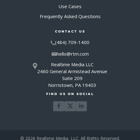
Use Cases
Frequently Asked Questions
CONTACT US
(484) 709-1400
hello@rtm.com
Realtime Media LLC
2460 General Armistead Avenue
Suite 209
Norristown, PA 19403
FIND US ON SOCIAL
© 2026 Realtime Media, LLC. All Rights Reserved.