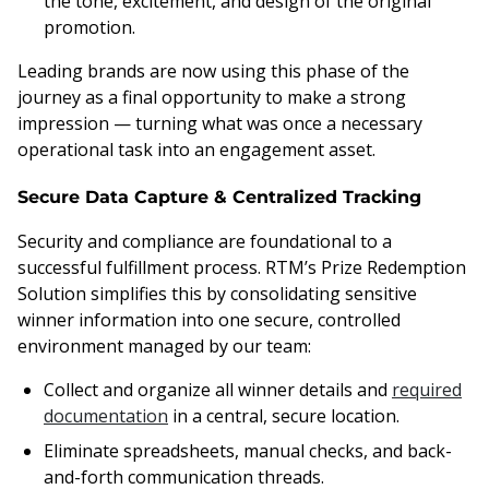
the tone, excitement, and design of the original
promotion.
Leading brands are now using this phase of the
journey as a final opportunity to make a strong
impression — turning what was once a necessary
operational task into an engagement asset.
Secure Data Capture & Centralized Tracking
Security and compliance are foundational to a
successful fulfillment process. RTM’s Prize Redemption
Solution simplifies this by consolidating sensitive
winner information into one secure, controlled
environment managed by our team:
Collect and organize all winner details and
required
documentation
in a central, secure location.
Eliminate spreadsheets, manual checks, and back-
and-forth communication threads.