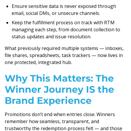
Ensure sensitive data is never exposed through
email, social DMs, or unsecure channels.
Keep the fulfillment process on track with RTM
managing each step, from document collection to
status updates and issue resolution.
What previously required multiple systems — inboxes,
file shares, spreadsheets, task trackers — now lives in
one protected, integrated hub.
Why This Matters: The
Winner Journey IS the
Brand Experience
Promotions don’t end when entries close. Winners
remember how seamless, transparent, and
trustworthy the redemption process felt — and those