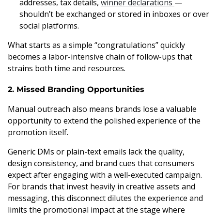
addresses, tax details,
winner declarations
—
shouldn’t be exchanged or stored in inboxes or over
social platforms.
What starts as a simple “congratulations” quickly
becomes a labor-intensive chain of follow-ups that
strains both time and resources.
2. Missed Branding Opportunities
Manual outreach also means brands lose a valuable
opportunity to extend the polished experience of the
promotion itself.
Generic DMs or plain-text emails lack the quality,
design consistency, and brand cues that consumers
expect after engaging with a well-executed campaign.
For brands that invest heavily in creative assets and
messaging, this disconnect dilutes the experience and
limits the promotional impact at the stage where