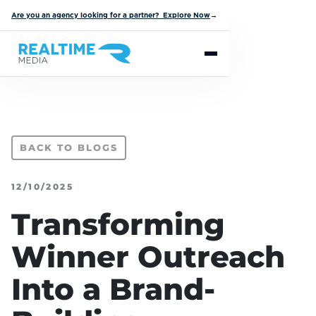
Are you an agency looking for a partner? Explore Now
→
BACK TO BLOGS
12/10/2025
Transforming
Winner Outreach
Into a Brand-