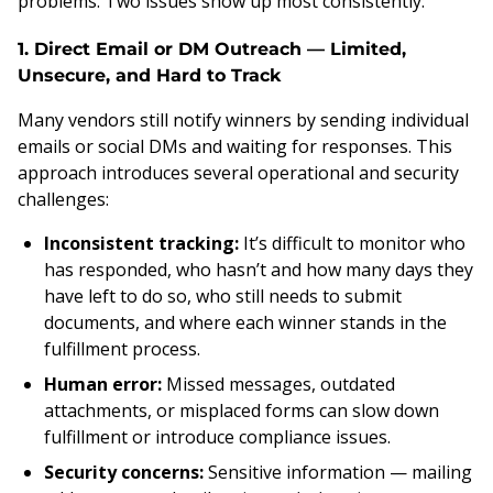
problems. Two issues show up most consistently:
1. Direct Email or DM Outreach — Limited,
Unsecure, and Hard to Track
Many vendors still notify winners by sending individual
emails or social DMs and waiting for responses. This
approach introduces several operational and security
challenges:
Inconsistent tracking:
It’s difficult to monitor who
has responded, who hasn’t and how many days they
have left to do so, who still needs to submit
documents, and where each winner stands in the
fulfillment process.
Human error:
Missed messages, outdated
attachments, or misplaced forms can slow down
fulfillment or introduce compliance issues.
Security concerns:
Sensitive information — mailing