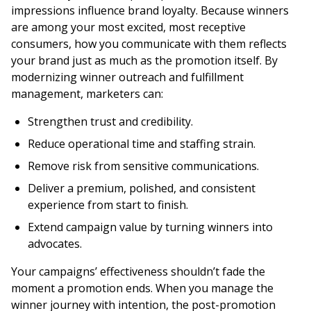
impressions influence brand loyalty. Because winners
are among your most excited, most receptive
consumers, how you communicate with them reflects
your brand just as much as the promotion itself. By
modernizing winner outreach and fulfillment
management, marketers can:
Strengthen trust and credibility.
Reduce operational time and staffing strain.
Remove risk from sensitive communications.
Deliver a premium, polished, and consistent
experience from start to finish.
Extend campaign value by turning winners into
advocates.
Your campaigns’ effectiveness shouldn’t fade the
moment a promotion ends. When you manage the
winner journey with intention, the post-promotion