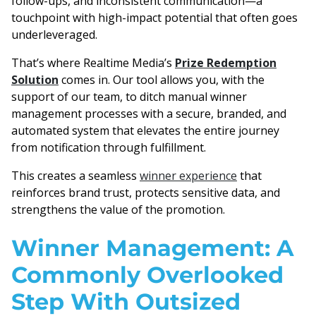
follow-ups, and inconsistent communication—a
touchpoint with high-impact potential that often goes
underleveraged.
That’s where Realtime Media’s
Prize Redemption
Solution
comes in. Our tool allows you, with the
support of our team, to ditch manual winner
management processes with a secure, branded, and
automated system that elevates the entire journey
from notification through fulfillment.
This creates a seamless
winner experience
that
reinforces brand trust, protects sensitive data, and
strengthens the value of the promotion.
Winner Management: A
Commonly Overlooked
Step With Outsized