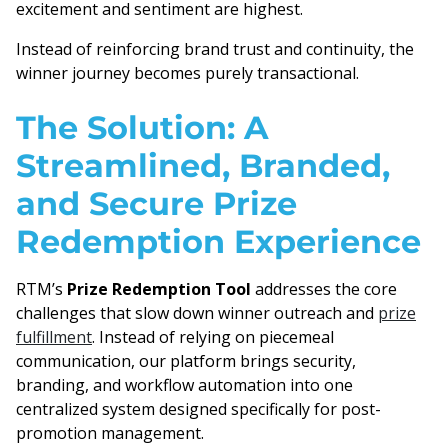
excitement and sentiment are highest.
Instead of reinforcing brand trust and continuity, the
winner journey becomes purely transactional.
The Solution: A
Streamlined, Branded,
and Secure Prize
Redemption Experience
RTM’s
Prize Redemption Tool
addresses the core
challenges that slow down winner outreach and
prize
fulfillment
. Instead of relying on piecemeal
communication, our platform brings security,
branding, and workflow automation into one
centralized system designed specifically for post-
promotion management.