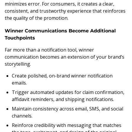
minimizes error. For consumers, it creates a clear,
consistent, and trustworthy experience that reinforces
the quality of the promotion.
Winner Communications Become Additional
Touchpoints
Far more than a notification tool, winner
communication becomes an extension of your brand’s
storytelling.
Create polished, on-brand winner notification
emails.
Trigger automated updates for claim confirmation,
affidavit reminders, and shipping notifications.
Maintain consistency across email, SMS, and social
channels.
Reinforce credibility with messaging that matches