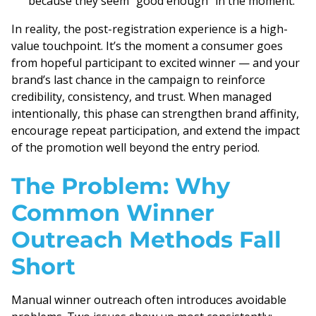
because they seem “good enough” in the moment.
In reality, the post-registration experience is a high-
value touchpoint. It’s the moment a consumer goes
from hopeful participant to excited winner — and your
brand’s last chance in the campaign to reinforce
credibility, consistency, and trust. When managed
intentionally, this phase can strengthen brand affinity,
encourage repeat participation, and extend the impact
of the promotion well beyond the entry period.
The Problem: Why
Common Winner
Outreach Methods Fall
Short
Manual winner outreach often introduces avoidable