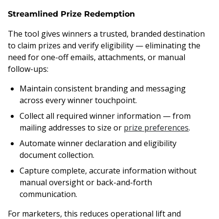
Streamlined Prize Redemption
The tool gives winners a trusted, branded destination
to claim prizes and verify eligibility — eliminating the
need for one-off emails, attachments, or manual
follow-ups:
Maintain consistent branding and messaging
across every winner touchpoint.
Collect all required winner information — from
mailing addresses to size or
prize preferences
.
Automate winner declaration and eligibility
document collection.
Capture complete, accurate information without
manual oversight or back-and-forth
communication.
For marketers, this reduces operational lift and