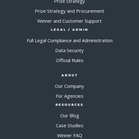
Prize Strategy
Prize Strategy and Procurement
Winner and Customer Support
LEGAL / ADMIN
Full Legal Compliance and Administration
Data Security
Official Rules
ABOUT
Our Company
For Agencies
RESOURCES
Our Blog
Case Studies
Winner FAQ