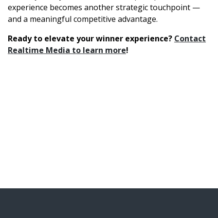
experience becomes another strategic touchpoint —
and a meaningful competitive advantage.
Ready to elevate your winner experience?
Contact
Realtime Media to learn more
!