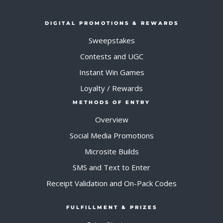
DIGITAL PROMOTIONS & REWARDS
Sweepstakes
Contests and UGC
Instant Win Games
Loyalty / Rewards
METHODS OF ENTRY
Overview
Social Media Promotions
Microsite Builds
SMS and Text to Enter
Receipt Validation and On-Pack Codes
FULFILLMENT & PRIZES