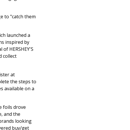
ge to "catch them
ich launched a
ns inspired by
al of HERSHEY'S
d collect
ster at
lete the steps to
s available on a
e foils drove
e, and the
brands looking
ayered buy/get