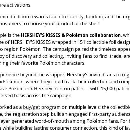
re activations.
imited-edition rewards tap into scarcity, fandom, and the ur
 consumers to choose your product at the shelf.
ple is the
HERSHEY'S KISSES & Pokémon collaboration
, wh
ine of HERSHEY'S KISSES wrapped in 151 collectible foil desig
nto region Pokémon. The campaign paired the timeless appe
oy of discovery and collecting, inviting fans to find, trade, an
ring their favorite Pokémon characters.
perience beyond the wrapper, Hershey's invited fans to regi
Pokemon, where they could track their collection and comp
ive Pokémon x Hershey iron-on patch — with 15,000 patche
-served basis across the campaign.
worked as a
buy/get
program on multiple levels: the collectibl
, the registration step built an engaged first-party audienc
 layer generated word-of-mouth among Pokémon fans. For 
e while building lasting consumer connection, this kind of l