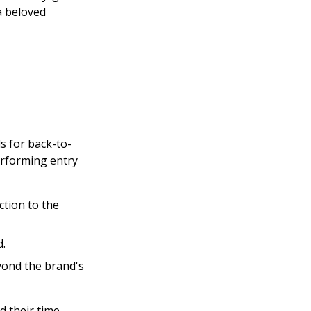
a beloved
s for back-to-
rforming entry
ction to the
d.
ond the brand's
 their time,