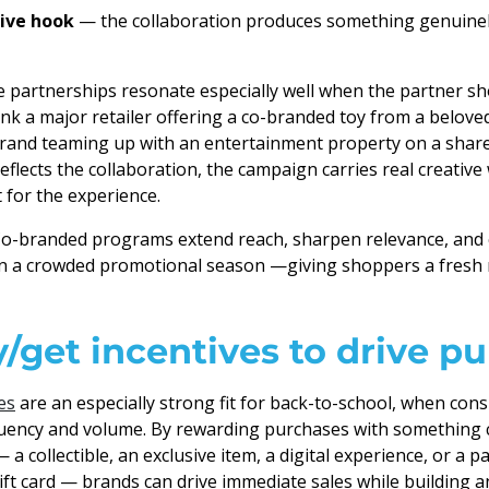
tive hook
— the collaboration produces something genuinel
 partnerships resonate especially well when the partner sh
hink a major retailer offering a co-branded toy from a belove
brand teaming up with an entertainment property on a share
eflects the collaboration, the campaign carries real creative
 for the experience.
-branded programs extend reach, sharpen relevance, and c
in a crowded promotional season —giving shoppers a fresh
/get incentives to drive p
es
are an especially strong fit for back-to-school, when con
quency and volume. By rewarding purchases with something
a collectible, an exclusive item, a digital experience, or a p
gift card — brands can drive immediate sales while building