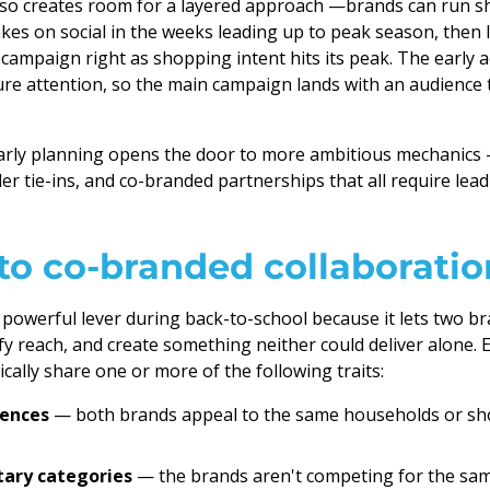
lso creates room for a layered approach —brands can run 
kes on social in the weeks leading up to peak season, then 
campaign right as shopping intent hits its peak. The early a
ture attention, so the main campaign lands with an audience 
rly planning opens the door to more ambitious mechanics
er tie-ins, and co-branded partnerships that all require lead
to co-branded collaboratio
 powerful lever during back-to-school because it lets two b
y reach, and create something neither could deliver alone. E
cally share one or more of the following traits:
iences
— both brands appeal to the same households or s
ary categories
— the brands aren't competing for the sam