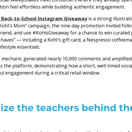
tion feel effortless while building authentic engagement.
 Back-to-School Instagram Giveaway
is a strong illustrat
"Kohl's Mom" campaign, the nine-day promotion invited foll
riend, and use #KohlsGiveaway for a chance to win curated p
aves" — including a Kohl's gift card, a Nespresso coffee
ifestyle essentials.
y mechanic generated nearly 10,000 comments and amplified
 the platform, demonstrating how a short, well-timed social
ul engagement during a critical retail window.
ze the teachers behind th