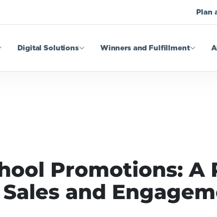
Plan 
Digital Solutions
Winners and Fulfillment
A
hool Promotions: A
g Sales and Engage