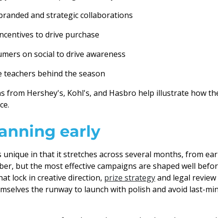
branded and strategic collaborations
ncentives to drive purchase
mers on social to drive awareness
e teachers behind the season
 from Hershey's, Kohl's, and Hasbro help illustrate how th
ce.
lanning early
s unique in that it stretches across several months, from e
er, but the most effective campaigns are shaped well befo
at lock in creative direction,
prize strategy
and legal review
selves the runway to launch with polish and avoid last-mi