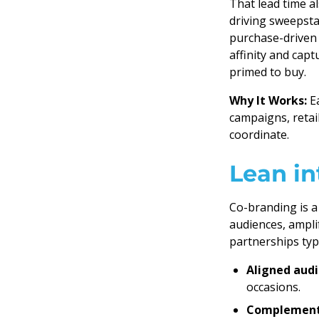
That lead time a
driving sweepsta
purchase-driven 
affinity and cap
primed to buy.
Why It Works:
Ea
campaigns, retail
coordinate.
Lean in
Co-branding is a
audiences, amplif
partnerships typi
Aligned aud
occasions.
Complement