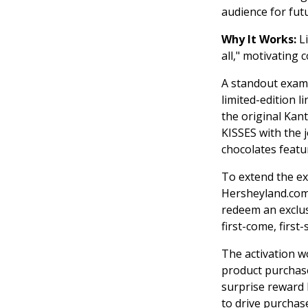
audience for futu
Why It Works:
L
all," motivating
A standout exam
limited-edition l
the original Ka
KISSES with the j
chocolates featu
To extend the ex
Hersheyland.com/
redeem an exclus
first-come, first
The activation 
product purchase
surprise reward
to drive purchas