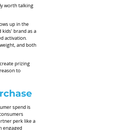
y worth talking
ows up in the
d kids' brand as a
d activation.
 weight, and both
reate prizing
 reason to
urchase
sumer spend is
 consumers
artner perk like a
 an engaged