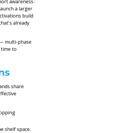
short awareness-
launch a larger
ctivations build
that's already
 — multi-phase
 time to
ns
rands share
ffective
hopping
e shelf space.