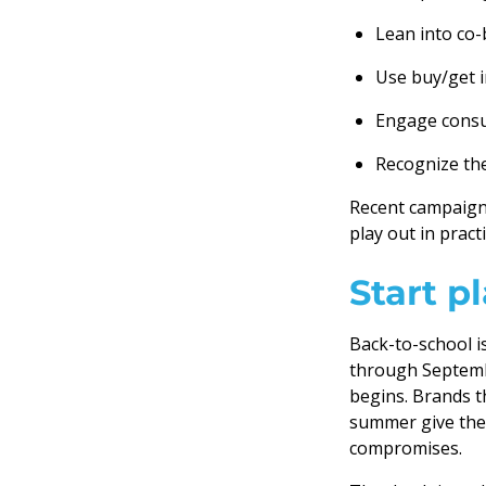
Lean into co-
Use buy/get i
Engage consu
Recognize th
Recent campaigns
play out in practi
Start p
Back-to-school i
through Septemb
begins. Brands th
summer give them
compromises.