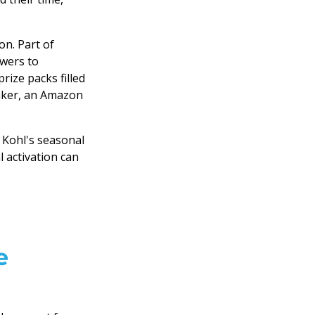
ion. Part of
owers to
rize packs filled
maker, an Amazon
 Kohl's seasonal
 activation can
e