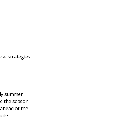
ese strategies
arly summer
re the season
 ahead of the
nute