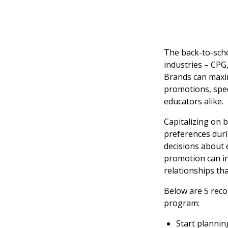
The back-to-scho
industries – CPG
Brands can maxim
promotions, spec
educators alike.
Capitalizing on
preferences duri
decisions about 
promotion can in
relationships th
Below are 5 rec
program:
Start planni