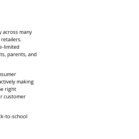
ty across many
retailers.
e-limited
ts, parents, and
onsumer
actively making
e right
er customer
ck-to-school