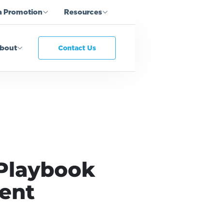
a Promotion
Resources
bout
Contact Us
 Playbook
ment