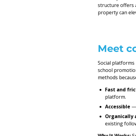
structure offers
property can ele
Meet c
Social platform
school promotio
methods because
Fast and fric
platform.
Accessible
— 
Organically 
existing foll
Why It Works:
S