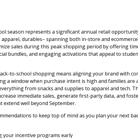
ol season represents a significant annual retail opportuni
, apparel, durables– spanning both in-store and ecommerce 
ize sales during this peak shopping period by offering tim
ial bundles, and engaging activations that appeal to studen
 back-to-school shopping means aligning your brand with c
ng a window when purchase intent is high and families are 
everything from snacks and supplies to apparel and tech. Th
crease immediate sales, generate first-party data, and fost
at extend well beyond September.
ommendations to keep top of mind as you plan your next ba
ng your incentive programs early