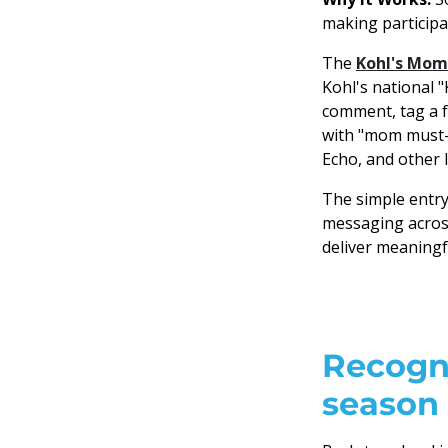
making participa
The
Kohl's Mom
Kohl's national 
comment, tag a f
with "mom must-h
Echo, and other l
The simple entr
messaging across
deliver meaningf
Recogni
season