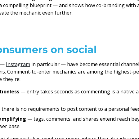
 a compelling blueprint — and shows how co-branding with 
vate the mechanic even further.
onsumers on social
s —
Instagram
in particular — have become essential channel
ns. Comment-to-enter mechanics are among the highest-pe
 they're:
tionless
— entry takes seconds as commenting is a native a
there is no requirements to post content to a personal fee
amplifying
— tags, comments, and shares extend reach bey
ower base.
ocial sweepstakes meet consumers where they already spend