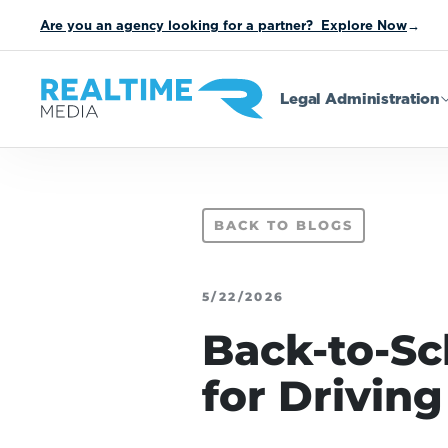
Are you an agency looking for a partner? Explore Now
→
Legal Administration
BACK TO BLOGS
5/22/2026
Back-to-Sc
for Drivin