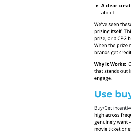
A clear crea
about.
We've seen these
prizing itself. T
prize, or a CPG 
When the prize r
brands get credit
Why It Works:
Co
that stands out 
engage.
Use buy
Buy/Get incentiv
high across fre
genuinely want — 
movie ticket or 