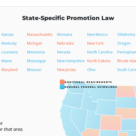
State-Specific Promotion Law
Kansas
Massachusetts
Montana
New Mexico
Oklahoma
Kentucky
Michigan
Nebraska
New York
Oregon
Louisiana
Minnesota
Nevada
North Carolina
Pennsylvan
Maine
Mississippi
New Hampshire
North Dakota
Rhode Isla
Maryland
Missouri
New Jersey
Ohio
South Caro
ADDITIONAL REQUIREMENTS
GENERAL FEDERAL GUIDELINES
te
or that area.