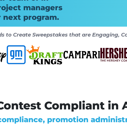
roject managers
r next program.
ds to Create Sweepstakes that are Engaging, Co
ontest Compliant in A
 compliance, promotion administr