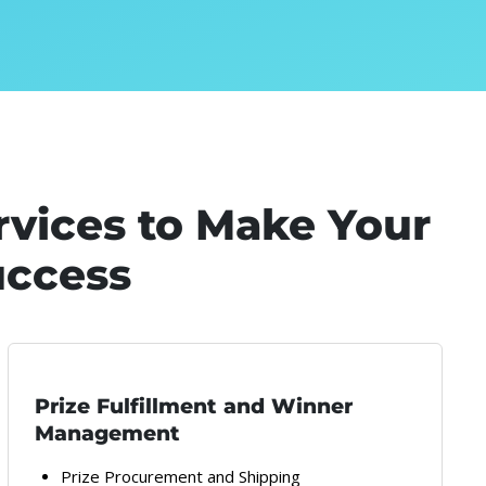
rvices to Make Your
uccess
Prize Fulfillment and Winner
Management
Prize Procurement and Shipping