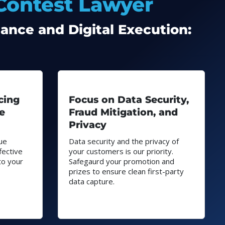
 Contest Lawyer
ance and Digital Execution:
cing
Focus on Data Security,
e
Fraud Mitigation, and
Privacy
ue
Data security and the privacy of
fective
your customers is our priority.
to your
Safegaurd your promotion and
prizes to ensure clean first-party
data capture.