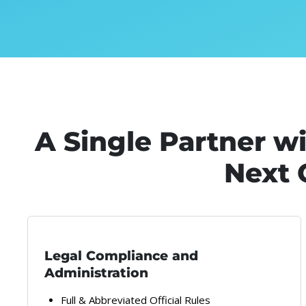
A Single Partner w
Next 
Legal Compliance and
Administration
Full & Abbreviated Official Rules