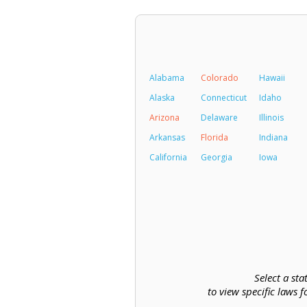
Alabama
Colorado
Hawaii
Alaska
Connecticut
Idaho
Arizona
Delaware
Illinois
Arkansas
Florida
Indiana
California
Georgia
Iowa
Select a sta
to view specific laws f