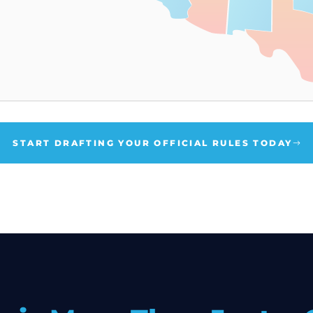
START DRAFTING YOUR OFFICIAL RULES TODAY