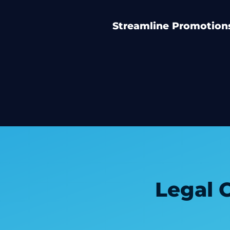
Streamline Promotions
Legal 