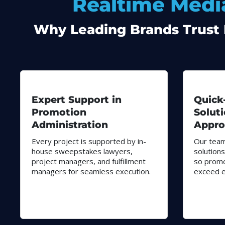
Realtime Media
Why Leading Brands Trust R
Expert Support in
Quick
Promotion
Solut
Administration
Appro
Every project is supported by in-
Our team
house sweepstakes lawyers,
solutions
project managers, and fulfillment
so promo
managers for seamless execution.
exceed e