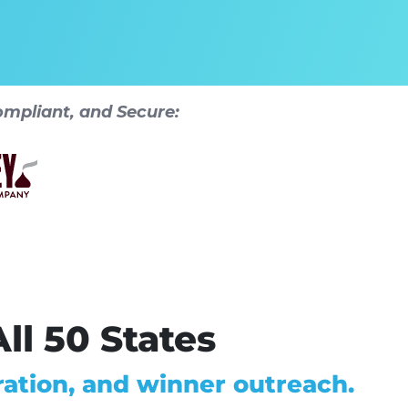
mpliant, and Secure:
ll 50 States
ation, and winner outreach.