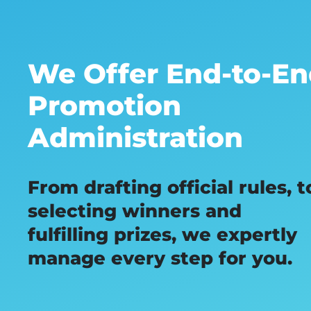
We Offer End-to-E
Promotion
Administration
From drafting official rules, t
selecting winners and
fulfilling prizes, we expertly
manage every step for you.