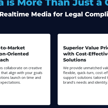
 is More Than Just a
ealtime Media for Legal Compli
-to-Market
Superior Value Pri
ion-Oriented
with Cost-Effectiv
ach
Solutions
s collaborate on creative
We provide unmatched val
 that align with your goals
flexible, quick-turn, cost-ef
tions launch on time and
support solutions tailored 
xpectations.
brand’s needs and identity.