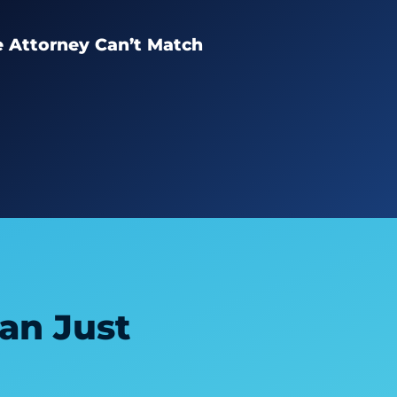
e Attorney Can’t Match
an Just