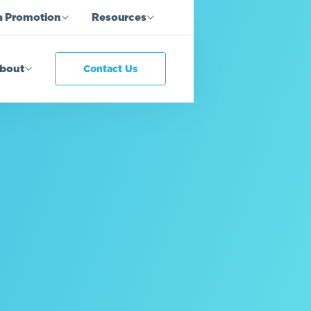
a Promotion
Resources
bout
Contact Us