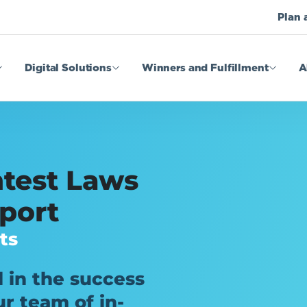
Plan 
Digital Solutions
Winners and Fulfillment
A
test Laws
port
ts
 in the success
r team of in-