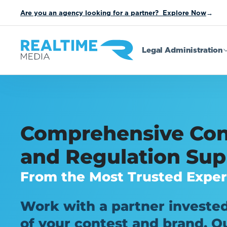
Are you an agency looking for a partner? Explore Now
→
Legal Administration
Comprehensive Con
and Regulation Sup
From the Most Trusted Exper
Work with a partner invested
of your contest and brand. Ou