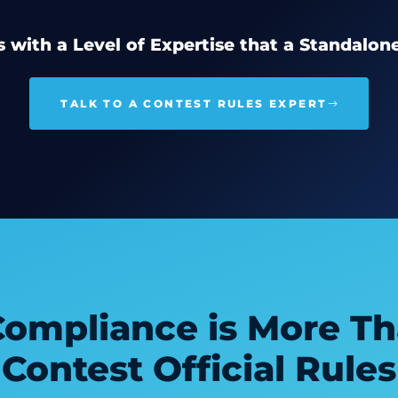
 with a Level of Expertise that a Standalon
TALK TO A CONTEST RULES EXPERT
Compliance is More Th
Contest Official Rules