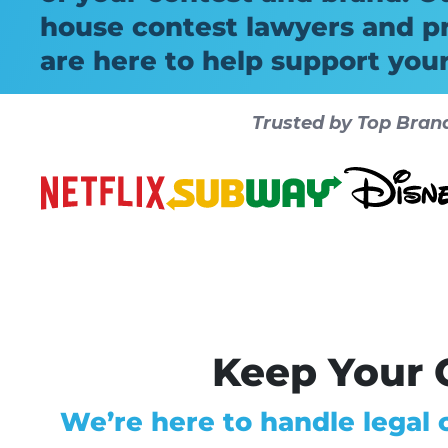
house contest lawyers and p
are here to help support you
Trusted by Top Bran
Keep Your C
We’re here to handle legal