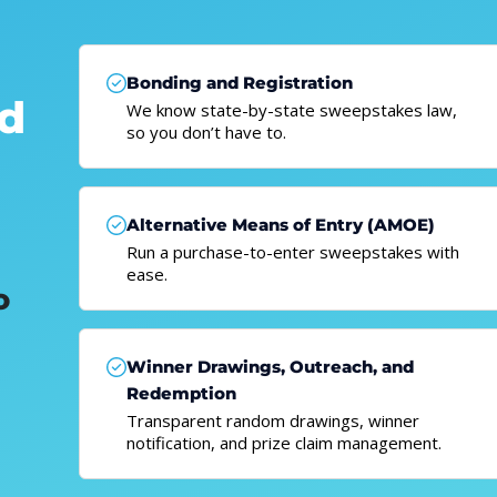
Bonding and Registration
nd
We know state-by-state sweepstakes law,
so you don’t have to.
Alternative Means of Entry (AMOE)
Run a purchase-to-enter sweepstakes with
ease.
o
Winner Drawings, Outreach, and
Redemption
Transparent random drawings, winner
notification, and prize claim management.