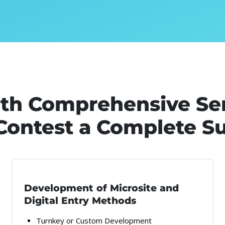
ith Comprehensive Se
Contest a Complete S
Development of Microsite and
Digital Entry Methods
Turnkey or Custom Development