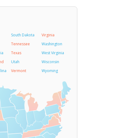
South Dakota
Virginia
Tennessee
Washington
ia
Texas
West Virginia
nd
Utah
Wisconsin
lina
Vermont
Wyoming