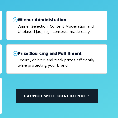
Winner Administration
Winner Selection, Content Moderation and
Unbiased Judging - contests made easy.
Prize Sourcing and Fulfillment
Secure, deliver, and track prizes efficiently
while protecting your brand.
LAUNCH WITH CONFIDENCE