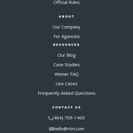
Official Rules
ABOUT
Our Company
For Agencies
RESOURCES
Our Blog
Case Studies
Winner FAQ
Use Cases
Frequently Asked Questions
CONTACT US
(484) 709-1400
hello@rtm.com