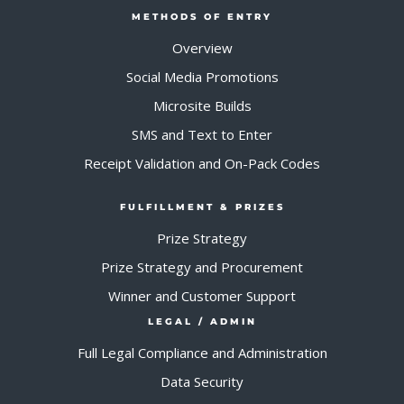
METHODS OF ENTRY
Overview
Social Media Promotions
Microsite Builds
SMS and Text to Enter
Receipt Validation and On-Pack Codes
FULFILLMENT & PRIZES
Prize Strategy
Prize Strategy and Procurement
Winner and Customer Support
LEGAL / ADMIN
Full Legal Compliance and Administration
Data Security