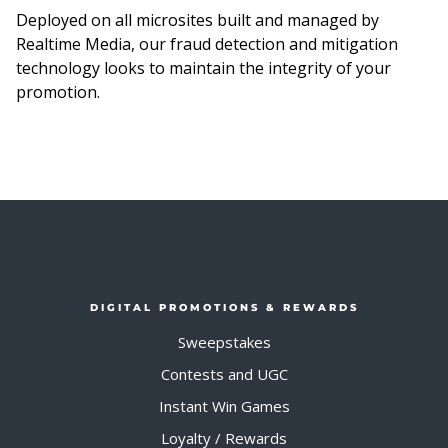
Deployed on all microsites built and managed by
Realtime Media, our fraud detection and mitigation
technology looks to maintain the integrity of your
promotion.
DIGITAL PROMOTIONS & REWARDS
Sweepstakes
Contests and UGC
Instant Win Games
Loyalty / Rewards