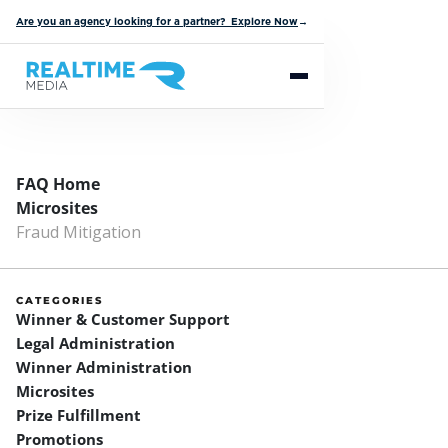
Are you an agency looking for a partner? Explore Now
→
FAQ Home
Microsites
Fraud Mitigation
CATEGORIES
Winner & Customer Support
Legal Administration
Winner Administration
Microsites
Prize Fulfillment
Promotions