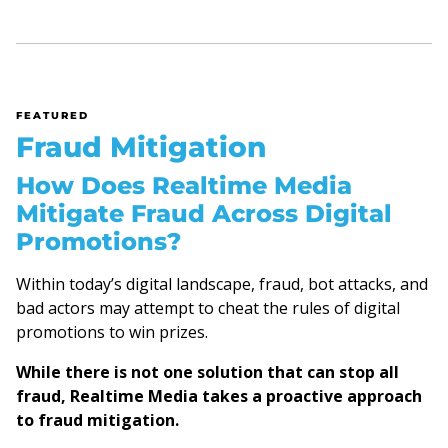
FEATURED
Fraud Mitigation
How Does Realtime Media
Mitigate Fraud Across Digital
Promotions?
Within today’s digital landscape, fraud, bot attacks, and
bad actors may attempt to cheat the rules of digital
promotions to win prizes.
While there is not one solution that can stop all
fraud, Realtime Media takes a proactive approach
to fraud mitigation.