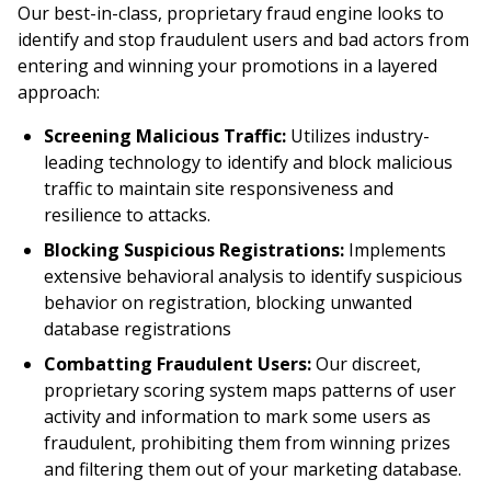
Our best-in-class, proprietary fraud engine looks to
identify and stop fraudulent users and bad actors from
entering and winning your promotions in a layered
approach:
Screening Malicious Traffic:
Utilizes industry-
leading technology to identify and block malicious
traffic to maintain site responsiveness and
resilience to attacks.
Blocking Suspicious Registrations:
Implements
extensive behavioral analysis to identify suspicious
behavior on registration, blocking unwanted
database registrations
Combatting Fraudulent Users:
Our discreet,
proprietary scoring system maps patterns of user
activity and information to mark some users as
fraudulent, prohibiting them from winning prizes
and filtering them out of your marketing database.