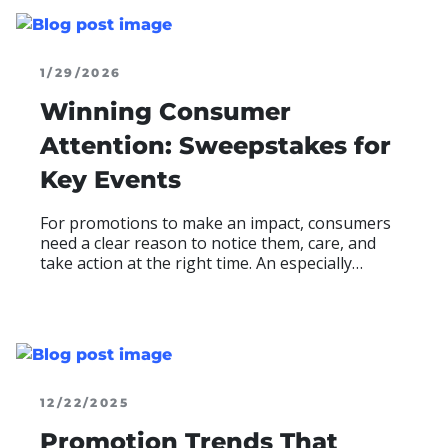
1/29/2026
Winning Consumer
Attention: Sweepstakes for
Key Events
For promotions to make an impact, consumers
need a clear reason to notice them, care, and
take action at the right time. An especially
effective tactic for increasing awareness and
relevance to consumers is to launch promotions
when audiences are already paying attention,
READ MOR
ABO
12/22/2025
Promotion Trends That