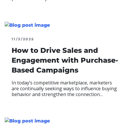
engagement, but once winners are selected, the
experience often shifts to manual emails,
scattered follow-ups, and inconsistent
READ MOR
ABO
communication—a touchpoint with high-impact
potential that often goes underleveraged.
11/3/2025
How to Drive Sales and
Engagement with Purchase-
Based Campaigns
In today’s competitive marketplace, marketers
are continually seeking ways to influence buying
behavior and strengthen the connection
between sales and engagement. Purchase-based
promotions do exactly that—rewarding verified
purchases with sweepstakes entries, instant win
READ MOR
ABO
opportunities, or digital rewards that motivate
consumers to buy and re-engage.