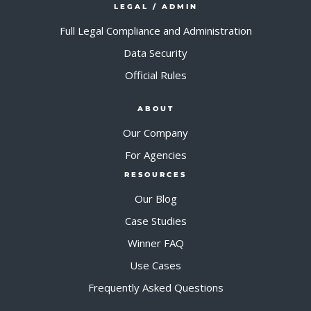
LEGAL / ADMIN
Full Legal Compliance and Administration
Data Security
Official Rules
ABOUT
Our Company
For Agencies
RESOURCES
Our Blog
Case Studies
Winner FAQ
Use Cases
Frequently Asked Questions