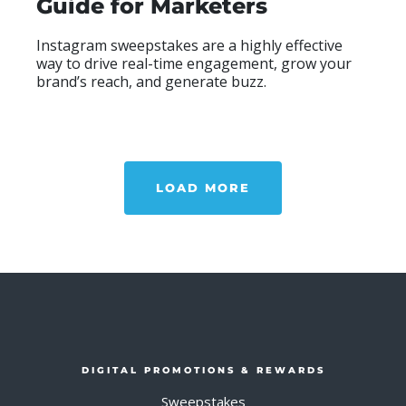
Guide for Marketers
Instagram sweepstakes are a highly effective
way to drive real-time engagement, grow your
brand’s reach, and generate buzz.
READ MOR
ABO
LOAD MORE
DIGITAL PROMOTIONS & REWARDS
Sweepstakes