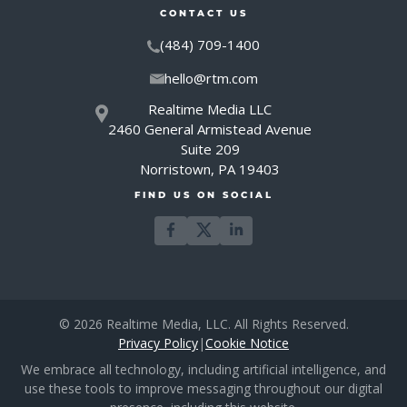
CONTACT US
(484) 709-1400
hello@rtm.com
Realtime Media LLC
2460 General Armistead Avenue
Suite 209
Norristown, PA 19403
FIND US ON SOCIAL
© 2026 Realtime Media, LLC. All Rights Reserved.
Privacy Policy
|
Cookie Notice
We embrace all technology, including artificial intelligence, and
use these tools to improve messaging throughout our digital