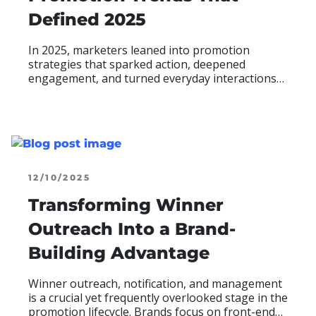
Defined 2025
In 2025, marketers leaned into promotion
strategies that sparked action, deepened
engagement, and turned everyday interactions
into measurable results. Across industries, four
trends proved especially impactful in how brands
motivated participation and achieved their goals:
READ MOR
ABO
12/10/2025
Transforming Winner
Outreach Into a Brand-
Building Advantage
Winner outreach, notification, and management
is a crucial yet frequently overlooked stage in the
promotion lifecycle. Brands focus on front-end