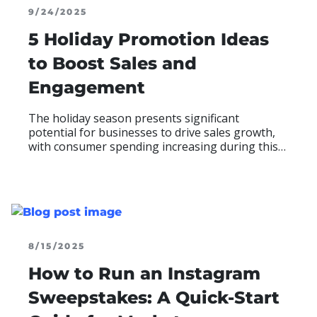
9/24/2025
5 Holiday Promotion Ideas
to Boost Sales and
Engagement
The holiday season presents significant
potential for businesses to drive sales growth,
with consumer spending increasing during this
period. To maximize this opportunity, brands are
turning to digital promotions
READ MOR
ABO
8/15/2025
How to Run an Instagram
Sweepstakes: A Quick-Start