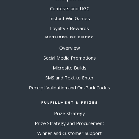
Contests and UGC
Instant Win Games
Loyalty / Rewards
METHODS OF ENTRY
Overview
Social Media Promotions
Microsite Builds
SMS and Text to Enter
Receipt Validation and On-Pack Codes
FULFILLMENT & PRIZES
Prize Strategy
Prize Strategy and Procurement
Winner and Customer Support