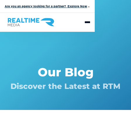
Are you an agency looking for a partner? Explore Now
→
Our Blog
Discover the Latest at RTM