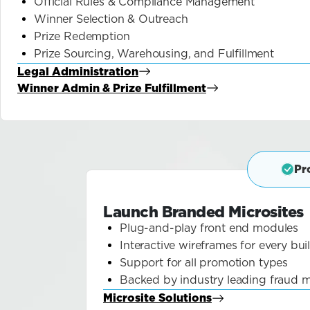
Official Rules & Compliance Management
Winner Selection & Outreach
Prize Redemption
Prize Sourcing, Warehousing, and Fulfillment
Legal Administration
about Blog
Winner Admin & Prize Fulfillment
about Blog
Pr
Launch Branded Microsites
Plug-and-play front end modules
Interactive wireframes for every bui
Support for all promotion types
Backed by industry leading fraud m
Microsite Solutions
about Blog