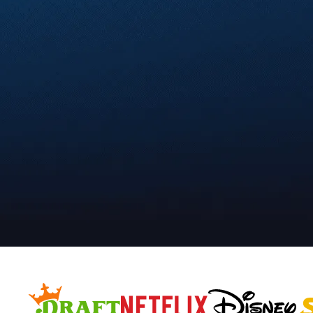
Compliant, secure, and b
Realtime Media is trusted by leading bra
Start a Campaign Today
S