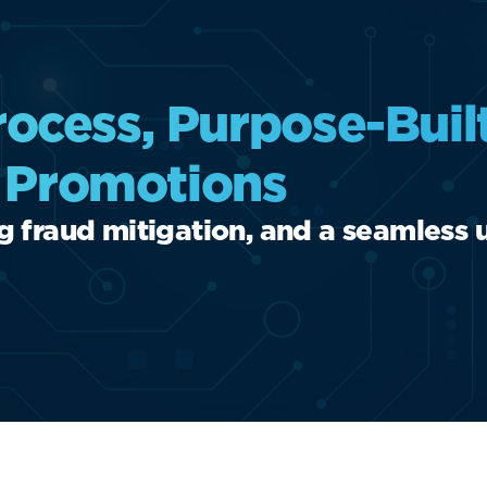
ocess, Purpose-Buil
l Promotions
ng fraud mitigation, and a seamless 