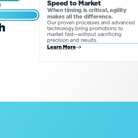
Speed to Market
When timing is critical, agility
makes all the difference.
Our proven processes and advanced
h
technology bring promotions to
market fast—without sacrificing
precision and results.
Learn More
about Blog