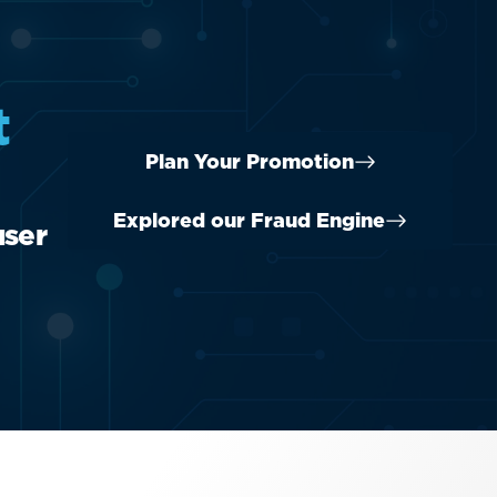
t
Plan Your Promotion
Explored our Fraud Engine
user