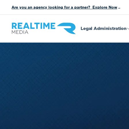
Are you an agency looking for a partner? Explore Now
→
Legal Administration
Sweepstakes
Instant Win
Contests
Buy/Get O