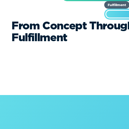
Fulfillment
From Concept Throug
Fulfillment