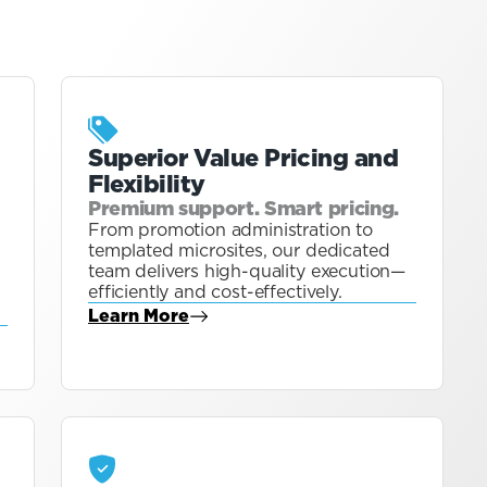
Superior Value Pricing and
Flexibility
Premium support. Smart pricing.
From promotion administration to
templated microsites, our dedicated
team delivers high-quality execution—
efficiently and cost-effectively.
Learn More
about Blog