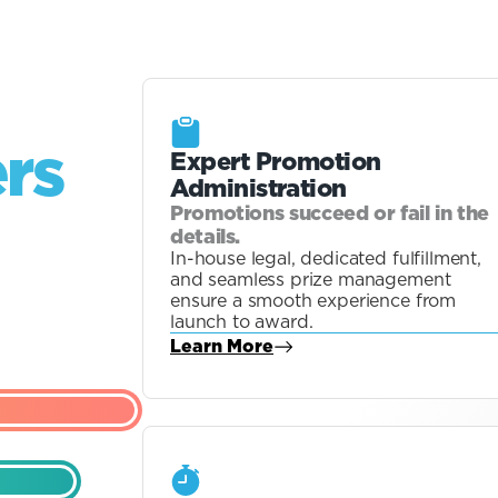
ers
Expert Promotion
Administration
Promotions succeed or fail in the
details.
In-house legal, dedicated fulfillment,
and seamless prize management
ensure a smooth experience from
launch to award.
Learn More
about Blog