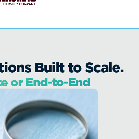
ons Built to Scale.
te or End-to-End