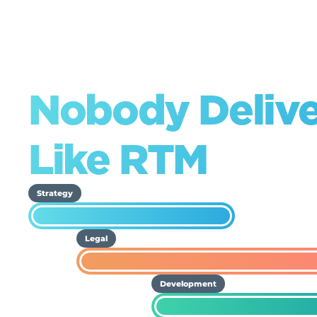
Nobody Deliv
Like RTM
Strategy
Legal
Development