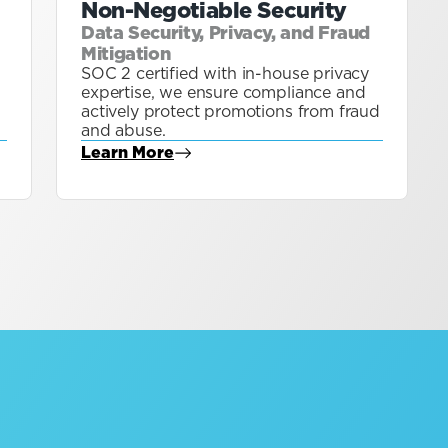
Non-Negotiable Security
Data Security, Privacy, and Fraud
Mitigation
SOC 2 certified with in-house privacy
expertise, we ensure compliance and
actively protect promotions from fraud
and abuse.
Learn More
about Blog