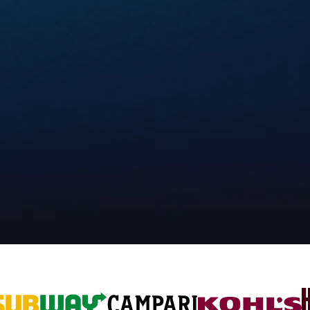
uilt around your goals.
nds to design & launch digital promotions.
ee our work