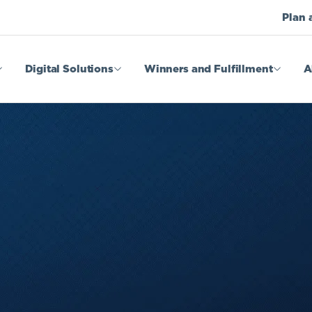
Plan 
Digital Solutions
Winners and Fulfillment
A
 Games
Legal Admin
ffers
Fulfillment