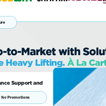
ure
-to-Market with Soluti
 Heavy Lifting.
À La Car
ance Support and
 for Promotions