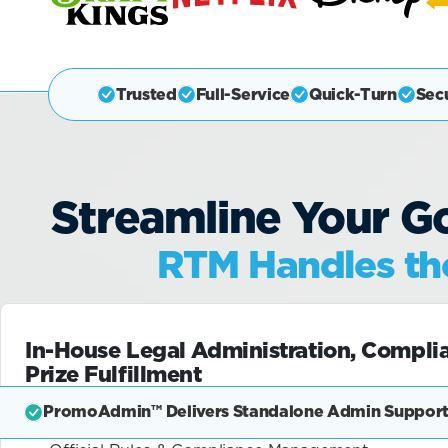
Trusted
Full-Service
Quick-Turn
Sec
Streamline Your Go
RTM Handles the
In-House Legal Administration, Compli
Prize Fulfillment
PromoAdmin™ Delivers Standalone Admin Support