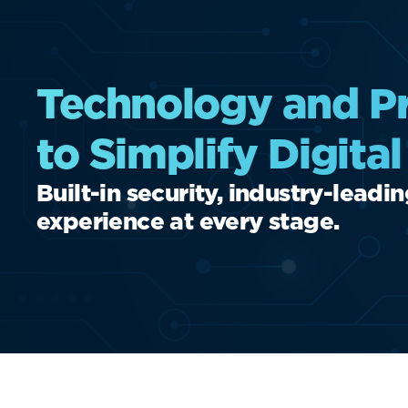
Technology and Pr
to Simplify Digita
Built-in security, industry-leadi
experience at every stage.