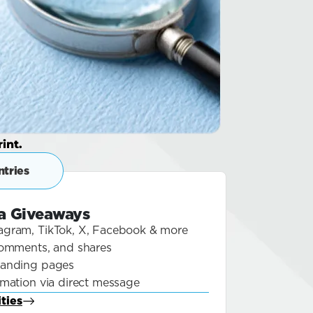
int.
tries
ia Giveaways
agram, TikTok, X, Facebook & more
 comments, and shares
landing pages
rmation via direct message
ties
Blog