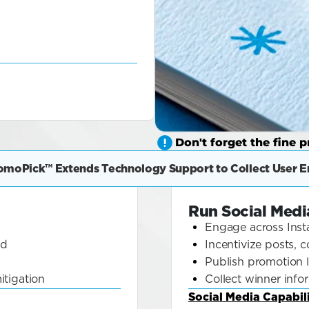
Don't forget the fine pr
omoPick™ Extends Technology Support to Collect User En
Run Social Med
Engage across Inst
ld
Incentivize posts,
Publish promotion 
itigation
Collect winner info
Social Media Capabili
about 