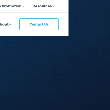
a Promotion
Resources
bout
Contact Us