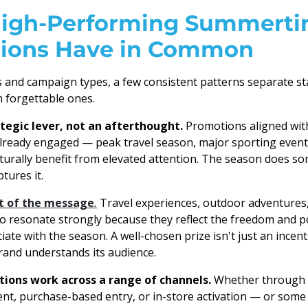
igh-Performing Summert
ions Have in Common
s and campaign types, a few consistent patterns separate 
 forgettable ones.
ategic lever, not an afterthought.
Promotions aligned wi
ready engaged — peak travel season, major sporting events
urally benefit from elevated attention. The season does so
tures it.
rt of the message
.
Travel experiences, outdoor adventures,
to resonate strongly because they reflect the freedom and po
te with the season. A well-chosen prize isn't just an incenti
brand understands its audience.
ons work across a range of channels.
Whether through s
nt, purchase-based entry, or in-store activation — or som