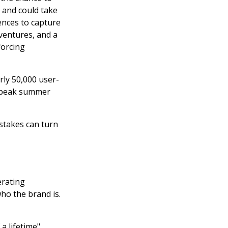
 and could take
ences to capture
entures, and a
forcing
ly 50,000 user-
t peak summer
stakes can turn
erating
ho the brand is.
 a lifetime"