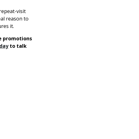
repeat-visit
eal reason to
es it.
te promotions
oday
to talk