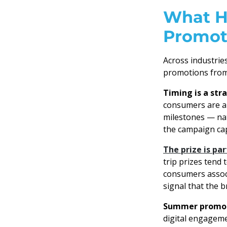
What H
Promot
Across industrie
promotions from
Timing is a str
consumers are al
milestones — nat
the campaign cap
The prize is pa
trip prizes tend 
consumers associa
signal that the 
Summer promoti
digital engageme