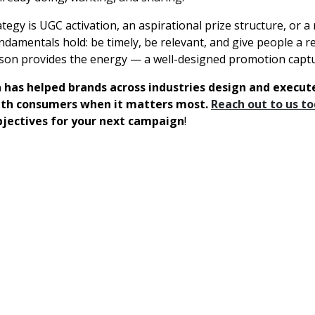
egy is UGC activation, an aspirational prize structure, or a 
ndamentals hold: be timely, be relevant, and give people a r
on provides the energy — a well-designed promotion captur
 has helped brands across industries design and execu
ith consumers when it matters most.
Reach out to us t
bjectives for your next campaign
!