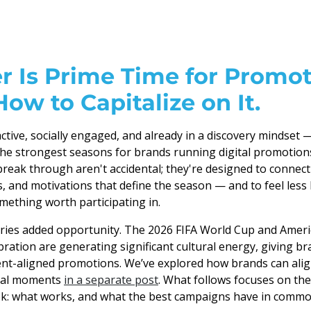
 Is Prime Time for Promot
How to Capitalize on It.
tive, socially engaged, and already in a discovery mindset
he strongest seasons for brands running digital promotion
reak through aren't accidental; they're designed to connect
and motivations that define the season — and to feel less 
mething worth participating in.
ries added opportunity. The 2026 FIFA World Cup and Ameri
ration are generating significant cultural energy, giving br
ent-aligned promotions. We’ve explored how brands can ali
ural moments
in a separate post
. What follows focuses on th
: what works, and what the best campaigns have in commo