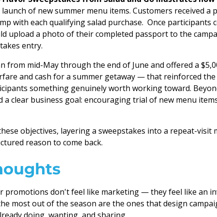
e launch of new summer menu items. Customers received a p
mp with each qualifying salad purchase. Once participants co
ld upload a photo of their completed passport to the campa
takes entry.
n from mid-May through the end of June and offered a $5,0
irfare and cash for a summer getaway — that reinforced th
ticipants something genuinely worth working toward. Beyond
 a clear business goal: encouraging trial of new menu items
these objectives, layering a sweepstakes into a repeat-visit
ctured reason to come back.
houghts
promotions don't feel like marketing — they feel like an in
the most out of the season are the ones that design campa
ready doing, wanting, and sharing.