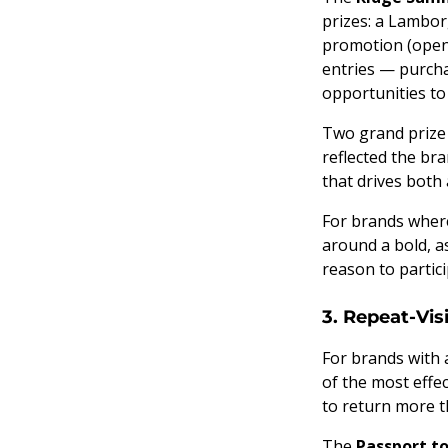
prizes: a Lambor
promotion (open 
entries — purcha
opportunities t
Two grand prize 
reflected the br
that drives bot
For brands wher
around a bold, a
reason to partici
3. Repeat-Vi
For brands with a
of the most effe
to return more t
The
Passport to