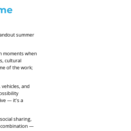
ime
standout summer
th moments when
, cultural
me of the work;
 vehicles, and
ssibility
ve — it's a
ocial sharing,
e combination —