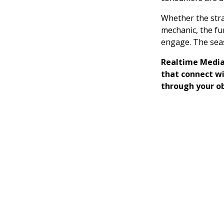
Whether the strat
mechanic, the fu
engage. The seas
Realtime Media
that connect w
through your o