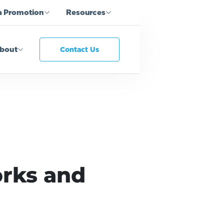
a Promotion
Resources
bout
Contact Us
rks and