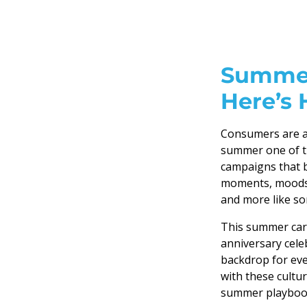
Summer
Here’s 
Consumers are ac
summer one of t
campaigns that b
moments, moods, 
and more like so
This summer car
anniversary celeb
backdrop for ev
with these cult
summer playbook