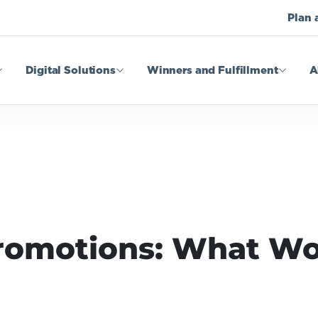
Plan 
Digital Solutions
Winners and Fulfillment
A
omotions: What Wo