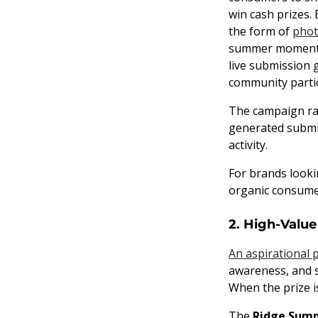
win cash prizes.
the form of
phot
summer moments 
live submission 
community partic
The campaign ran
generated submi
activity.
For brands looki
organic consume
2. High-Value
An aspirational 
awareness, and s
When the prize i
The
Ridge Sum