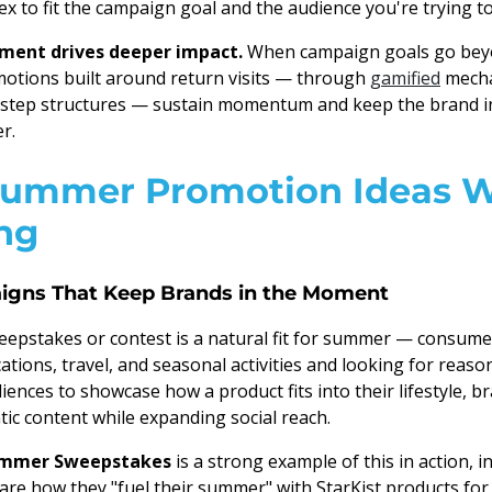
ex to fit the campaign goal and the audience you're trying to
ent drives deeper impact.
When campaign goals go beyo
otions built around return visits — through
gamified
mecha
i-step structures — sustain momentum and keep the brand in
r.
Summer Promotion Ideas 
ng
igns That Keep Brands in the Moment
epstakes or contest is a natural fit for summer — consume
tions, travel, and seasonal activities and looking for reaso
ences to showcase how a product fits into their lifestyle, b
ic content while expanding social reach.
Summer Sweepstakes
is a strong example of this in action, i
re how they "fuel their summer" with StarKist products for