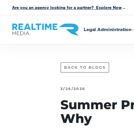
Are you an agency looking for a partner? Explore Now
→
Legal Administration
BACK TO BLOGS
3/26/2026
Summer Pr
Why