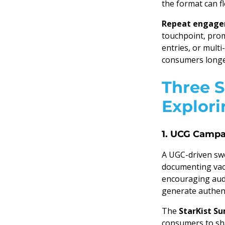
the format can fl
Repeat engagem
touchpoint, prom
entries, or mult
consumers longe
Three 
Explori
1. UCG Campa
A UGC-driven swe
documenting vaca
encouraging audi
generate authent
The
StarKist 
consumers to sha