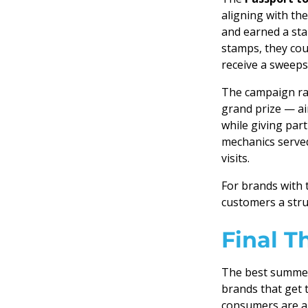
aligning with th
and earned a sta
stamps, they cou
receive a sweeps
The campaign ra
grand prize — a
while giving par
mechanics served
visits.
For brands with 
customers a stru
Final T
The best summer 
brands that get 
consumers are al