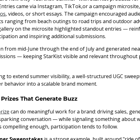
 Entries came via Instagram, TikTok,or a campaign microsite,
os
, videos, or short essays. The campaign encouraged audi
ranging from beach outings to road trips and outdoor adv
gallery on the microsite highlighted standout entries — rein
ipation and inspiring additional submissions.
 from mid-June through the end of July and generated near
ssions — keeping StarKist visible and relevant throughou
ng to extend summer visibility, a well-structured UGC sweep
r behavior into a scalable brand moment.
 Prizes That Generate Buzz
prize
can do meaningful work for a brand: driving sales, gen
parking conversation — while signaling something about w
s compelling enough, participation tends to follow.
mer Sweepstakes
is a strong example, built around "ride of