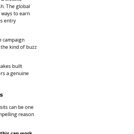
sh. The global
e ways to earn
s entry
he campaign
 the kind of buzz
akes built
ers a genuine
rs
isits can be one
mpelling reason
this can work
,