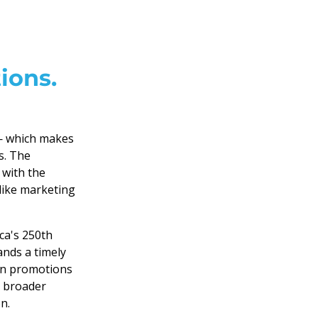
ions.
 — which makes
s. The
 with the
like marketing
ca's 250th
ands a timely
gn promotions
e broader
n.