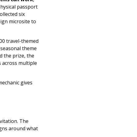
hysical passport
llected six
ign microsite to
00 travel-themed
e seasonal theme
 the prize, the
 across multiple
 mechanic gives
vitation. The
igns around what