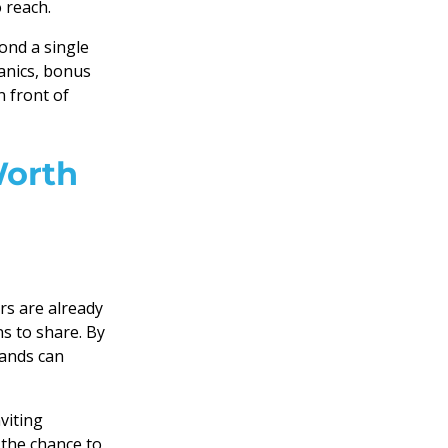
 reach.
nd a single
nics, bonus
 front of
Worth
rs are already
ns to share. By
rands can
nviting
 the chance to