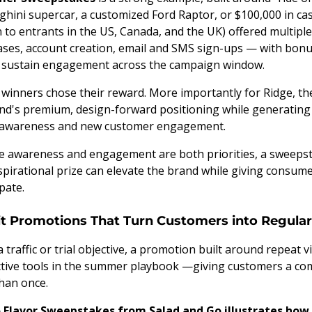
ghini supercar, a customized Ford Raptor, or $100,000 in ca
to entrants in the US, Canada, and the UK) offered multipl
ses, account creation, email and SMS sign-ups — with bonu
o sustain engagement across the campaign window.
winners chose their reward. More importantly for Ridge, t
and's premium, design-forward positioning while generating
h awareness and new customer engagement.
e awareness and engagement are both priorities, a sweepst
spirational prize can elevate the brand while giving consum
pate.
sit Promotions That Turn Customers into Regula
 traffic or trial objective, a promotion built around repeat v
ctive tools in the summer playbook —giving customers a co
han once.
 Flavor Sweepstakes from Salad and Go illustrates how 