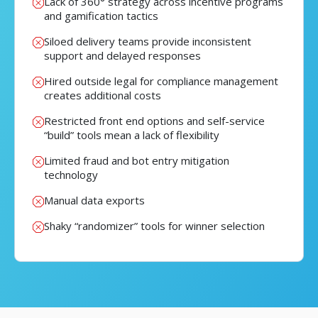
Lack of 360° strategy across incentive programs
and gamification tactics
Siloed delivery teams provide inconsistent
support and delayed responses
Hired outside legal for compliance management
creates additional costs
Restricted front end options and self-service
“build” tools mean a lack of flexibility
Limited fraud and bot entry mitigation
technology
Manual data exports
Shaky “randomizer” tools for winner selection