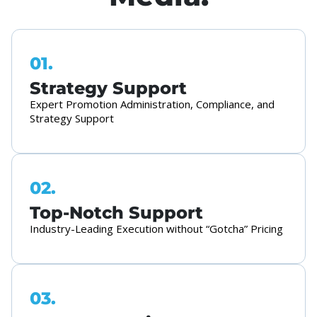
01.
Strategy Support
Expert Promotion Administration, Compliance, and
Strategy Support
02.
Top-Notch Support
Industry-Leading Execution without “Gotcha” Pricing
03.