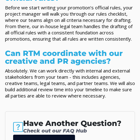
Before we start writing your promotion’s official rules, your
project manager will walk you through our rules checklist,
where our teams align on all criteria necessary for drafting.
From there, our in-house legal team handles the drafting of
all official rules with a consistent foundation across
promotions, ensuring that all rules are written consistently.
Can RTM coordinate with our
creative and PR agencies?
Absolutely. We can work directly with internal and external
stakeholders from your team - this includes agencies,
creative teams, legal teams, and partner teams. We will also
build additional review time into your timeline to make sure
all parties are able to review where necessary.
Have Another Question?
Check out our FAQ Hub