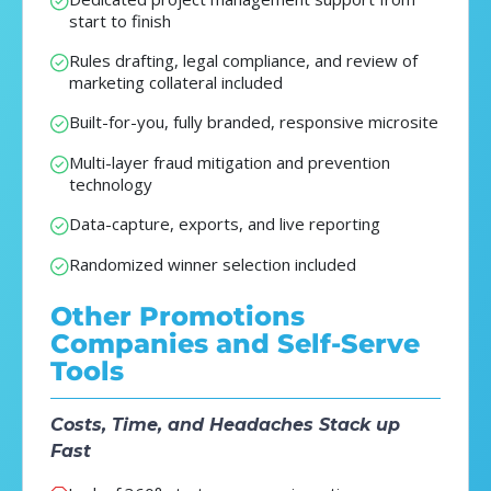
start to finish
Rules drafting, legal compliance, and review of
marketing collateral included
Built-for-you, fully branded, responsive microsite
Multi-layer fraud mitigation and prevention
technology
Data-capture, exports, and live reporting
Randomized winner selection included
Other Promotions
Companies and Self-Serve
Tools
Costs, Time, and Headaches Stack up
Fast