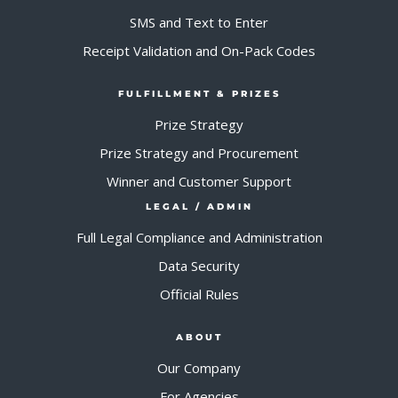
SMS and Text to Enter
Receipt Validation and On-Pack Codes
FULFILLMENT & PRIZES
Prize Strategy
Prize Strategy and Procurement
Winner and Customer Support
LEGAL / ADMIN
Full Legal Compliance and Administration
Data Security
Official Rules
ABOUT
Our Company
For Agencies