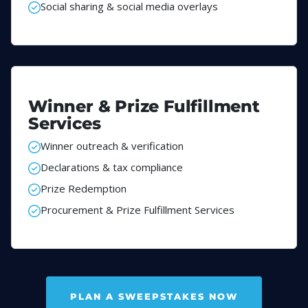
Social sharing & social media overlays
Winner & Prize Fulfillment
Services
Winner outreach & verification
Declarations & tax compliance
Prize Redemption
Procurement & Prize Fulfillment Services
PLAN A SWEEPSTAKES NOW