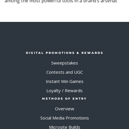
among the most powerful tools in a brand’s arsenal.
DIGITAL PROMOTIONS & REWARDS
Sweepstakes
Contests and UGC
Instant Win Games
Loyalty / Rewards
METHODS OF ENTRY
Overview
Social Media Promotions
Microsite Builds