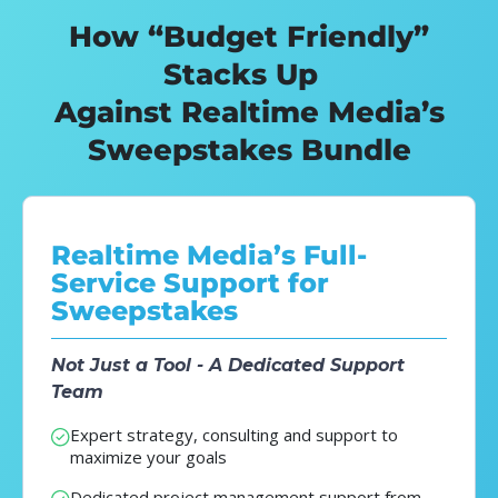
How “Budget Friendly”
Stacks Up
Against Realtime Media’s
Sweepstakes Bundle
Realtime Media’s Full-
Service Support for
Sweepstakes
Not Just a Tool - A Dedicated Support
Team
Expert strategy, consulting and support to
maximize your goals
Dedicated project management support from