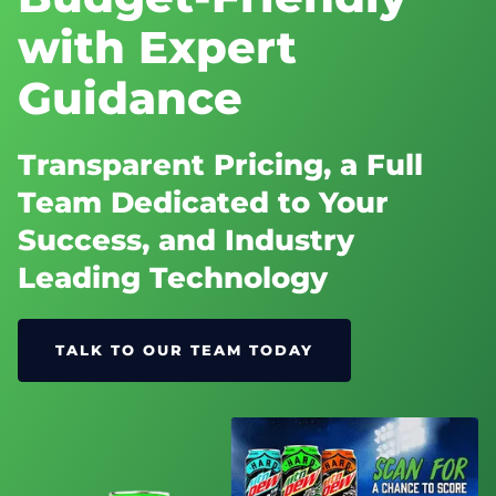
with Expert
Guidance
Transparent Pricing, a Full
Team Dedicated to Your
Success, and Industry
Leading Technology
TALK TO OUR TEAM TODAY