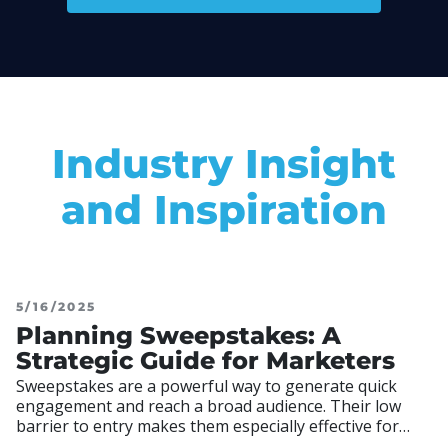
Industry Insight
and Inspiration
5/16/2025
Planning Sweepstakes: A
Strategic Guide for Marketers
Sweepstakes are a powerful way to generate quick
engagement and reach a broad audience. Their low
barrier to entry makes them especially effective for
driving participation, building email lists, and