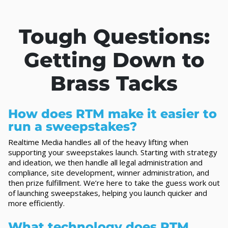
Tough Questions:
Getting Down to
Brass Tacks
How does RTM make it easier to
run a sweepstakes?
Realtime Media handles all of the heavy lifting when
supporting your sweepstakes launch. Starting with strategy
and ideation, we then handle all legal administration and
compliance, site development, winner administration, and
then prize fulfillment. We’re here to take the guess work out
of launching sweepstakes, helping you launch quicker and
more efficiently.
What technology does RTM