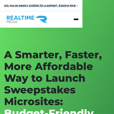
Are you an agency looking for a partner? Explore Now
→
A Smarter, Faster,
More Affordable
Way to Launch
Sweepstakes
Microsites:
Budget-Friendly