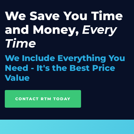
We Save You Time
and Money,
Every
Time
We Include Everything You
Need - It's the Best Price
Value
CONTACT RTM TODAY