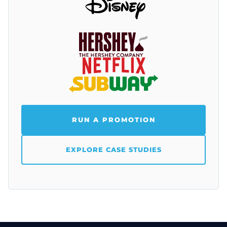
RUN A PROMOTION
EXPLORE CASE STUDIES