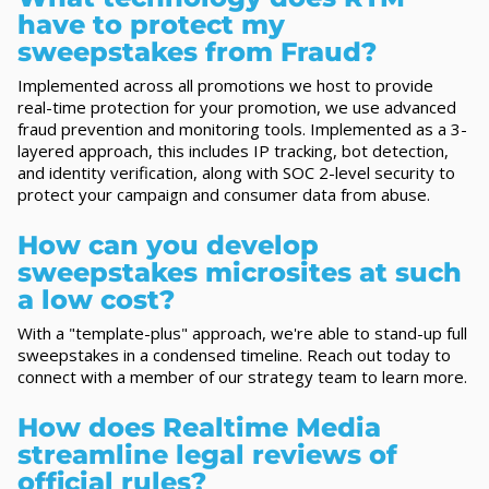
have to protect my
sweepstakes from Fraud?
Implemented across all promotions we host to provide
real-time protection for your promotion, we use advanced
fraud prevention and monitoring tools. Implemented as a 3-
layered approach, this includes IP tracking, bot detection,
and identity verification, along with SOC 2-level security to
protect your campaign and consumer data from abuse.
How can you develop
sweepstakes microsites at such
a low cost?
With a "template-plus" approach, we're able to stand-up full
sweepstakes in a condensed timeline. Reach out today to
connect with a member of our strategy team to learn more.
How does Realtime Media
streamline legal reviews of
official rules?