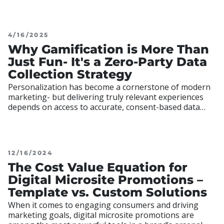
increasing brand visibility with minimal friction.
4/16/2025
Why Gamification is More Than
Just Fun- It's a Zero-Party Data
Collection Strategy
Personalization has become a cornerstone of modern
marketing- but delivering truly relevant experiences
depends on access to accurate, consent-based data
aggregation. Amid tightening data privacy regulations
and heightened concerns around consumer privacy,
12/16/2024
The Cost Value Equation for
Digital Microsite Promotions –
Template vs. Custom Solutions
When it comes to engaging consumers and driving
marketing goals, digital microsite promotions are