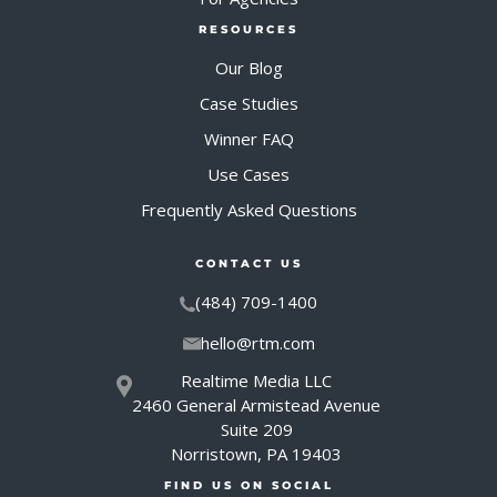
RESOURCES
Our Blog
Case Studies
Winner FAQ
Use Cases
Frequently Asked Questions
CONTACT US
(484) 709-1400
hello@rtm.com
Realtime Media LLC
2460 General Armistead Avenue
Suite 209
Norristown, PA 19403
FIND US ON SOCIAL