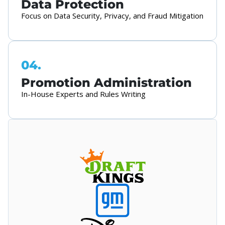
Data Protection
Focus on Data Security, Privacy, and Fraud Mitigation
04.
Promotion Administration
In-House Experts and Rules Writing