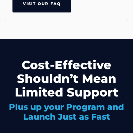
VISIT OUR FAQ
Cost-Effective
Shouldn’t Mean
Limited Support
Plus up your Program and
Launch Just as Fast