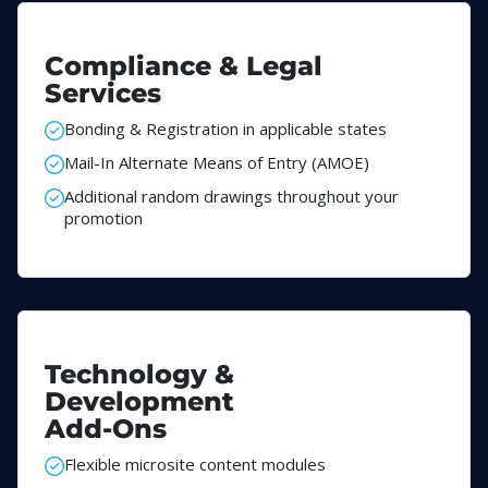
Compliance & Legal
Services
Bonding & Registration in applicable states
Mail-In Alternate Means of Entry (AMOE)
Additional random drawings throughout your
promotion
Technology &
Development
Add-Ons
Flexible microsite content modules