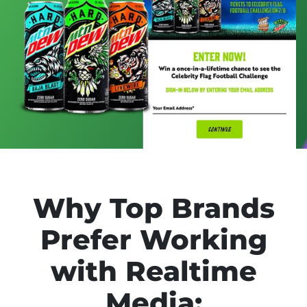
Why Top Brands
Prefer Working
with Realtime
Media: