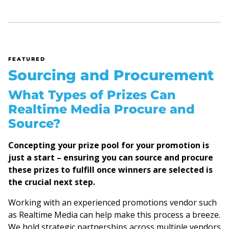
FEATURED
Sourcing and Procurement
What Types of Prizes Can
Realtime Media Procure and
Source?
Concepting your prize pool for your promotion is
just a start – ensuring you can source and procure
these prizes to fulfill once winners are selected is
the crucial next step.
Working with an experienced promotions vendor such
as Realtime Media can help make this process a breeze.
We hold strategic partnerships across multiple vendors