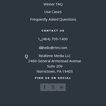
Winner FAQ
Use Cases
Frequently Asked Questions
CONTACT US
(484) 709-1400
hello@rtm.com
Realtime Media LLC
2460 General Armistead Avenue
Suite 209
Norristown, PA 19403
FIND US ON SOCIAL