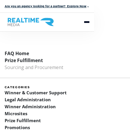
Are you an agency looking for a partner? Explore Now
→
FAQ Home
Prize Fulfillment
Sourcing and Procurement
CATEGORIES
Winner & Customer Support
Legal Administration
Winner Administration
Microsites
Prize Fulfillment
Promotions