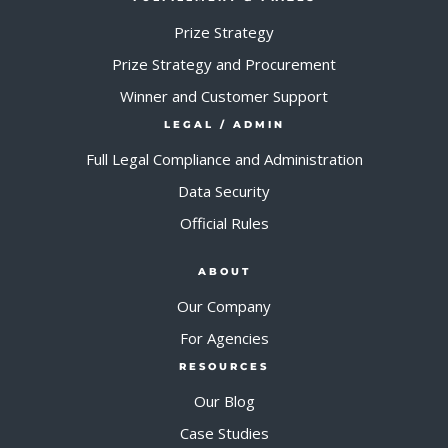
Prize Strategy
Prize Strategy and Procurement
Winner and Customer Support
LEGAL / ADMIN
Full Legal Compliance and Administration
Data Security
Official Rules
ABOUT
Our Company
For Agencies
RESOURCES
Our Blog
Case Studies