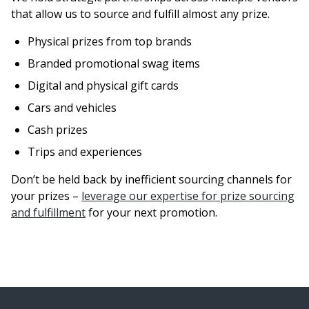
that allow us to source and fulfill almost any prize.
Physical prizes from top brands
Branded promotional swag items
Digital and physical gift cards
Cars and vehicles
Cash prizes
Trips and experiences
Don’t be held back by inefficient sourcing channels for
your prizes –
leverage our expertise for prize sourcing
and fulfillment
for your next promotion.