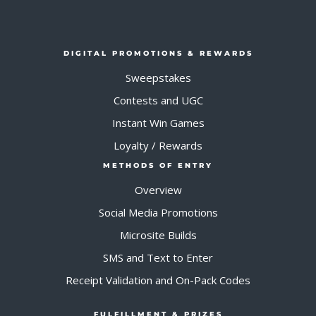
DIGITAL PROMOTIONS & REWARDS
Sweepstakes
Contests and UGC
Instant Win Games
Loyalty / Rewards
METHODS OF ENTRY
Overview
Social Media Promotions
Microsite Builds
SMS and Text to Enter
Receipt Validation and On-Pack Codes
FULFILLMENT & PRIZES