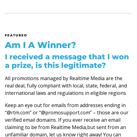
FEATURED
Am I A Winner?
I received a message that I won
a prize, is this legitimate?
All promotions managed by Realtime Media are the
real deal, fully compliant with local, state, federal, and
international laws and regulations in eligible regions.
Keep an eye out for emails from addresses ending in
“@rtm.com” or “@promosupport.com” – those are our
verified email domains. If you ever receive an email
claiming to be from Realtime Media,but sent from an
unfamiliar domain, let us know right away! You can