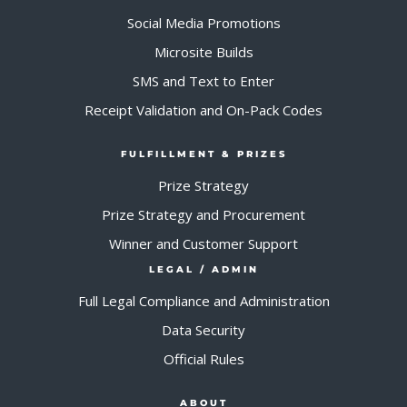
Social Media Promotions
Microsite Builds
SMS and Text to Enter
Receipt Validation and On-Pack Codes
FULFILLMENT & PRIZES
Prize Strategy
Prize Strategy and Procurement
Winner and Customer Support
LEGAL / ADMIN
Full Legal Compliance and Administration
Data Security
Official Rules
ABOUT