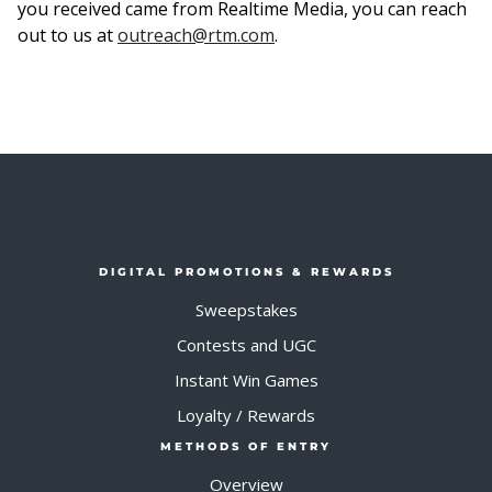
you received came from Realtime Media, you can reach
out to us at
outreach@rtm.com
.
DIGITAL PROMOTIONS & REWARDS
Sweepstakes
Contests and UGC
Instant Win Games
Loyalty / Rewards
METHODS OF ENTRY
Overview