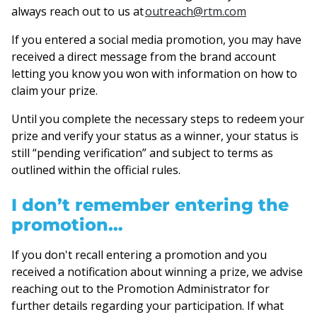
always reach out to us at
outreach@rtm.com
If you entered a social media promotion, you may have
received a direct message from the brand account
letting you know you won with information on how to
claim your prize.
Until you complete the necessary steps to redeem your
prize and verify your status as a winner, your status is
still “pending verification” and subject to terms as
outlined within the official rules.
I don’t remember entering the
promotion…
If you don't recall entering a promotion and you
received a notification about winning a prize, we advise
reaching out to the Promotion Administrator for
further details regarding your participation. If what