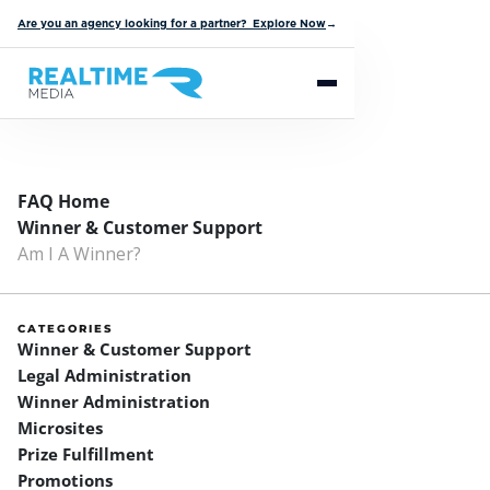
Are you an agency looking for a partner? Explore Now
→
FAQ Home
Winner & Customer Support
Am I A Winner?
CATEGORIES
Winner & Customer Support
Legal Administration
Winner Administration
Microsites
Prize Fulfillment
Promotions