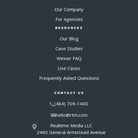
Our Company
For Agencies
RESOURCES
Our Blog
Case Studies
Winner FAQ
Use Cases
Frequently Asked Questions
CONTACT US
(484) 709-1400
hello@rtm.com
Realtime Media LLC
2460 General Armistead Avenue