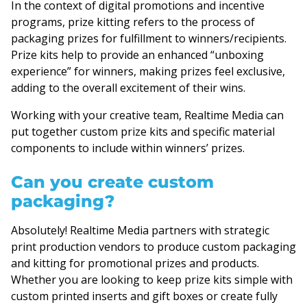
In the context of digital promotions and incentive
programs, prize kitting refers to the process of
packaging prizes for fulfillment to winners/recipients.
Prize kits help to provide an enhanced “unboxing
experience” for winners, making prizes feel exclusive,
adding to the overall excitement of their wins.
Working with your creative team, Realtime Media can
put together custom prize kits and specific material
components to include within winners’ prizes.
Can you create custom
packaging?
Absolutely! Realtime Media partners with strategic
print production vendors to produce custom packaging
and kitting for promotional prizes and products.
Whether you are looking to keep prize kits simple with
custom printed inserts and gift boxes or create fully