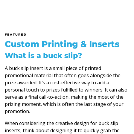
FEATURED
Custom Printing & Inserts
What is a buck slip?
A buck slip insert is a small piece of printed
promotional material that often goes alongside the
prize awarded. It’s a cost-effective way to add a
personal touch to prizes fulfilled to winners. It can also
serve as a final call-to-action, making the most of the
prizing moment, which is often the last stage of your
promotion.
When considering the creative design for buck slip
inserts, think about designing it to quickly grab the