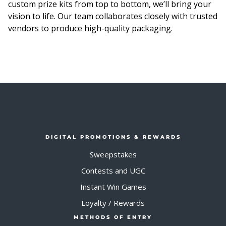
custom prize kits from top to bottom, we’ll bring your
vision to life. Our team collaborates closely with trusted
vendors to produce high-quality packaging.
DIGITAL PROMOTIONS & REWARDS
Sweepstakes
Contests and UGC
Instant Win Games
Loyalty / Rewards
METHODS OF ENTRY