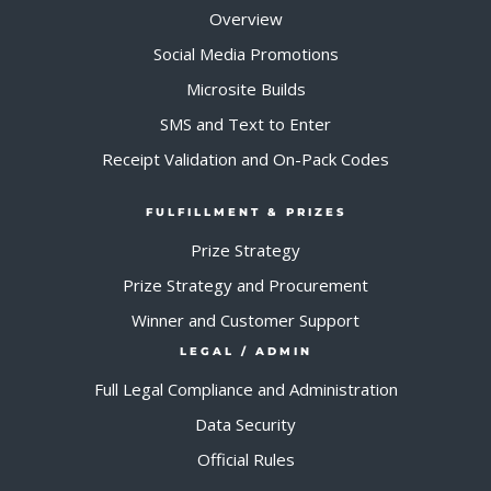
Overview
Social Media Promotions
Microsite Builds
SMS and Text to Enter
Receipt Validation and On-Pack Codes
FULFILLMENT & PRIZES
Prize Strategy
Prize Strategy and Procurement
Winner and Customer Support
LEGAL / ADMIN
Full Legal Compliance and Administration
Data Security
Official Rules