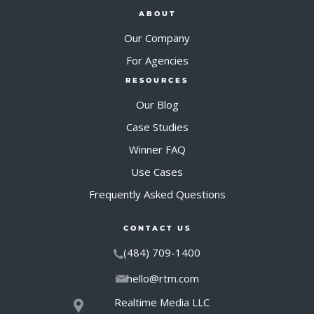
ABOUT
Our Company
For Agencies
RESOURCES
Our Blog
Case Studies
Winner FAQ
Use Cases
Frequently Asked Questions
CONTACT US
(484) 709-1400
hello@rtm.com
Realtime Media LLC