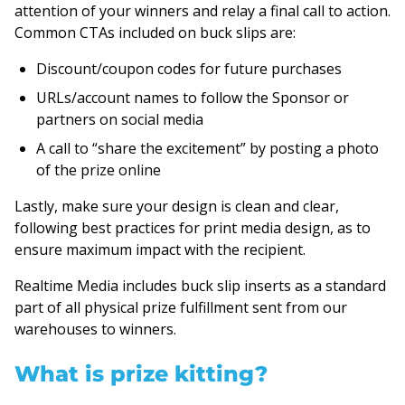
attention of your winners and relay a final call to action.
Common CTAs included on buck slips are:
Discount/coupon codes for future purchases
URLs/account names to follow the Sponsor or
partners on social media
A call to “share the excitement” by posting a photo
of the prize online
Lastly, make sure your design is clean and clear,
following best practices for print media design, as to
ensure maximum impact with the recipient.
Realtime Media includes buck slip inserts as a standard
part of all physical prize fulfillment sent from our
warehouses to winners.
What is prize kitting?