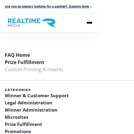
Are you an agency looking for a partner? Explore Now
→
FAQ Home
Prize Fulfillment
Custom Printing & Inserts
CATEGORIES
Winner & Customer Support
Legal Administration
Winner Administration
Microsites
Prize Fulfillment
Promotions