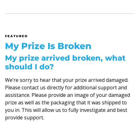
FEATURED
My Prize Is Broken
My prize arrived broken, what
should I do?
We’re sorry to hear that your prize arrived damaged.
Please contact us directly for additional support and
assistance. Please provide an image of your damaged
prize as well as the packaging that it was shipped to
you in. This will allow us to fully investigate and best
provide support.