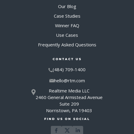
Our Blog
Case Studies
Winner FAQ
Use Cases
Frequently Asked Questions
CONTACT US
(484) 709-1400
hello@rtm.com
Realtime Media LLC
2460 General Armistead Avenue
Suite 209
Norristown, PA 19403
FIND US ON SOCIAL