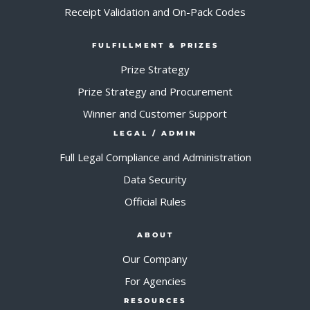
Receipt Validation and On-Pack Codes
FULFILLMENT & PRIZES
Prize Strategy
Prize Strategy and Procurement
Winner and Customer Support
LEGAL / ADMIN
Full Legal Compliance and Administration
Data Security
Official Rules
ABOUT
Our Company
For Agencies
RESOURCES