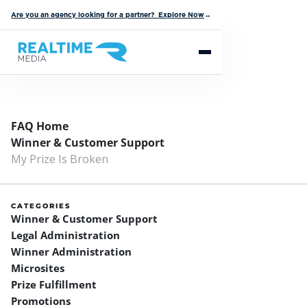
Are you an agency looking for a partner? Explore Now
→
FAQ Home
Winner & Customer Support
My Prize Is Broken
CATEGORIES
Winner & Customer Support
Legal Administration
Winner Administration
Microsites
Prize Fulfillment
Promotions