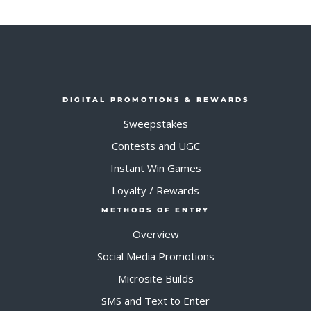
DIGITAL PROMOTIONS & REWARDS
Sweepstakes
Contests and UGC
Instant Win Games
Loyalty / Rewards
METHODS OF ENTRY
Overview
Social Media Promotions
Microsite Builds
SMS and Text to Enter