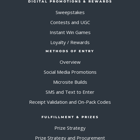
DIGITAL PROMOTIONS & REWARDS
Sweepstakes
Contests and UGC
Instant Win Games
Loyalty / Rewards
METHODS OF ENTRY
Overview
Social Media Promotions
Microsite Builds
SMS and Text to Enter
Receipt Validation and On-Pack Codes
FULFILLMENT & PRIZES
Prize Strategy
Prize Strategy and Procurement