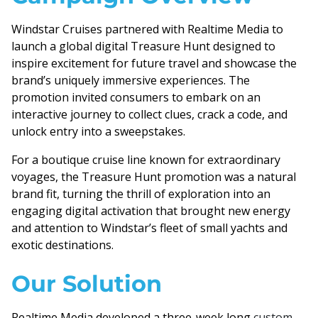
Windstar Cruises partnered with Realtime Media to
launch a global digital Treasure Hunt designed to
inspire excitement for future travel and showcase the
brand’s uniquely immersive experiences. The
promotion invited consumers to embark on an
interactive journey to collect clues, crack a code, and
unlock entry into a sweepstakes.
For a boutique cruise line known for extraordinary
voyages, the Treasure Hunt promotion was a natural
brand fit, turning the thrill of exploration into an
engaging digital activation that brought new energy
and attention to Windstar’s fleet of small yachts and
exotic destinations.
Our Solution
Realtime Media developed a three-week long
custom