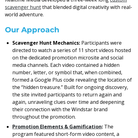
scavenger hunt
that blended digital creativity with real-
world adventure.
Our Approach
Scavenger Hunt Mechanics:
Participants were
directed to watch a series of 11 short videos hosted
on the dedicated promotion microsite and social
media channels. Each video contained a hidden
number, letter, or symbol that, when combined,
formed a Google Plus code revealing the location of
the “hidden treasure.” Built for ongoing discovery,
the site invited participants to return again and
again, unraveling clues over time and deepening
their connection with the Windstar brand
throughout the promotion.
Promotion Elements & Gamification
:
The
program featured short-form video content, a