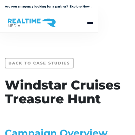
Are you an agency looking for a partner? Explore Now
→
BACK TO CASE STUDIES
Windstar Cruises
Treasure Hunt
Campaign Overview