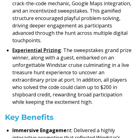
crack-the-code mechanic, Google Maps integration,
and an incentivized sweepstakes. This gamified
structure encouraged playful problem-solving,
driving deeper engagement as participants
advanced through the hunt across multiple digital
touchpoints.
Experiential Prizing
: The sweepstakes grand prize
winner, along with a guest, embarked on an
unforgettable Windstar cruise culminating in a live
treasure hunt experience to uncover an
extraordinary prize at port. In addition, all players
who solved the code could claim up to $200 in
shipboard credit, rewarding broad participation
while keeping the excitement high.
Key Benefits
Immersive Engageme
nt: Delivered a highly
interactive promotion that reflected Windstar’s