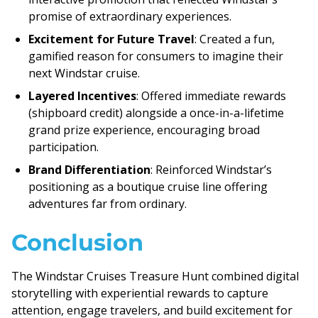
promise of extraordinary experiences.
Excitement for Future Travel
: Created a fun,
gamified reason for consumers to imagine their
next Windstar cruise.
Layered Incentives
: Offered immediate rewards
(shipboard credit) alongside a once-in-a-lifetime
grand prize experience, encouraging broad
participation.
Brand Differentiation
: Reinforced Windstar’s
positioning as a boutique cruise line offering
adventures far from ordinary.
Conclusion
The Windstar Cruises Treasure Hunt combined digital
storytelling with experiential rewards to capture
attention, engage travelers, and build excitement for