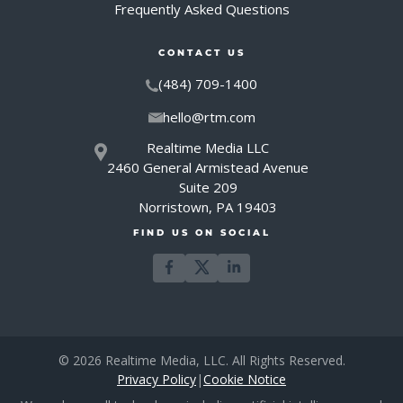
Frequently Asked Questions
CONTACT US
(484) 709-1400
hello@rtm.com
Realtime Media LLC
2460 General Armistead Avenue
Suite 209
Norristown, PA 19403
FIND US ON SOCIAL
© 2026 Realtime Media, LLC. All Rights Reserved.
Privacy Policy
|
Cookie Notice