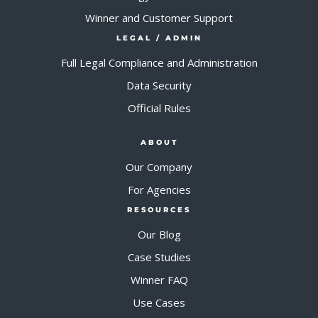
Winner and Customer Support
LEGAL / ADMIN
Full Legal Compliance and Administration
Data Security
Official Rules
ABOUT
Our Company
For Agencies
RESOURCES
Our Blog
Case Studies
Winner FAQ
Use Cases