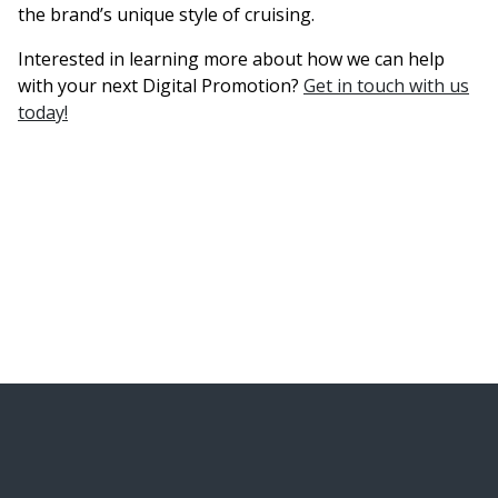
the brand’s unique style of cruising.
Interested in learning more about how we can help
with your next Digital Promotion?
Get in touch with us
today!