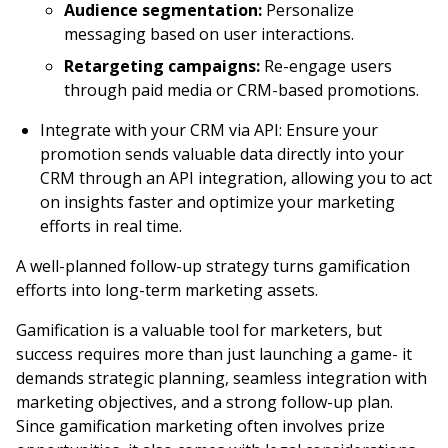
Audience segmentation:
Personalize
messaging based on user interactions.
Retargeting campaigns:
Re-engage users
through paid media or CRM-based promotions.
Integrate with your CRM via API: Ensure your
promotion sends valuable data directly into your
CRM through an API integration, allowing you to act
on insights faster and optimize your marketing
efforts in real time.
A well-planned follow-up strategy turns gamification
efforts into long-term marketing assets.
Gamification is a valuable tool for marketers, but
success requires more than just launching a game- it
demands strategic planning, seamless integration with
marketing objectives, and a strong follow-up plan.
Since gamification marketing often involves prize