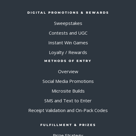
DIGITAL PROMOTIONS & REWARDS
Sweepstakes
Contests and UGC
Instant Win Games
Loyalty / Rewards
METHODS OF ENTRY
Overview
Social Media Promotions
Microsite Builds
SMS and Text to Enter
Receipt Validation and On-Pack Codes
FULFILLMENT & PRIZES
Prize Strategy