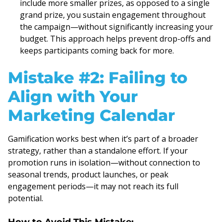
include more smaller prizes, as opposed to a single
grand prize, you sustain engagement throughout
the campaign—without significantly increasing your
budget. This approach helps prevent drop-offs and
keeps participants coming back for more.
Mistake #2: Failing to
Align with Your
Marketing Calendar
Gamification works best when it’s part of a broader
strategy, rather than a standalone effort. If your
promotion runs in isolation—without connection to
seasonal trends, product launches, or peak
engagement periods—it may not reach its full
potential.