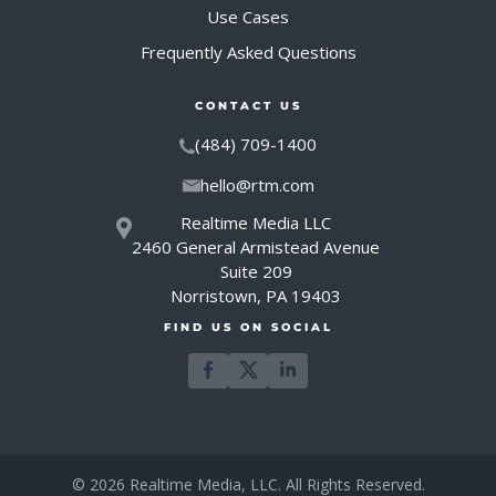
Use Cases
Frequently Asked Questions
CONTACT US
(484) 709-1400
hello@rtm.com
Realtime Media LLC
2460 General Armistead Avenue
Suite 209
Norristown, PA 19403
FIND US ON SOCIAL
© 2026 Realtime Media, LLC. All Rights Reserved.