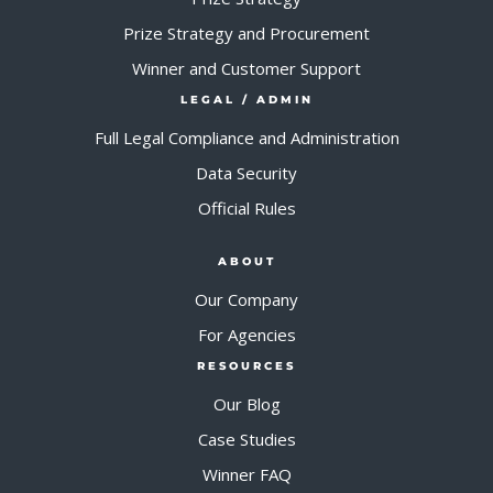
Prize Strategy and Procurement
Winner and Customer Support
LEGAL / ADMIN
Full Legal Compliance and Administration
Data Security
Official Rules
ABOUT
Our Company
For Agencies
RESOURCES
Our Blog
Case Studies
Winner FAQ