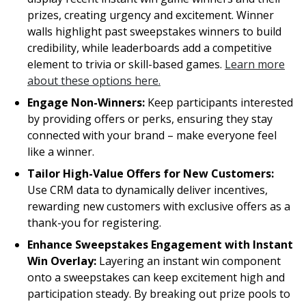
prizes, creating urgency and excitement. Winner
walls highlight past sweepstakes winners to build
credibility, while leaderboards add a competitive
element to trivia or skill-based games.
Learn more
about these options here.
Engage Non-Winners:
Keep participants interested
by providing offers or perks, ensuring they stay
connected with your brand – make everyone feel
like a winner.
Tailor High-Value Offers for New Customers:
Use CRM data to dynamically deliver incentives,
rewarding new customers with exclusive offers as a
thank-you for registering.
Enhance Sweepstakes Engagement with Instant
Win Overlay:
Layering an instant win component
onto a sweepstakes can keep excitement high and
participation steady. By breaking out prize pools to