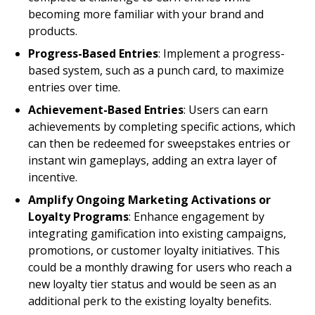
becoming more familiar with your brand and
products.
Progress-Based Entries
: Implement a progress-
based system, such as a punch card, to maximize
entries over time.
Achievement-Based Entries
: Users can earn
achievements by completing specific actions, which
can then be redeemed for sweepstakes entries or
instant win gameplays, adding an extra layer of
incentive.
Amplify Ongoing Marketing Activations or
Loyalty Programs
: Enhance engagement by
integrating gamification into existing campaigns,
promotions, or customer loyalty initiatives. This
could be a monthly drawing for users who reach a
new loyalty tier status and would be seen as an
additional perk to the existing loyalty benefits.