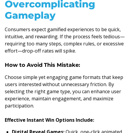
Overcomplicating
Gameplay
Consumers expect gamified experiences to be quick,
intuitive, and rewarding. If the process feels tedious—
requiring too many steps, complex rules, or excessive
effort—drop-off rates will spike.
How to Avoid This Mistake:
Choose simple yet engaging game formats that keep
users interested without unnecessary friction. By
selecting the right game type, you can enhance user
experience, maintain engagement, and maximize
participation.
Effective Instant Win Options Include:
Digital Reveal Games:
Quick, one-click animated