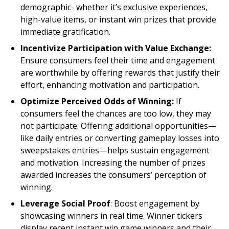
demographic- whether it’s exclusive experiences,
high-value items, or instant win prizes that provide
immediate gratification.
Incentivize Participation with Value Exchange:
Ensure consumers feel their time and engagement
are worthwhile by offering rewards that justify their
effort, enhancing motivation and participation.
Optimize Perceived Odds of Winning:
If
consumers feel the chances are too low, they may
not participate. Offering additional opportunities—
like daily entries or converting gameplay losses into
sweepstakes entries—helps sustain engagement
and motivation. Increasing the number of prizes
awarded increases the consumers’ perception of
winning.
Leverage Social Proof
: Boost engagement by
showcasing winners in real time. Winner tickers
display recent instant win game winners and their