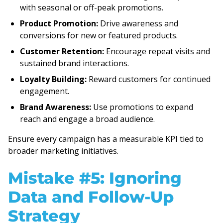
with seasonal or off-peak promotions.
Product Promotion:
Drive awareness and
conversions for new or featured products.
Customer Retention:
Encourage repeat visits and
sustained brand interactions.
Loyalty Building:
Reward customers for continued
engagement.
Brand Awareness:
Use promotions to expand
reach and engage a broad audience.
Ensure every campaign has a measurable KPI tied to
broader marketing initiatives.
Mistake #5: Ignoring
Data and Follow-Up
Strategy