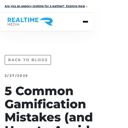
Are you an agency looking for a partner? Explore Now
→
BACK TO BLOGS
3/27/2025
5 Common
Gamification
Mistakes (and