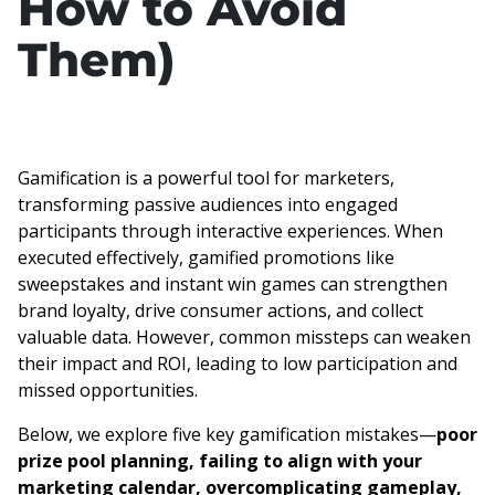
How to Avoid
Them)
Gamification is a powerful tool for marketers,
transforming passive audiences into engaged
participants through interactive experiences. When
executed effectively, gamified promotions like
sweepstakes and instant win games can strengthen
brand loyalty, drive consumer actions, and collect
valuable data. However, common missteps can weaken
their impact and ROI, leading to low participation and
missed opportunities.
Below, we explore five key gamification mistakes—
poor
prize pool planning, failing to align with your
marketing calendar, overcomplicating gameplay,