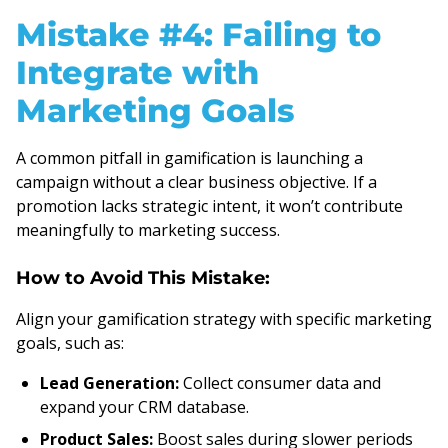
Mistake #4: Failing to
Integrate with
Marketing Goals
A common pitfall in gamification is launching a
campaign without a clear business objective. If a
promotion lacks strategic intent, it won’t contribute
meaningfully to marketing success.
How to Avoid This Mistake:
Align your gamification strategy with specific marketing
goals, such as:
Lead Generation:
Collect consumer data and
expand your CRM database.
Product Sales:
Boost sales during slower periods