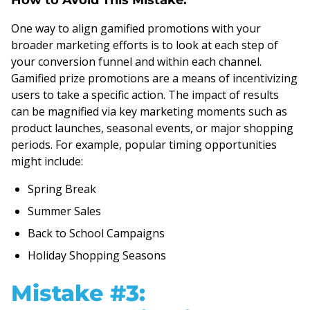
How to Avoid This Mistake:
One way to align gamified promotions with your
broader marketing efforts is to look at each step of
your conversion funnel and within each channel.
Gamified prize promotions are a means of incentivizing
users to take a specific action. The impact of results
can be magnified via key marketing moments such as
product launches, seasonal events, or major shopping
periods. For example, popular timing opportunities
might include:
Spring Break
Summer Sales
Back to School Campaigns
Holiday Shopping Seasons
Mistake #3: