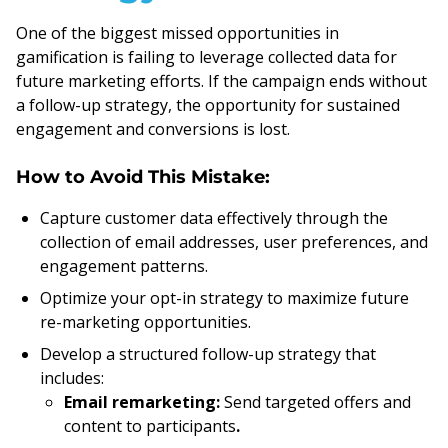
One of the biggest missed opportunities in
gamification is failing to leverage collected data for
future marketing efforts. If the campaign ends without
a follow-up strategy, the opportunity for sustained
engagement and conversions is lost.
How to Avoid This Mistake:
Capture customer data effectively through the
collection of email addresses, user preferences, and
engagement patterns.
Optimize your opt-in strategy to maximize future
re-marketing opportunities.
Develop a structured follow-up strategy that
includes:
Email remarketing:
Send targeted offers and
content to participants
.