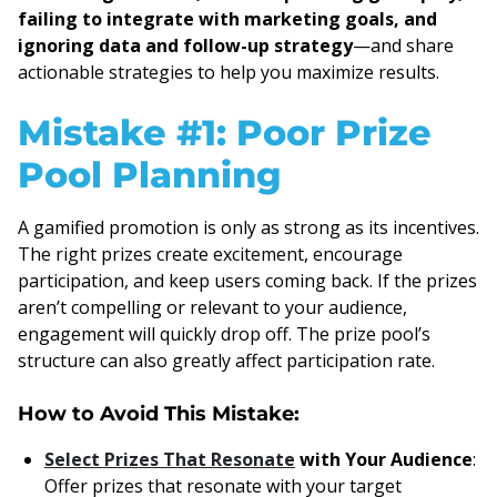
failing to integrate with marketing goals, and
ignoring data and follow-up strategy
—and share
actionable strategies to help you maximize results.
Mistake #1: Poor Prize
Pool Planning
A gamified promotion is only as strong as its incentives.
The right prizes create excitement, encourage
participation, and keep users coming back. If the prizes
aren’t compelling or relevant to your audience,
engagement will quickly drop off. The prize pool’s
structure can also greatly affect participation rate.
How to Avoid This Mistake:
Select Prizes That Resonate
with Your Audience
:
Offer prizes that resonate with your target