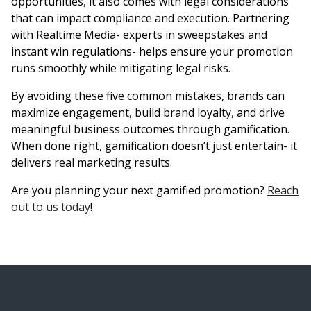
opportunities, it also comes with legal considerations
that can impact compliance and execution. Partnering
with Realtime Media- experts in sweepstakes and
instant win regulations- helps ensure your promotion
runs smoothly while mitigating legal risks.
By avoiding these five common mistakes, brands can
maximize engagement, build brand loyalty, and drive
meaningful business outcomes through gamification.
When done right, gamification doesn’t just entertain- it
delivers real marketing results.
Are you planning your next gamified promotion?
Reach
out to us today
!