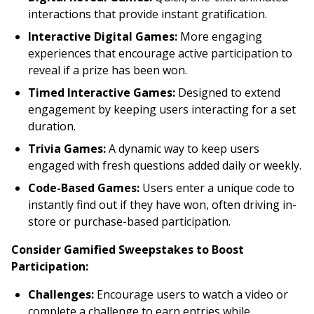
interactions that provide instant gratification.
Interactive Digital Games:
More engaging
experiences that encourage active participation to
reveal if a prize has been won.
Timed Interactive Games:
Designed to extend
engagement by keeping users interacting for a set
duration.
Trivia Games:
A dynamic way to keep users
engaged with fresh questions added daily or weekly.
Code-Based Games:
Users enter a unique code to
instantly find out if they have won, often driving in-
store or purchase-based participation.
Consider Gamified Sweepstakes to Boost
Participation:
Challenges:
Encourage users to watch a video or
complete a challenge to earn entries while