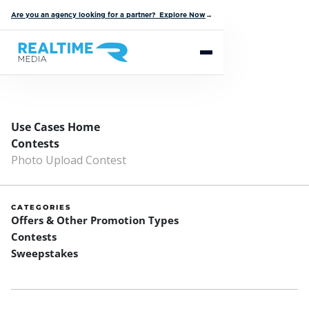
Are you an agency looking for a partner? Explore Now
→
Use Cases Home
Contests
Photo Upload Contest
CATEGORIES
Offers & Other Promotion Types
Contests
Sweepstakes