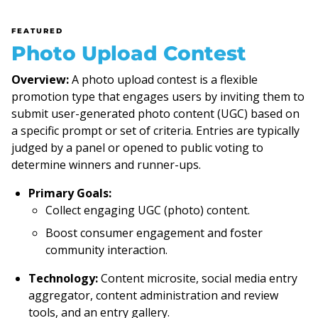
FEATURED
Photo Upload Contest
Overview:
A photo upload contest is a flexible
promotion type that engages users by inviting them to
submit user-generated photo content (UGC) based on
a specific prompt or set of criteria. Entries are typically
judged by a panel or opened to public voting to
determine winners and runner-ups.
Primary Goals:
Collect engaging UGC (photo) content.
Boost consumer engagement and foster
community interaction.
Technology:
Content microsite, social media entry
aggregator, content administration and review
tools, and an entry gallery.