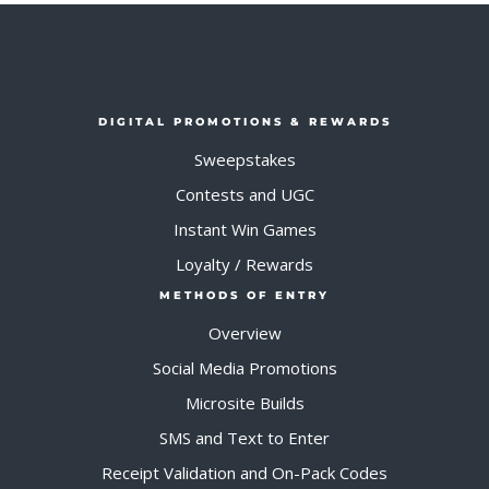
DIGITAL PROMOTIONS & REWARDS
Sweepstakes
Contests and UGC
Instant Win Games
Loyalty / Rewards
METHODS OF ENTRY
Overview
Social Media Promotions
Microsite Builds
SMS and Text to Enter
Receipt Validation and On-Pack Codes