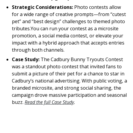
Strategic Considerations:
Photo contests allow
for a wide range of creative prompts—from “cutest
pet” and “best design” challenges to themed photo
tributes.You can run your contest as a microsite
promotion, a social media contest, or elevate your
impact with a hybrid approach that accepts entries
through both channels.
Case Study:
The Cadbury Bunny Tryouts Contest
was a standout photo contest that invited fans to
submit a picture of their pet for a chance to star in
Cadbury’s national advertising. With public voting, a
branded microsite, and strong social sharing, the
campaign drove massive participation and seasonal
buzz.
Read the full Case Study
.