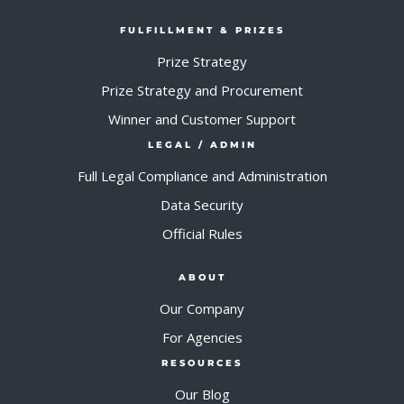
FULFILLMENT & PRIZES
Prize Strategy
Prize Strategy and Procurement
Winner and Customer Support
LEGAL / ADMIN
Full Legal Compliance and Administration
Data Security
Official Rules
ABOUT
Our Company
For Agencies
RESOURCES
Our Blog