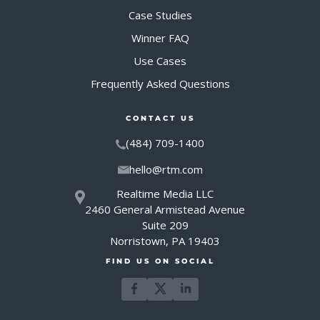
Case Studies
Winner FAQ
Use Cases
Frequently Asked Questions
CONTACT US
(484) 709-1400
hello@rtm.com
Realtime Media LLC
2460 General Armistead Avenue
Suite 209
Norristown, PA 19403
FIND US ON SOCIAL