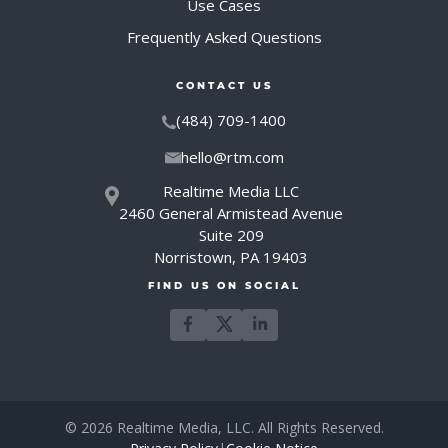
Use Cases
Frequently Asked Questions
CONTACT US
(484) 709-1400
hello@rtm.com
Realtime Media LLC
2460 General Armistead Avenue
Suite 209
Norristown, PA 19403
FIND US ON SOCIAL
© 2026 Realtime Media, LLC. All Rights Reserved.