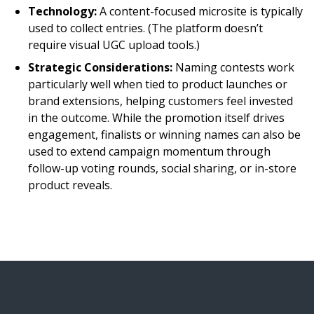
Technology:
A content-focused microsite is typically
used to collect entries. (The platform doesn’t
require visual UGC upload tools.)
Strategic Considerations:
Naming contests work
particularly well when tied to product launches or
brand extensions, helping customers feel invested
in the outcome. While the promotion itself drives
engagement, finalists or winning names can also be
used to extend campaign momentum through
follow-up voting rounds, social sharing, or in-store
product reveals.