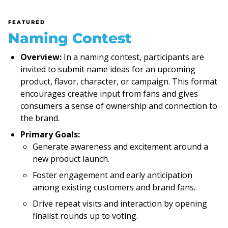
FEATURED
Naming Contest
Overview:
In a naming contest, participants are
invited to submit name ideas for an upcoming
product, flavor, character, or campaign. This format
encourages creative input from fans and gives
consumers a sense of ownership and connection to
the brand.
Primary Goals:
Generate awareness and excitement around a
new product launch.
Foster engagement and early anticipation
among existing customers and brand fans.
Drive repeat visits and interaction by opening
finalist rounds up to voting.