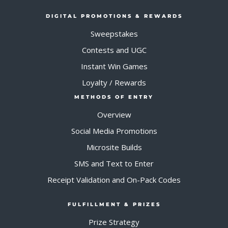
DIGITAL PROMOTIONS & REWARDS
Sweepstakes
Contests and UGC
Instant Win Games
Loyalty / Rewards
METHODS OF ENTRY
Overview
Social Media Promotions
Microsite Builds
SMS and Text to Enter
Receipt Validation and On-Pack Codes
FULFILLMENT & PRIZES
Prize Strategy