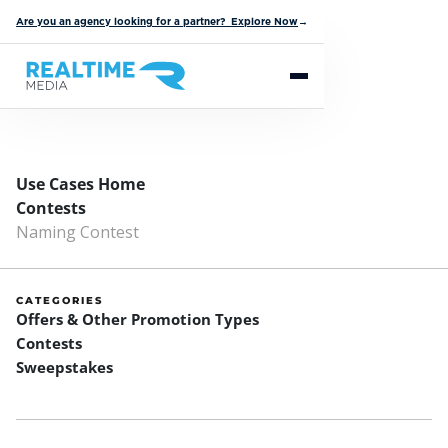
Are you an agency looking for a partner? Explore Now
→
Use Cases Home
Contests
Naming Contest
CATEGORIES
Offers & Other Promotion Types
Contests
Sweepstakes