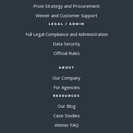
Prize Strategy and Procurement
Winner and Customer Support
LEGAL / ADMIN
Full Legal Compliance and Administration
Data Security
Official Rules
ABOUT
Our Company
For Agencies
RESOURCES
Our Blog
Case Studies
Winner FAQ