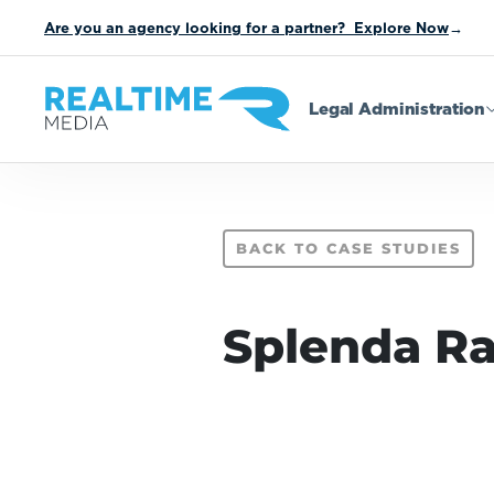
Are you an agency looking for a partner? Explore Now
→
Legal Administration
BACK TO CASE STUDIES
Splenda R