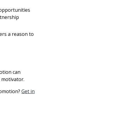
 opportunities
rtnership
rs a reason to
otion can
 motivator.
Promotion?
Get in