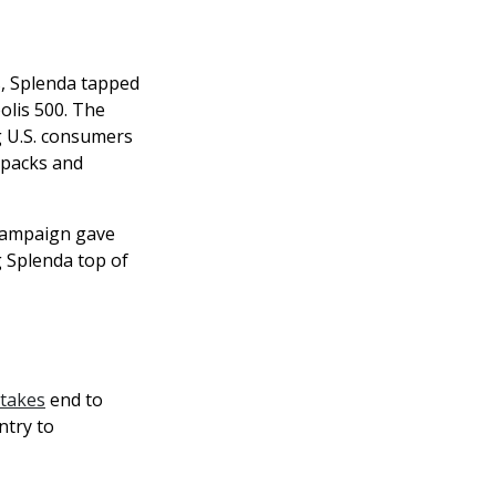
s, Splenda tapped
olis 500. The
g U.S. consumers
e packs and
 campaign gave
g Splenda top of
takes
end to
ntry to