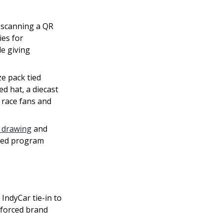
 scanning a QR
ies for
le giving
e pack tied
ed hat, a diecast
 race fans and
 drawing
and
aged program
ndyCar tie-in to
nforced brand