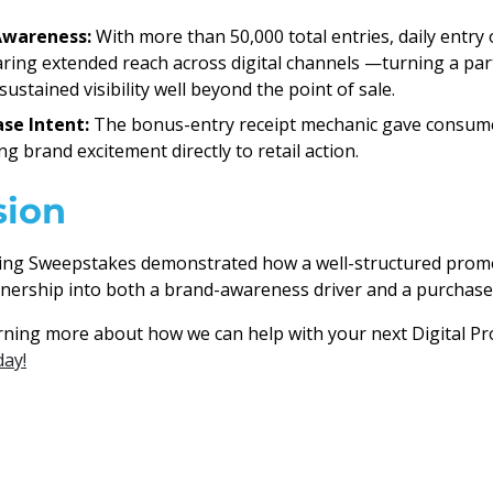
Awareness:
With more than 50,000 total entries, daily entry
aring extended reach across digital channels —turning a pa
ustained visibility well beyond the point of sale.
se Intent:
The bonus-entry receipt mechanic gave consume
g brand excitement directly to retail action.
sion
ing Sweepstakes demonstrated how a well-structured prom
nership into both a brand-awareness driver and a purchase
arning more about how we can help with your next Digital 
day!