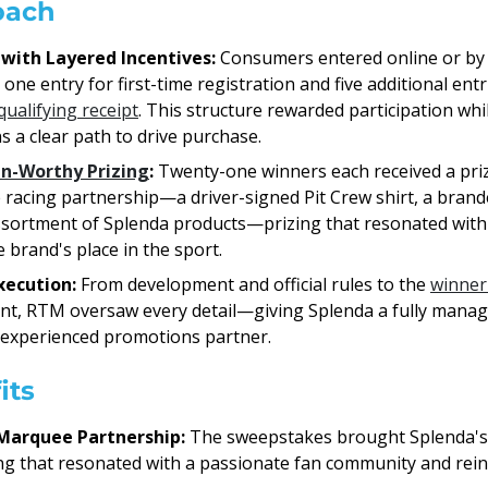
oach
 with Layered Incentives:
Consumers entered online or by
one entry for first-time registration and five additional entr
qualifying receipt
. This structure rewarded participation whi
s a clear path to drive purchase.
an-Worthy Prizing
:
Twenty-one winners each received a priz
he racing partnership—a driver-signed Pit Crew shirt, a brand
ssortment of Splenda products—prizing that resonated with
 brand's place in the sport.
xecution:
From development and official rules to the
winner
ment, RTM oversaw every detail—giving Splenda a fully man
 experienced promotions partner.
its
Marquee Partnership:
The sweepstakes brought Splenda's I
zing that resonated with a passionate fan community and rei