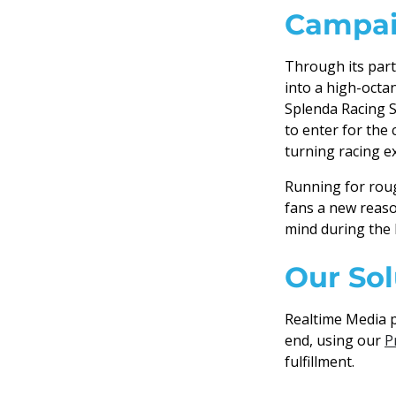
Campai
Through its part
into a high-octa
Splenda Racing S
to enter for the
turning racing 
Running for roug
fans a new reaso
mind during the 
Our Sol
Realtime Media p
end, using our
P
fulfillment.