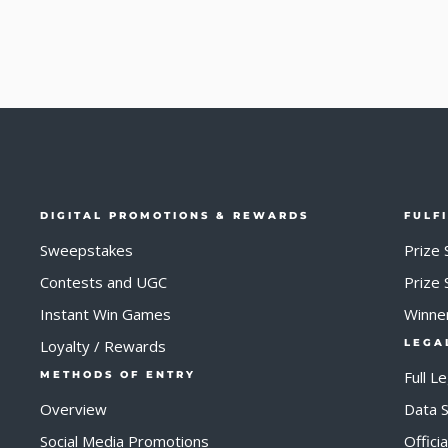
DIGITAL PROMOTIONS & REWARDS
FULF
Sweepstakes
Prize 
Contests and UGC
Prize
Instant Win Games
Winne
Loyalty / Rewards
LEGA
Full L
METHODS OF ENTRY
Overview
Data S
Social Media Promotions
Offici