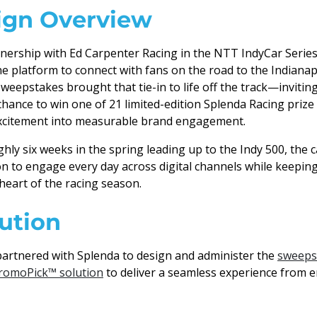
gn Overview
nership with Ed Carpenter Racing in the NTT IndyCar Serie
ne platform to connect with fans on the road to the Indianap
weepstakes brought that tie-in to life off the track—invitin
 chance to win one of 21 limited-edition Splenda Racing priz
excitement into measurable brand engagement.
hly six weeks in the spring leading up to the Indy 500, the
n to engage every day across digital channels while keepin
heart of the racing season.
ution
artnered with Splenda to design and administer the
sweeps
romoPick™ solution
to deliver a seamless experience from e