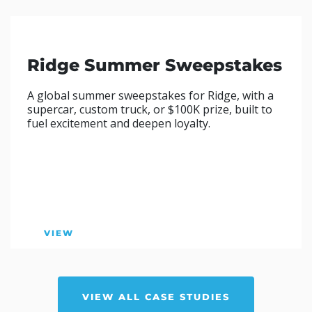
Ridge Summer Sweepstakes
A global summer sweepstakes for Ridge, with a
supercar, custom truck, or $100K prize, built to
fuel excitement and deepen loyalty.
VIEW
VIEW ALL CASE STUDIES