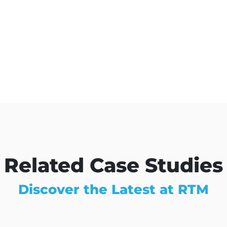
Related Case Studies
Discover the Latest at RTM