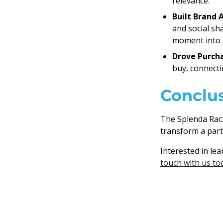
relevance.
Built Brand 
and social sh
moment into s
Drove Purcha
buy, connectin
Conclu
The Splenda Rac
transform a part
Interested in le
touch with us to