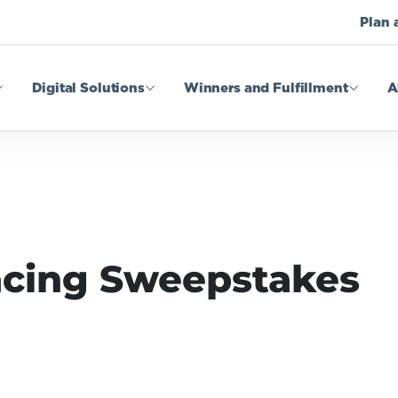
Plan 
Digital Solutions
Winners and Fulfillment
A
acing Sweepstakes