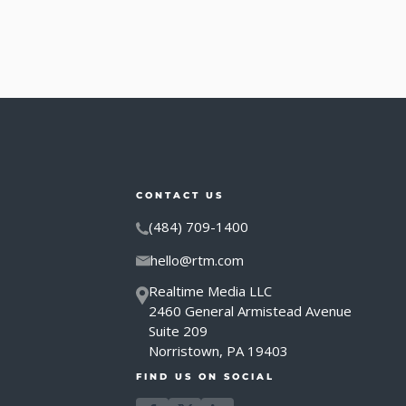
CONTACT US
(484) 709-1400
hello@rtm.com
Realtime Media LLC
2460 General Armistead Avenue
Suite 209
Norristown, PA 19403
FIND US ON SOCIAL