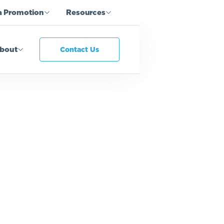
a Promotion
Resources
bout
Contact Us