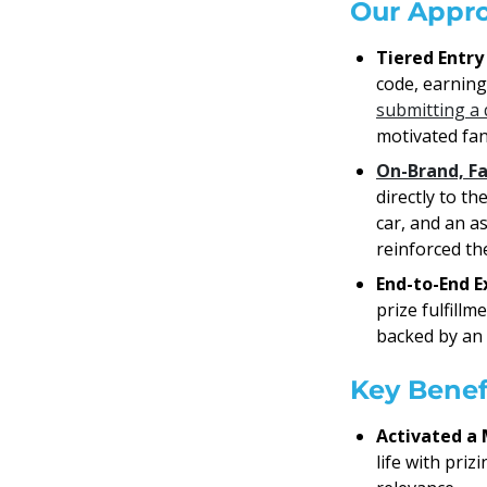
Our Appr
Tiered Entry
code, earning 
submitting a 
motivated fan
On-Brand, F
directly to t
car, and an a
reinforced the
End-to-End E
prize fulfill
backed by an
Key Benef
Activated a 
life with pri