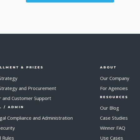
ILLMENT & PRIZES
ABOUT
Strategy
Our Company
 Strategy and Procurement
For Agencies
r and Customer Support
RESOURCES
Our Blog
L / ADMIN
egal Compliance and Administration
Case Studies
ecurity
Winner FAQ
al Rules
Use Cases