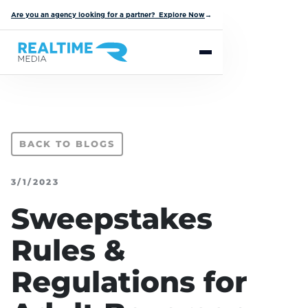
Are you an agency looking for a partner? Explore Now
→
BACK TO BLOGS
3/1/2023
Sweepstakes
Rules &
Regulations for