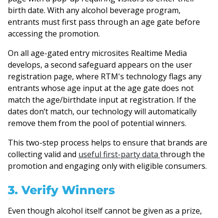
birth date. With any alcohol beverage program,
entrants must first pass through an age gate before
accessing the promotion.
On all age-gated entry microsites Realtime Media
develops, a second safeguard appears on the user
registration page, where RTM's technology flags any
entrants whose age input at the age gate does not
match the age/birthdate input at registration. If the
dates don’t match, our technology will automatically
remove them from the pool of potential winners.
This two-step process helps to ensure that brands are
collecting valid and
useful first-party data
through the
promotion and engaging only with eligible consumers.
3. Verify Winners
Even though alcohol itself cannot be given as a prize,