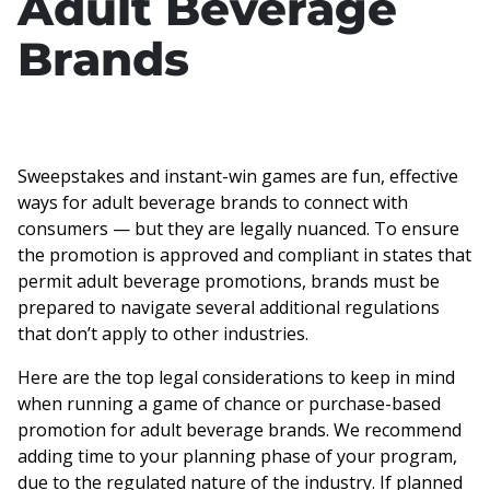
Adult Beverage
Brands
Sweepstakes and instant-win games are fun, effective
ways for adult beverage brands to connect with
consumers — but they are legally nuanced. To ensure
the promotion is approved and compliant in states that
permit adult beverage promotions, brands must be
prepared to navigate several additional regulations
that don’t apply to other industries.
Here are the top legal considerations to keep in mind
when running a game of chance or purchase-based
promotion for adult beverage brands. We recommend
adding time to your planning phase of your program,
due to the regulated nature of the industry. If planned