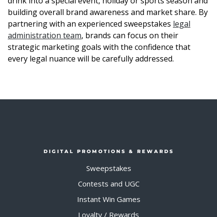
drink into a special event, holiday or sports season and
building overall brand awareness and market share. By
partnering with an experienced sweepstakes
legal
administration team
, brands can focus on their
strategic marketing goals with the confidence that
every legal nuance will be carefully addressed.
DIGITAL PROMOTIONS & REWARDS
Sweepstakes
Contests and UGC
Instant Win Games
Loyalty / Rewards