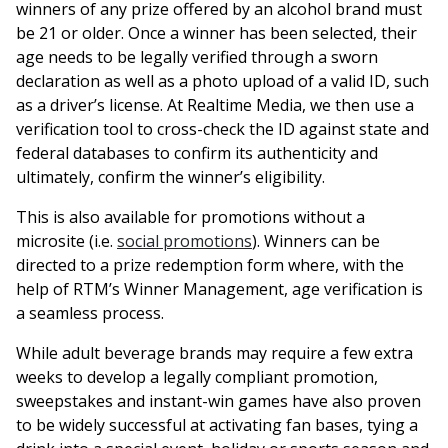
winners of any prize offered by an alcohol brand must
be 21 or older. Once a winner has been selected, their
age needs to be legally verified through a sworn
declaration as well as a photo upload of a valid ID, such
as a driver’s license. At Realtime Media, we then use a
verification tool to cross-check the ID against state and
federal databases to confirm its authenticity and
ultimately, confirm the winner’s eligibility.
This is also available for promotions without a
microsite (i.e.
social promotions
). Winners can be
directed to a prize redemption form where, with the
help of RTM’s Winner Management, age verification is
a seamless process.
While adult beverage brands may require a few extra
weeks to develop a legally compliant promotion,
sweepstakes and instant-win games have also proven
to be widely successful at activating fan bases, tying a