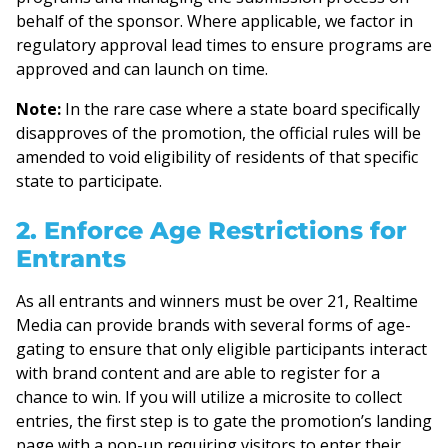
behalf of the sponsor. Where applicable, we factor in
regulatory approval lead times to ensure programs are
approved and can launch on time.
Note:
In the rare case where a state board specifically
disapproves of the promotion, the official rules will be
amended to void eligibility of residents of that specific
state to participate.
2. Enforce Age Restrictions for
Entrants
As all entrants and winners must be over 21, Realtime
Media can provide brands with several forms of age-
gating to ensure that only eligible participants interact
with brand content and are able to register for a
chance to win. If you will utilize a microsite to collect
entries, the first step is to gate the promotion’s landing
page with a pop-up requiring visitors to enter their