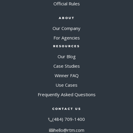
Official Rules
ABOUT
Our Company
For Agencies
RESOURCES
Our Blog
Case Studies
Winner FAQ
Use Cases
Frequently Asked Questions
CONTACT US
(484) 709-1400
hello@rtm.com