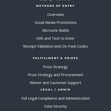
METHODS OF ENTRY
Overview
Social Media Promotions
Microsite Builds
SMS and Text to Enter
Receipt Validation and On-Pack Codes
FULFILLMENT & PRIZES
Prize Strategy
Prize Strategy and Procurement
Winner and Customer Support
LEGAL / ADMIN
Full Legal Compliance and Administration
Data Security