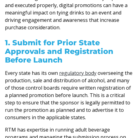
and executed properly, digital promotions can have a
meaningful impact on tying drinks to an event and
driving engagement and awareness that increase
purchase consideration.
1. Submit for Prior State
Approvals and Registration
Before Launch
Every state has its own
regulatory body
overseeing the
production, sale and distribution of alcohol, and many
of those control boards require written registration of
a planned promotion before launch. This is a critical
step to ensure that the sponsor is legally permitted to
run the promotion as planned and to advertise it to
consumers in the applicable states.
RTM has expertise in running adult beverage
programs and managing the submission process on