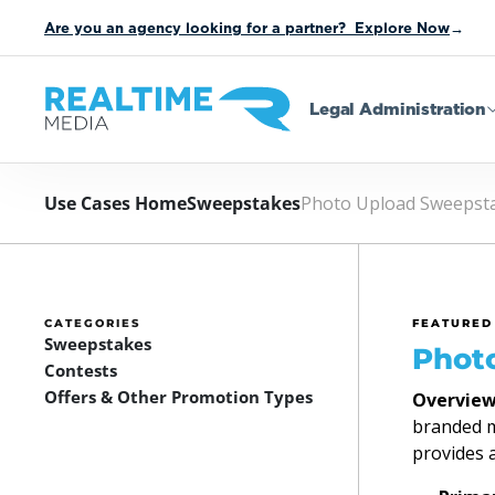
Are you an agency looking for a partner? Explore Now
→
Legal Administration
Use Cases Home
Sweepstakes
Photo Upload Sweepst
CATEGORIES
FEATURED
Sweepstakes
Phot
Contests
Offers & Other Promotion Types
Overview
branded mi
provides 