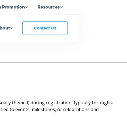
a Promotion
Resources
bout
Contact Us
ally themed) during registration, typically through a
 tied to events, milestones, or celebrations and