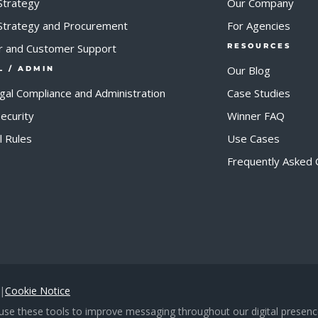
Strategy
Our Company
 Strategy and Procurement
For Agencies
r and Customer Support
RESOURCES
Our Blog
L / ADMIN
egal Compliance and Administration
Case Studies
ecurity
Winner FAQ
al Rules
Use Cases
Frequently Asked 
|
Cookie Notice
d use these tools to improve messaging throughout our digital presence