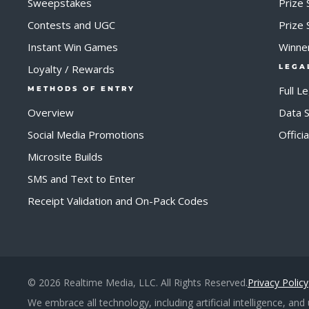
Sweepstakes
Prize 
Contests and UGC
Prize
Instant Win Games
Winne
Loyalty / Rewards
LEGA
Full L
METHODS OF ENTRY
Overview
Data S
Social Media Promotions
Offici
Microsite Builds
SMS and Text to Enter
Receipt Validation and On-Pack Codes
© 2026 Realtime Media, LLC. All Rights Reserved.
Privacy Policy
We embrace all technology, including artificial intelligence, an