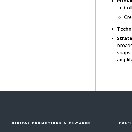
Primar
Col
Cre
Techn
Strate
broade
snapsh
amplif
DIGITAL PROMOTIONS & REWARDS
FULF