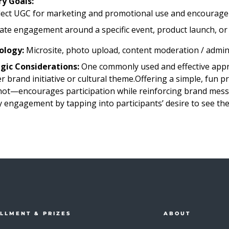
y Goals:
lect UGC for marketing and promotional use and encourage
ate engagement around a specific event, product launch, or
ology:
Microsite, photo upload, content moderation / adminis
gic Considerations:
One commonly used and effective appr
r brand initiative or cultural theme.Offering a simple, fun
ot—encourages participation while reinforcing brand messa
y engagement by tapping into participants’ desire to see th
ILLMENT & PRIZES
ABOUT