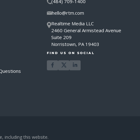
(484) 709-1400
hello@rtm.com
Realtime Media LLC
2460 General Armistead Avenue
Suite 209
Norristown, PA 19403
FIND US ON SOCIAL
Questions
, including this website.