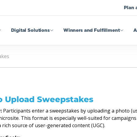
Plan 
Digital Solutions
Winners and Fulfillment
A
akes
o Upload Sweepstakes
:
Participants enter a sweepstakes by uploading a photo (usu
crosite. This format is especially well-suited for campaigns
a rich source of user-generated content (UGC).