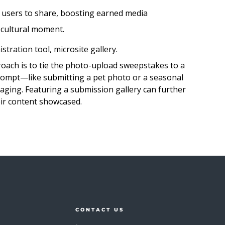
 users to share, boosting earned media
 cultural moment.
tration tool, microsite gallery.
oach is to tie the photo-upload sweepstakes to a
 prompt—like submitting a pet photo or a seasonal
ging. Featuring a submission gallery can further
eir content showcased.
CONTACT US