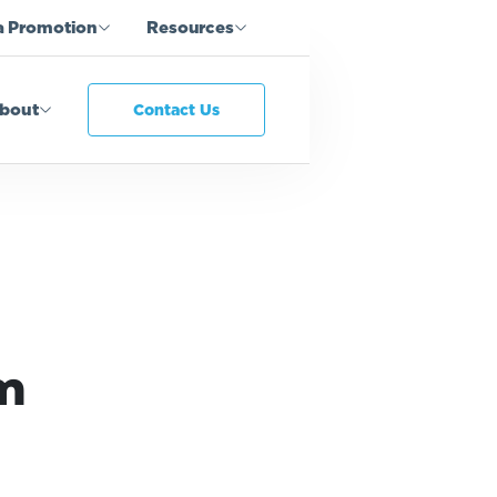
a Promotion
Resources
bout
Contact Us
am