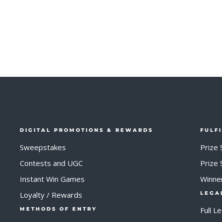
DIGITAL PROMOTIONS & REWARDS
FULF
Sweepstakes
Prize 
Contests and UGC
Prize
Instant Win Games
Winne
Loyalty / Rewards
LEGA
Full L
METHODS OF ENTRY