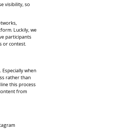
visibility, so
etworks,
form. Luckily, we
ve participants
 or contest.
 Especially when
ess rather than
line this process
 content from
stagram