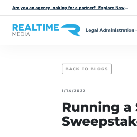
Are you an agency looking for a partner? Explore Now
→
Legal Administration
BACK TO BLOGS
1/14/2022
Running a 
Sweepstak