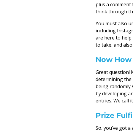
plus a comment t
think through thi
You must also un
including Instag
are here to help
to take, and als
Now How 
Great question! 
determining the 
being randomly s
by developing an
entries. We call
Prize Ful
So, you’ve got a