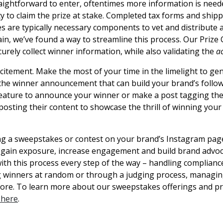
aightforward to enter, oftentimes more information is neede
ity to claim the prize at stake. Completed tax forms and shi
zes are typically necessary components to vet and distribute
ain, we’ve found a way to streamline this process. Our Prize 
urely collect winner information, while also validating the
a
xcitement. Make the most of your time in the limelight to ge
the winner announcement that can build your brand’s follow
feature to announce your winner or make a post tagging th
posting their content to showcase the thrill of winning your
ing a sweepstakes or contest on your brand’s Instagram page
 gain exposure, increase engagement and build brand advoc
ith this process every step of the way – handling complianc
ng winners at random or through a judging process, managin
more. To learn more about our sweepstakes offerings and pri
k here
.