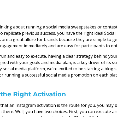
hinking about running a social media sweepstakes or contes
 to replicate previous success, you have the right idea! Socia
are a great allure for brands because they are simple to g
ngagement immediately and are easy for participants to ent
un and easy to execute, having a clear strategy behind your
ned with your goals and media plan, is a key driver of its suc
y social media platform, we’re excited to be starting a blog 
for running a successful social media promotion on each pla
the Right Activation
d that an Instagram activation is the route for you, you may
 there. Well, you have two choices. First, you can execute a