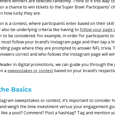
here winners are selected randomly. Think of it this way:
or a chance to win tickets to the Super Bowl. Participants’ 
on how lucky they are.
n is a contest, where participants enter based on their skill
also be underlying criteria like having to
follow your page o
r to be considered. For example, in order for participants t
y must follow your brand’s Instagram page and then tap a li
anding page where they are prompted to answer NFL trivia. T
 answers correct and who follows the Instagram page will win 
a leader in digital promotions, we can guide you through the
en a
sweepstakes or contest
based on your brand’s respecti
the Basics
stagram sweepstakes or contest, it’s important to consider
n and weigh the time investment versus your engagement goa
 like a post? Comment? Post a hashtag? Tag and mention yo