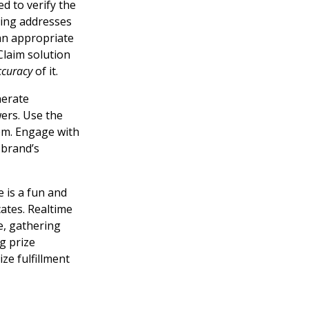
d to verify the
pping addresses
 an appropriate
Claim solution
ccuracy
of it.
nerate
ers. Use the
em. Engage with
 brand’s
 is a fun and
ates. Realtime
e, gathering
g prize
ze fulfillment