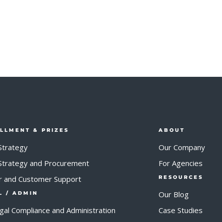
ILLMENT & PRIZES
ABOUT
Strategy
Our Company
 Strategy and Procurement
For Agencies
r and Customer Support
RESOURCES
Our Blog
L / ADMIN
egal Compliance and Administration
Case Studies