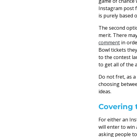
game of chance w
Instagram post f
is purely based 
The second optio
merit. There may 
comment
in orde
Bowl tickets the
to the contest l
to get all of the
Do not fret, as 
choosing betwe
ideas.
Covering 
For either an In
will enter to wi
asking people to