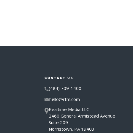
CONTACT US
(484) 709-1400
hello@rtm.com
Realtime Media LLC
2460 General Armistead Avenue
Suite 209
Norristown, PA 19403