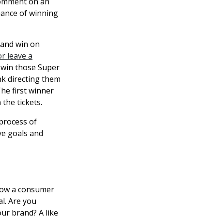
 comment on an
chance of winning
 and win on
r leave a
o win those Super
nk directing them
he first winner
the tickets.
 process of
ve goals and
 how a consumer
l. Are you
ur brand? A like