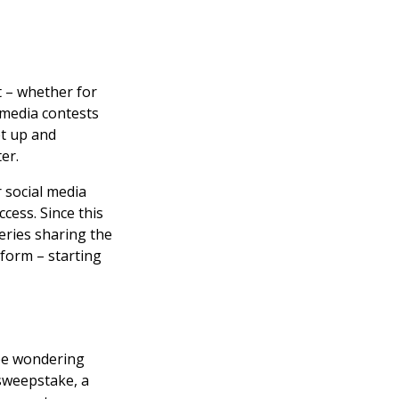
t – whether for
l media contests
et up and
er.
 social media
cess. Since this
series sharing the
tform – starting
 be wondering
 sweepstake, a