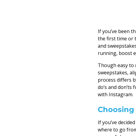
If you’ve been t
the first time or
and sweepstakes 
running, boost e
Though easy to r
sweepstakes, alig
process differs b
do’s and don’ts 
with Instagram.
Choosing 
If you’ve decide
where to go from