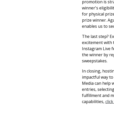
promotion is str
winner's eligibil
for physical pri
prize winner. Ag
enables us to sec
The last step? E
excitement with 
Instagram Live 
the winner by re
sweepstakes.
In closing, host
impactful way to
Media can help w
entries, selecti
fulfillment and 
capabilities,
clic