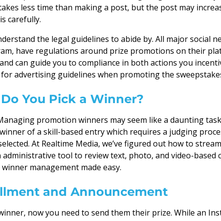
akes less time than making a post, but the post may increase 
s carefully.
derstand the legal guidelines to abide by. All major social n
ram, have regulations around prize promotions on their plat
 and can guide you to compliance in both actions you incenti
o for advertising guidelines when promoting the sweepstakes
Do You Pick a Winner?
Managing promotion winners may seem like a daunting task.
winner of a skill-based entry which requires a judging proc
elected. At Realtime Media, we’ve figured out how to stream
 administrative tool to review text, photo, and video-based
 it winner management made easy.
fillment and Announcement
 winner, now you need to send them their prize. While an In