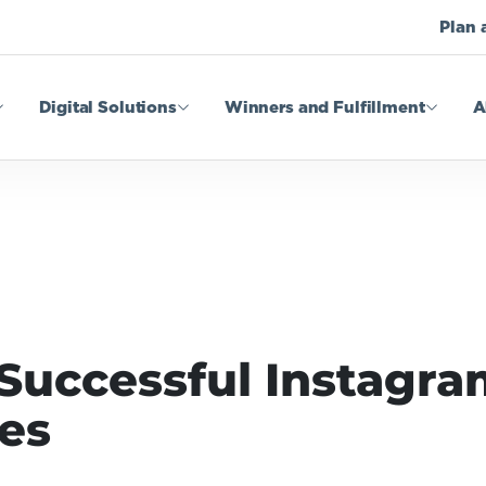
Plan 
Digital Solutions
Winners and Fulfillment
A
Successful Instagr
es