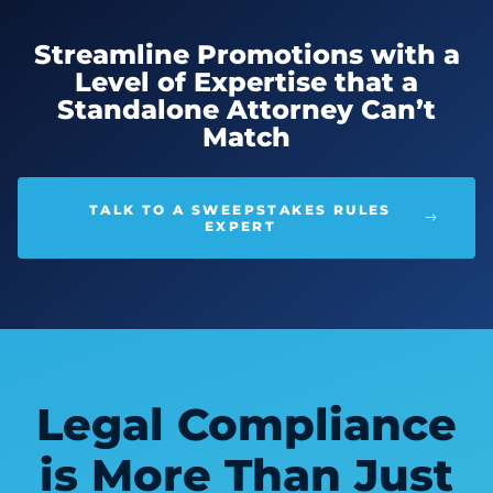
Streamline Promotions with a
Level of Expertise that a
Standalone Attorney Can’t
Match
TALK TO A SWEEPSTAKES RULES
EXPERT
Legal Compliance
is More Than Just