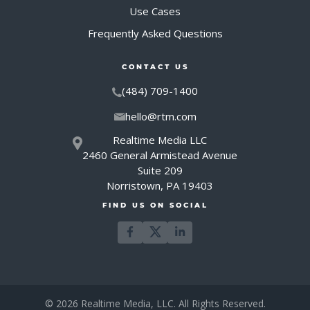
Use Cases
Frequently Asked Questions
CONTACT US
(484) 709-1400
hello@rtm.com
Realtime Media LLC
2460 General Armistead Avenue
Suite 209
Norristown, PA 19403
FIND US ON SOCIAL
© 2026 Realtime Media, LLC. All Rights Reserved.