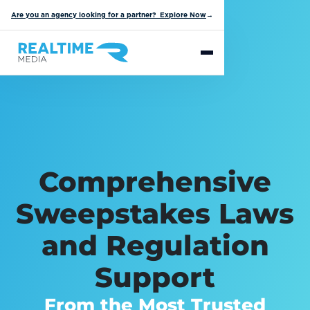
Are you an agency looking for a partner? Explore Now
→
Comprehensive
Sweepstakes Laws
and Regulation
Support
From the Most Trusted