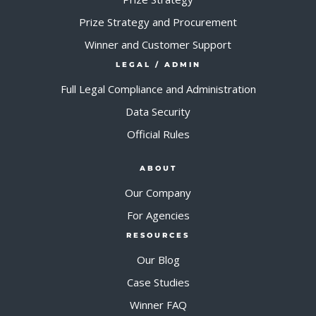
Prize Strategy and Procurement
Winner and Customer Support
LEGAL / ADMIN
Full Legal Compliance and Administration
Data Security
Official Rules
ABOUT
Our Company
For Agencies
RESOURCES
Our Blog
Case Studies
Winner FAQ