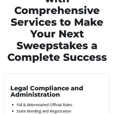
Comprehensive
Services to Make
Your Next
Sweepstakes a
Complete Success
Legal Compliance and
Administration
Full & Abbreviated Official Rules
State Bonding and Registration