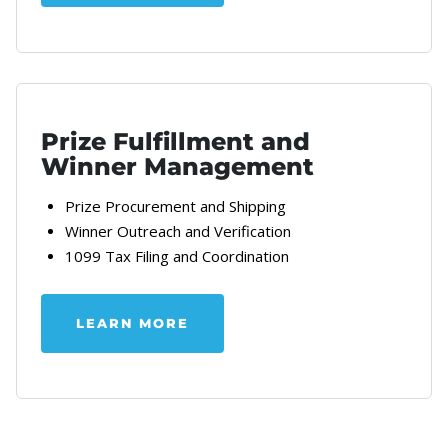
Prize Fulfillment and
Winner Management
Prize Procurement and Shipping
Winner Outreach and Verification
1099 Tax Filing and Coordination
LEARN MORE
ABOUT OUR PRIZE STRATEGY