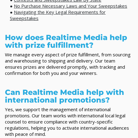
●
No Purchase Necessary Laws and Your Sweepstakes
●
Navigating the Key Legal Requirements for
Sweepstakes
How does Realtime Media help
with prize fulfillment?
We manage every aspect of prize fulfillment, from sourcing
and warehousing to shipping and delivery. Our team
ensures prizes are delivered promptly, with tracking and
confirmation for both you and your winners.
Can Realtime Media help with
international promotions?
Yes, we support the management of international
promotions. Our team works with international local legal
counsel to ensure compliance with country-specific
regulations, helping you to activate international audiences
with peace of mind.