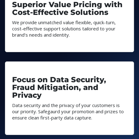
Superior Value Pricing with
Cost-Effective Solutions
We provide unmatched value flexible, quick-turn,
cost-effective support solutions tailored to your
brand’s needs and identity.
Focus on Data Security,
Fraud Mitigation, and
Privacy
Data security and the privacy of your customers is
our priority. Safegaurd your promotion and prizes to
ensure clean first-party data capture.