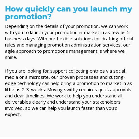
How quickly can you launch my
promotion?
Depending on the details of your promotion, we can work
with you to launch your promotion in-market in as few as 5
business days. With our flexible solutions for drafting official
rules and managing promotion administration services, our
agile approach to promotions management is where we
shine.
If you are looking for support collecting entries via social
media or a microsite, our proven processes and cutting-
edge technology can help bring a promotion to market in as
little as 2-3-weeks. Moving swiftly requires quick approvals
and clear timelines. We work to help you understand all
deliverables clearly and understand your stakeholders
involved, so we can help you launch faster than you’d
expect.