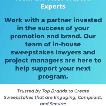
Experts
Work with a partner invested
in the success of your
promotion and brand. Our
team of in-house
sweepstakes lawyers and
project managers are here to
help support your next
program.
Trusted by Top Brands to Create
Sweepstakes that are Engaging, Compliant,
and Secure: