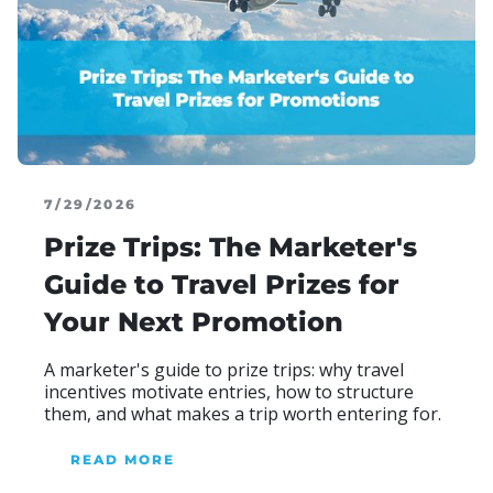
7/29/2026
Prize Trips: The Marketer's
Guide to Travel Prizes for
Your Next Promotion
Blog Heading
A marketer's guide to prize trips: why travel
incentives motivate entries, how to structure
them, and what makes a trip worth entering for.
READ MORE
ABOUR OUR BLOG