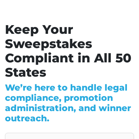
Keep Your
Sweepstakes
Compliant in All 50
States
We’re here to handle legal
compliance, promotion
administration, and winner
outreach.