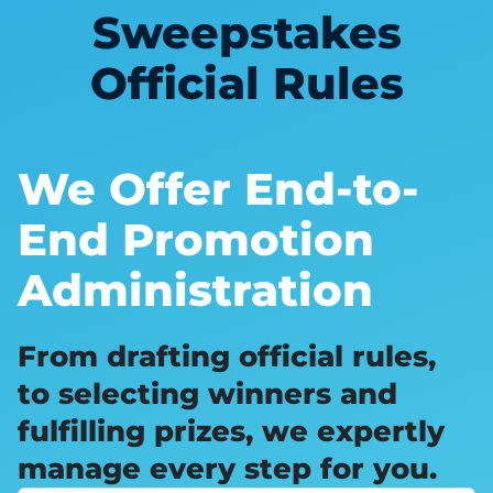
Sweepstakes
Official Rules
We Offer End-to-
End Promotion
Administration
From drafting official rules,
to selecting winners and
fulfilling prizes, we expertly
manage every step for you.