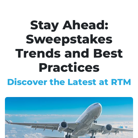
Stay Ahead:
Sweepstakes
Trends and Best
Practices
Discover the Latest at RTM