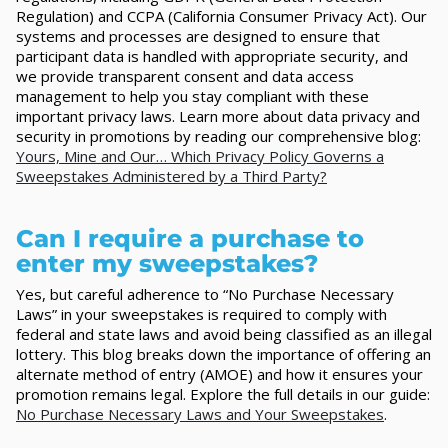
Regulation) and CCPA (California Consumer Privacy Act). Our
systems and processes are designed to ensure that
participant data is handled with appropriate security, and
we provide transparent consent and data access
management to help you stay compliant with these
important privacy laws. Learn more about data privacy and
security in promotions by reading our comprehensive blog:
Yours, Mine and Our… Which Privacy Policy Governs a
Sweepstakes Administered by a Third Party?
Can I require a purchase to
enter my sweepstakes?
Yes, but careful adherence to “No Purchase Necessary
Laws” in your sweepstakes is required to comply with
federal and state laws and avoid being classified as an illegal
lottery. This blog breaks down the importance of offering an
alternate method of entry (AMOE) and how it ensures your
promotion remains legal. Explore the full details in our guide:
No Purchase Necessary Laws and Your Sweepstakes
.