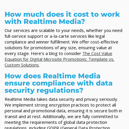
How much does it cost to work
with Realtime Media?
Our services are scalable to your needs, whether you need
full-service support or a-la-carte services like legal
compliance and winner fulfillment. We offer cost-effective
solutions for promotions of any size, ensuring value at
every stage. Here’s a blog to consider
The Cost Value
Equation for Digital Microsite Promotions: Template vs.
Custom Solutions
.
How does Realtime Media
ensure compliance with data
security regulations?
Realtime Media takes data security and privacy seriously.
We implement strong encryption practices to protect all
personal and promotional data, ensuring it is secure both in
transit and at rest. Additionally, we are fully committed to
meeting the requirements of global data protection
regulations, including GDPR (General Data Protection