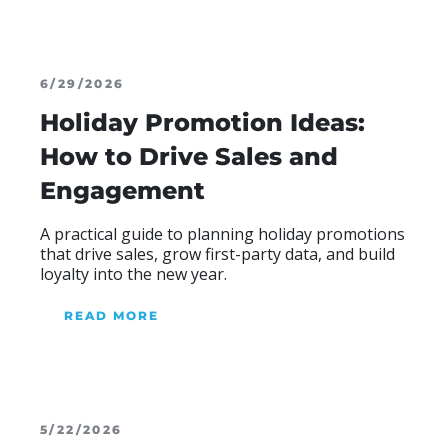
6/29/2026
Holiday Promotion Ideas:
How to Drive Sales and
Engagement
Blog Heading
A practical guide to planning holiday promotions
that drive sales, grow first-party data, and build
loyalty into the new year.
READ MORE
ABOUR OUR BLOG
5/22/2026