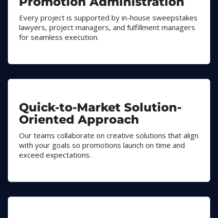
Promotion Administration
Every project is supported by in-house sweepstakes
lawyers, project managers, and fulfillment managers
for seamless execution.
Quick-to-Market Solution-
Oriented Approach
Our teams collaborate on creative solutions that align
with your goals so promotions launch on time and
exceed expectations.