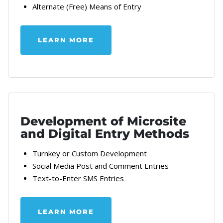
Alternate (Free) Means of Entry
LEARN MORE
ABOUT OUR SWEEPSTAKES LEGAL A
Development of Microsite
and Digital Entry Methods
Turnkey or Custom Development
Social Media Post and Comment Entries
Text-to-Enter SMS Entries
LEARN MORE
ABOUT OUR SWEEPSTAKES AND MO