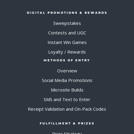
DIGITAL PROMOTIONS & REWARDS
Sweepstakes
Contests and UGC
Instant Win Games
Loyalty / Rewards
METHODS OF ENTRY
Overview
Social Media Promotions
Microsite Builds
SMS and Text to Enter
Receipt Validation and On-Pack Codes
FULFILLMENT & PRIZES
Prize Strategy