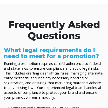
Frequently Asked
Questions
What legal requirements do I
need to meet for a promotion?
Running a promotion requires careful adherence to federal
and state laws to ensure compliance and avoid legal risks.
This includes drafting clear official rules, managing alternate
entry methods, securing any necessary bonding or
registration, and ensuring that marketing materials adhere
to advertising laws. Our experienced legal team handles all
aspects of compliance to protect your brand and ensure
your promotion runs smoothly.
●
Contests and Sweepstakes Law By State