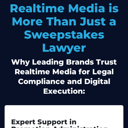
Realtime Media is
More Than Just a
Sweepstakes
Lawyer
Why Leading Brands Trust
Realtime Media for Legal
Compliance and Digital
Execution:
Expert Support in