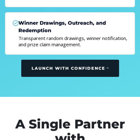
Winner Drawings, Outreach, and
Redemption
Transparent random drawings, winner notification,
and prize claim management.
LAUNCH WITH CONFIDENCE
A Single Partner
with