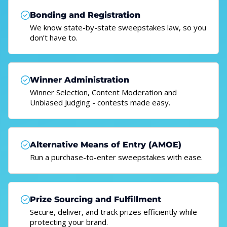
Bonding and Registration
We know state-by-state sweepstakes law, so you
don’t have to.
Winner Administration
Winner Selection, Content Moderation and
Unbiased Judging - contests made easy.
Alternative Means of Entry (AMOE)
Run a purchase-to-enter sweepstakes with ease.
Prize Sourcing and Fulfillment
Secure, deliver, and track prizes efficiently while
protecting your brand.