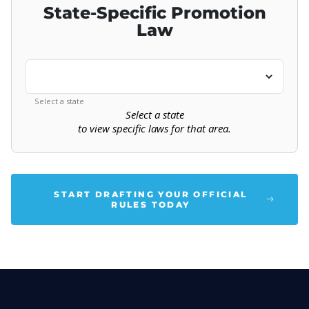
State-Specific Promotion
Law
Select a state
Select a state
to view specific laws for that area.
START DRAFTING YOUR OFFICIAL
RULES TODAY