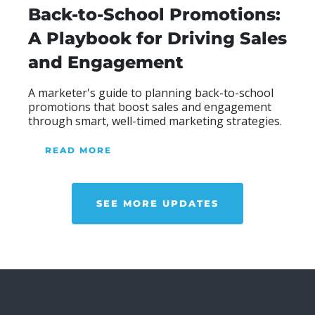
Back-to-School Promotions:
A Playbook for Driving Sales
and Engagement
Blog Heading
A marketer's guide to planning back-to-school
promotions that boost sales and engagement
through smart, well-timed marketing strategies.
READ MORE
ABOUR OUR BLOG
SEE MORE UPDATES