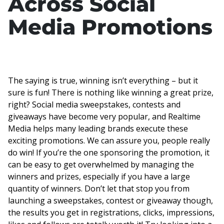
Across Social
Media Promotions
The saying is true, winning isn’t everything – but it
sure is fun! There is nothing like winning a great prize,
right? Social media sweepstakes, contests and
giveaways have become very popular, and Realtime
Media helps many leading brands execute these
exciting promotions. We can assure you, people really
do win! If you’re the one sponsoring the promotion, it
can be easy to get overwhelmed by managing the
winners and prizes, especially if you have a large
quantity of winners. Don’t let that stop you from
launching a sweepstakes, contest or giveaway though,
the results you get in registrations, clicks, impressions,