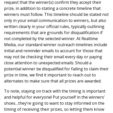
request that the winner(s) confirm they accept their
prize, in addition to stating a concrete timeline that
winners must follow. This timeline should be stated not
only in your email communication to winners, but also
written clearly in your official rules, typically outlining
requirements that are grounds for disqualification if
not completed by the selected winner. At Realtime
Media, our standard winner outreach timelines include
initial and reminder emails to account for those that
may not be checking their email every day or paying
close attention to unexpected emails. Should a
potential winner be disqualified for failing to claim their
prize in time, we find it important to reach out to
alternates to make sure that all prizes are awarded.
To note, staying on track with the timing is important
and helpful for everyone! Put yourself in the winners’
shoes…they’re going to want to stay informed on the
timing of receiving their prizes, so letting them know