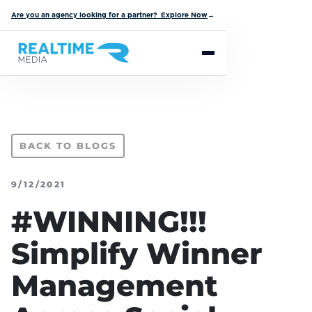
Are you an agency looking for a partner? Explore Now
→
BACK TO BLOGS
9/12/2021
#WINNING!!!
Simplify Winner
Management