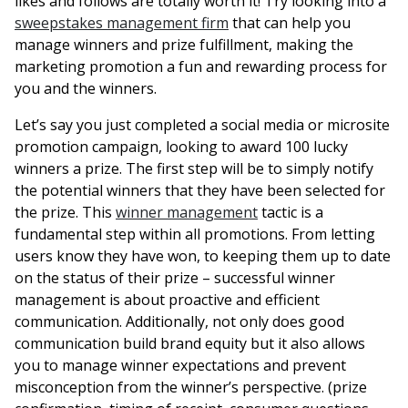
likes and follows are totally worth it! Try looking into a
sweepstakes management firm
that can help you
manage winners and prize fulfillment, making the
marketing promotion a fun and rewarding process for
you and the winners.
Let’s say you just completed a social media or microsite
promotion campaign, looking to award 100 lucky
winners a prize. The first step will be to simply notify
the potential winners that they have been selected for
the prize. This
winner management
tactic is a
fundamental step within all promotions. From letting
users know they have won, to keeping them up to date
on the status of their prize – successful winner
management is about proactive and efficient
communication. Additionally, not only does good
communication build brand equity but it also allows
you to manage winner expectations and prevent
misconception from the winner’s perspective. (prize