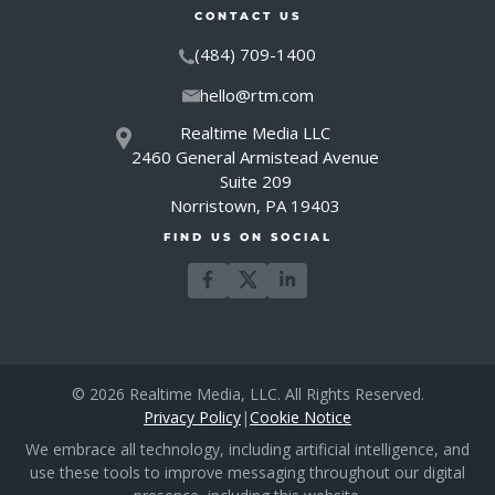
CONTACT US
(484) 709-1400
hello@rtm.com
Realtime Media LLC
2460 General Armistead Avenue
Suite 209
Norristown, PA 19403
FIND US ON SOCIAL
© 2026 Realtime Media, LLC. All Rights Reserved.
Privacy Policy
|
Cookie Notice
We embrace all technology, including artificial intelligence, and
use these tools to improve messaging throughout our digital