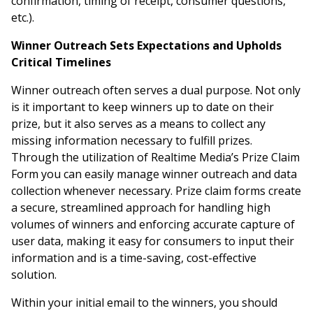
confirmation, timing of receipt, consumer questions,
etc.).
Winner Outreach Sets Expectations and Upholds
Critical Timelines
Winner outreach often serves a dual purpose. Not only
is it important to keep winners up to date on their
prize, but it also serves as a means to collect any
missing information necessary to fulfill prizes.
Through the utilization of Realtime Media’s Prize Claim
Form you can easily manage winner outreach and data
collection whenever necessary. Prize claim forms create
a secure, streamlined approach for handling high
volumes of winners and enforcing accurate capture of
user data, making it easy for consumers to input their
information and is a time-saving, cost-effective
solution.
Within your initial email to the winners, you should