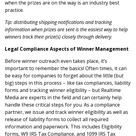
when the prizes are on the way is an industry best
practice.
Tip: distributing shipping notifications and tracking
information when prizes are sent is the easiest way to help
winners track their prize(s) closely through delivery.
Legal Compliance Aspects of Winner Management
Before winner outreach even takes place, it’s
important to remember the basics! Often times, it can
be easy for companies to forget about the little (but
big) steps in this process – like tax compliances, liability
forms and tracking winner eligibility – but Realtime
Media are experts in the field and can certainly help
handle these critical steps for you. As a compliance
partner, we issue and track winner eligibility as well as
release of liability forms to collect all required
information and paperwork. This includes Eligibility
forms, W9 IRS Tax Compliance, and 1099 IRS Tax