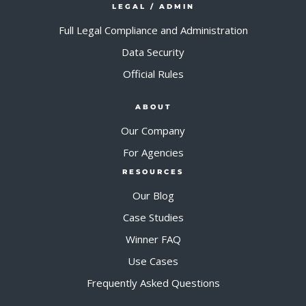
LEGAL / ADMIN
Full Legal Compliance and Administration
Data Security
Official Rules
ABOUT
Our Company
For Agencies
RESOURCES
Our Blog
Case Studies
Winner FAQ
Use Cases
Frequently Asked Questions