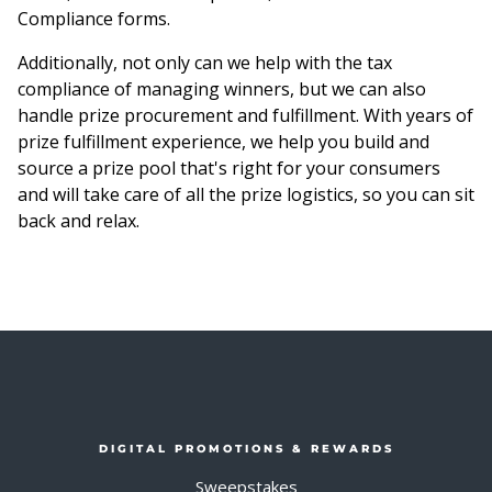
Compliance forms.
Additionally, not only can we help with the tax
compliance of managing winners, but we can also
handle prize procurement and fulfillment. With years of
prize fulfillment experience, we help you build and
source a prize pool that's right for your consumers
and will take care of all the prize logistics, so you can sit
back and relax.
DIGITAL PROMOTIONS & REWARDS
Sweepstakes