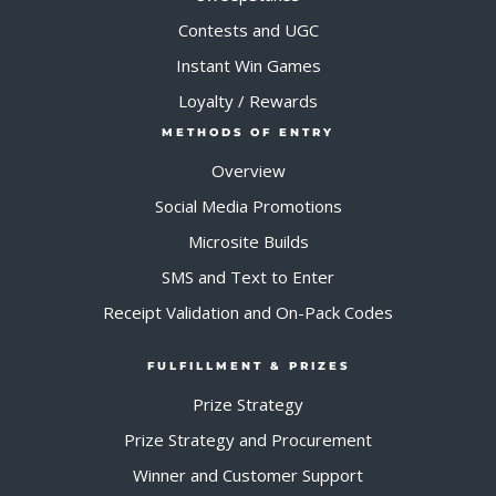
Contests and UGC
Instant Win Games
Loyalty / Rewards
METHODS OF ENTRY
Overview
Social Media Promotions
Microsite Builds
SMS and Text to Enter
Receipt Validation and On-Pack Codes
FULFILLMENT & PRIZES
Prize Strategy
Prize Strategy and Procurement
Winner and Customer Support