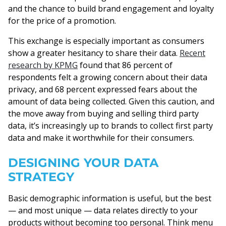
and the chance to build brand engagement and loyalty
for the price of a promotion.
This exchange is especially important as consumers
show a greater hesitancy to share their data.
Recent
research by KPMG
found that 86 percent of
respondents felt a growing concern about their data
privacy, and 68 percent expressed fears about the
amount of data being collected. Given this caution, and
the move away from buying and selling third party
data, it’s increasingly up to brands to collect first party
data and make it worthwhile for their consumers.
DESIGNING YOUR DATA
STRATEGY
Basic demographic information is useful, but the best
— and most unique — data relates directly to your
products without becoming too personal. Think menu