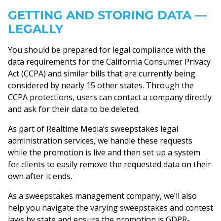
GETTING AND STORING DATA —
LEGALLY
You should be prepared for legal compliance with the
data requirements for the California Consumer Privacy
Act (CCPA) and similar bills that are currently being
considered by nearly 15 other states. Through the
CCPA protections, users can contact a company directly
and ask for their data to be deleted.
As part of Realtime Media’s sweepstakes legal
administration services, we handle these requests
while the promotion is live and then set up a system
for clients to easily remove the requested data on their
own after it ends.
As a sweepstakes management company, we’ll also
help you navigate the varying sweepstakes and contest
laws by state and ensure the promotion is GDPR-