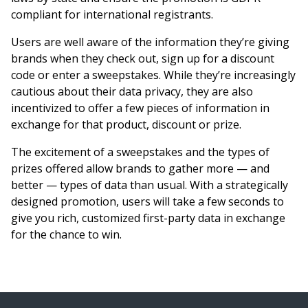
compliant for international registrants.
Users are well aware of the information they’re giving
brands when they check out, sign up for a discount
code or enter a sweepstakes. While they’re increasingly
cautious about their data privacy, they are also
incentivized to offer a few pieces of information in
exchange for that product, discount or prize.
The excitement of a sweepstakes and the types of
prizes offered allow brands to gather more — and
better — types of data than usual. With a strategically
designed promotion, users will take a few seconds to
give you rich, customized first-party data in exchange
for the chance to win.