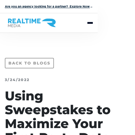
Are you an agency looking for a partner? Explore Now
→
BACK TO BLOGS
3/24/2022
Using
Sweepstakes to
Maximize Your