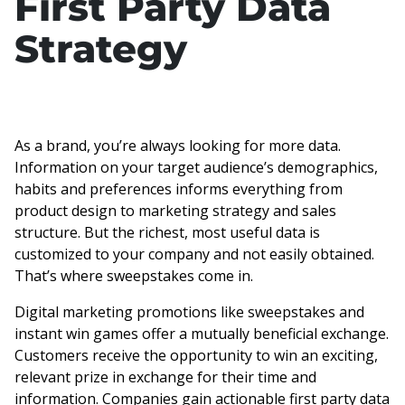
First Party Data
Strategy
As a brand, you’re always looking for more data.
Information on your target audience’s demographics,
habits and preferences informs everything from
product design to marketing strategy and sales
structure. But the richest, most useful data is
customized to your company and not easily obtained.
That’s where sweepstakes come in.
Digital marketing promotions like sweepstakes and
instant win games offer a mutually beneficial exchange.
Customers receive the opportunity to win an exciting,
relevant prize in exchange for their time and
information. Companies gain actionable first party data