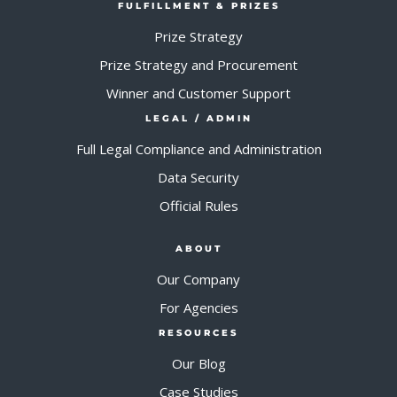
FULFILLMENT & PRIZES
Prize Strategy
Prize Strategy and Procurement
Winner and Customer Support
LEGAL / ADMIN
Full Legal Compliance and Administration
Data Security
Official Rules
ABOUT
Our Company
For Agencies
RESOURCES
Our Blog
Case Studies