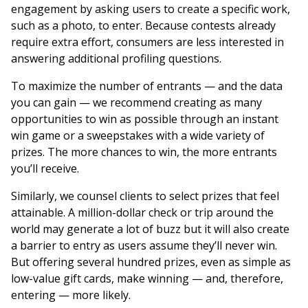
engagement by asking users to create a specific work,
such as a photo, to enter. Because contests already
require extra effort, consumers are less interested in
answering additional profiling questions.
To maximize the number of entrants — and the data
you can gain — we recommend creating as many
opportunities to win as possible through an instant
win game or a sweepstakes with a wide variety of
prizes. The more chances to win, the more entrants
you’ll receive.
Similarly, we counsel clients to select prizes that feel
attainable. A million-dollar check or trip around the
world may generate a lot of buzz but it will also create
a barrier to entry as users assume they’ll never win.
But offering several hundred prizes, even as simple as
low-value gift cards, make winning — and, therefore,
entering — more likely.