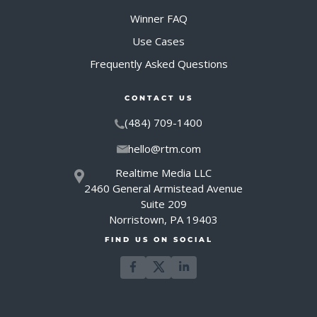
Winner FAQ
Use Cases
Frequently Asked Questions
CONTACT US
(484) 709-1400
hello@rtm.com
Realtime Media LLC
2460 General Armistead Avenue
Suite 209
Norristown, PA 19403
FIND US ON SOCIAL