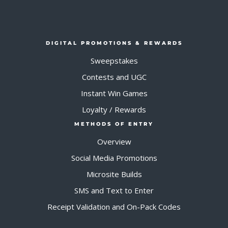
DIGITAL PROMOTIONS & REWARDS
Sweepstakes
Contests and UGC
Instant Win Games
Loyalty / Rewards
METHODS OF ENTRY
Overview
Social Media Promotions
Microsite Builds
SMS and Text to Enter
Receipt Validation and On-Pack Codes