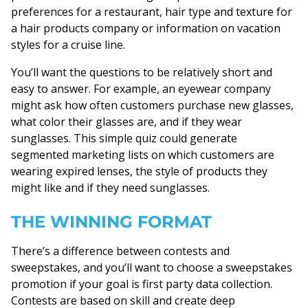
preferences for a restaurant, hair type and texture for
a hair products company or information on vacation
styles for a cruise line.
You’ll want the questions to be relatively short and
easy to answer. For example, an eyewear company
might ask how often customers purchase new glasses,
what color their glasses are, and if they wear
sunglasses. This simple quiz could generate
segmented marketing lists on which customers are
wearing expired lenses, the style of products they
might like and if they need sunglasses.
THE WINNING FORMAT
There’s a difference between contests and
sweepstakes, and you’ll want to choose a sweepstakes
promotion if your goal is first party data collection.
Contests are based on skill and create deep