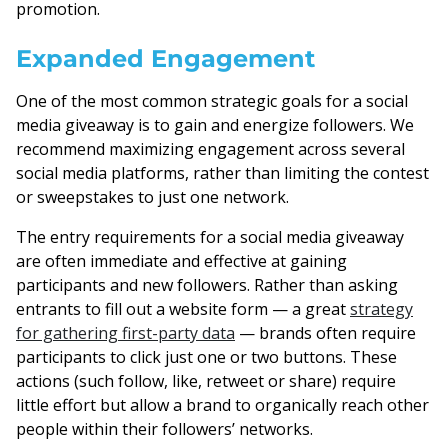
promotion.
Expanded Engagement
One of the most common strategic goals for a social
media giveaway is to gain and energize followers. We
recommend maximizing engagement across several
social media platforms, rather than limiting the contest
or sweepstakes to just one network.
The entry requirements for a social media giveaway
are often immediate and effective at gaining
participants and new followers. Rather than asking
entrants to fill out a website form — a great
strategy
for gathering first-party data
— brands often require
participants to click just one or two buttons. These
actions (such follow, like, retweet or share) require
little effort but allow a brand to organically reach other
people within their followers’ networks.