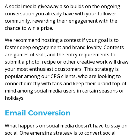
A social media giveaway also builds on the ongoing
conversation you already have with your follower
community, rewarding their engagement with the
chance to win a prize.
We recommend hosting a contest if your goal is to
foster deep engagement and brand loyalty. Contests
are games of skill, and the entry requirements to
submit a photo, recipe or other creative work will draw
your most enthusiastic customers. This strategy is
popular among our CPG clients, who are looking to
connect directly with fans and keep their brand top-of-
mind among social media users in certain seasons or
holidays.
Email Conversion
What happens on social media doesn’t have to stay on
social. One emerging strategy is to convert social