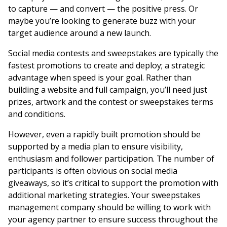
to capture — and convert — the positive press. Or
maybe you’re looking to generate buzz with your
target audience around a new launch.
Social media contests and sweepstakes are typically the
fastest promotions to create and deploy; a strategic
advantage when speed is your goal. Rather than
building a website and full campaign, you’ll need just
prizes, artwork and the contest or sweepstakes terms
and conditions.
However, even a rapidly built promotion should be
supported by a media plan to ensure visibility,
enthusiasm and follower participation. The number of
participants is often obvious on social media
giveaways, so it’s critical to support the promotion with
additional marketing strategies. Your sweepstakes
management company should be willing to work with
your agency partner to ensure success throughout the