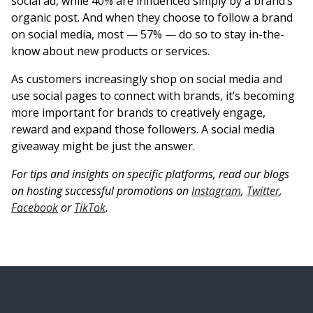
social ad, while 40% are influenced simply by a brand’s
organic post. And when they choose to follow a brand
on social media, most — 57% — do so to stay in-the-
know about new products or services.
As customers increasingly shop on social media and
use social pages to connect with brands, it’s becoming
more important for brands to creatively engage,
reward and expand those followers. A social media
giveaway might be just the answer.
For tips and insights on specific platforms, read our blogs
on hosting successful promotions on
Instagram
,
Twitter
,
Facebook
or
TikTok
.