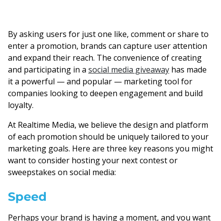
By asking users for just one like, comment or share to
enter a promotion, brands can capture user attention
and expand their reach. The convenience of creating
and participating in a
social media giveaway
has made
it a powerful — and popular — marketing tool for
companies looking to deepen engagement and build
loyalty.
At Realtime Media, we believe the design and platform
of each promotion should be uniquely tailored to your
marketing goals. Here are three key reasons you might
want to consider hosting your next contest or
sweepstakes on social media:
Speed
Perhaps your brand is having a moment, and you want