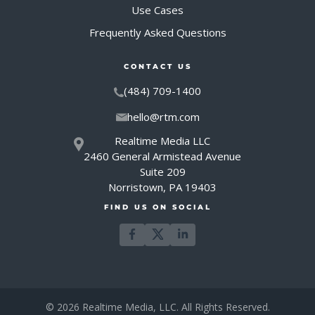
Use Cases
Frequently Asked Questions
CONTACT US
(484) 709-1400
hello@rtm.com
Realtime Media LLC
2460 General Armistead Avenue
Suite 209
Norristown, PA 19403
FIND US ON SOCIAL
© 2026 Realtime Media, LLC. All Rights Reserved.