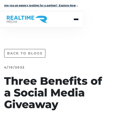
Are you an agency looking for a partner? Explore Now
→
BACK TO BLOGS
4/10/2022
Three Benefits of
a Social Media
Giveaway