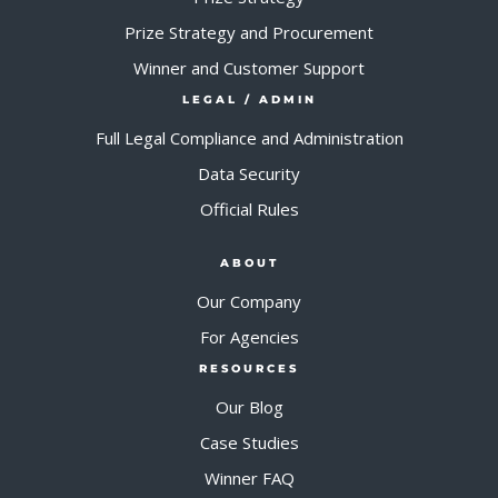
Prize Strategy and Procurement
Winner and Customer Support
LEGAL / ADMIN
Full Legal Compliance and Administration
Data Security
Official Rules
ABOUT
Our Company
For Agencies
RESOURCES
Our Blog
Case Studies
Winner FAQ