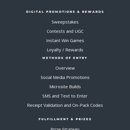
DIGITAL PROMOTIONS & REWARDS
Sweepstakes
Contests and UGC
Instant Win Games
Loyalty / Rewards
METHODS OF ENTRY
Overview
Social Media Promotions
Microsite Builds
SMS and Text to Enter
Receipt Validation and On-Pack Codes
FULFILLMENT & PRIZES
Prize Strategy