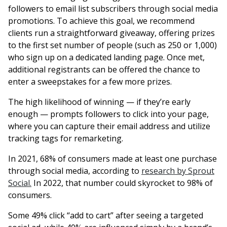
followers to email list subscribers through social media
promotions. To achieve this goal, we recommend
clients run a straightforward giveaway, offering prizes
to the first set number of people (such as 250 or 1,000)
who sign up on a dedicated landing page. Once met,
additional registrants can be offered the chance to
enter a sweepstakes for a few more prizes.
The high likelihood of winning — if they’re early
enough — prompts followers to click into your page,
where you can capture their email address and utilize
tracking tags for remarketing.
In 2021, 68% of consumers made at least one purchase
through social media, according to
research by Sprout
Social.
In 2022, that number could skyrocket to 98% of
consumers.
Some 49% click “add to cart” after seeing a targeted