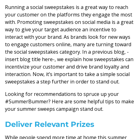
Running a social sweepstakes is a great way to reach
your customer on the platforms they engage the most
with. Promoting sweepstakes on social media is a great
way to give your target audience an incentive to
interact with your brand. As brands look for new ways
to engage customers online, many are turning toward
the social sweepstakes category. In a previous blog, -
insert blog title here-, we explain how sweepstakes can
incentivize your customer and drive brand loyalty and
interaction. Now, it’s important to take a simple social
sweepstakes a step further in order to stand out.
Looking for recommendations to spruce up your
#SummerBummer? Here are some helpful tips to make
your summer sweeps campaign stand out.
Deliver Relevant Prizes
While people spend more time at home this summer