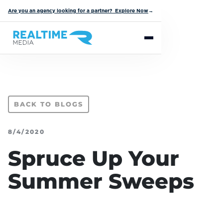
Are you an agency looking for a partner? Explore Now
→
BACK TO BLOGS
8/4/2020
Spruce Up Your
Summer Sweeps