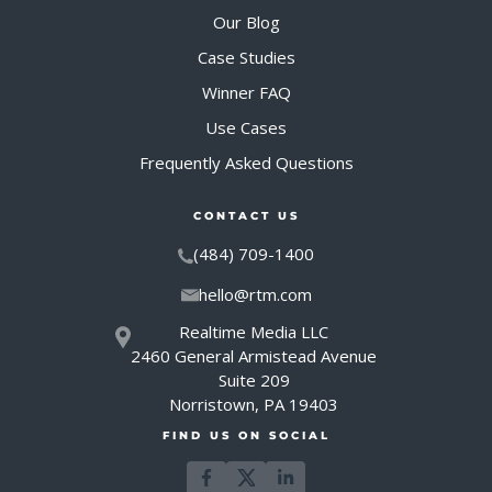
Our Blog
Case Studies
Winner FAQ
Use Cases
Frequently Asked Questions
CONTACT US
(484) 709-1400
hello@rtm.com
Realtime Media LLC
2460 General Armistead Avenue
Suite 209
Norristown, PA 19403
FIND US ON SOCIAL