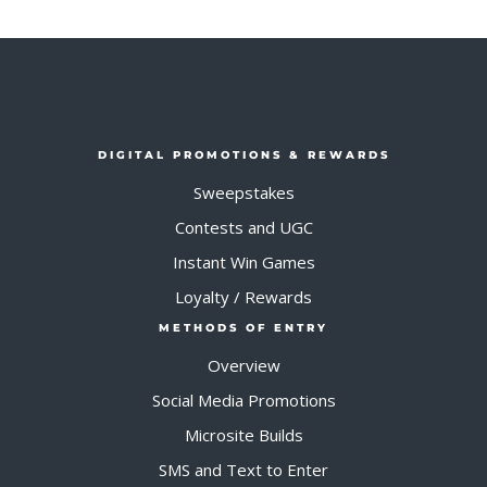
DIGITAL PROMOTIONS & REWARDS
Sweepstakes
Contests and UGC
Instant Win Games
Loyalty / Rewards
METHODS OF ENTRY
Overview
Social Media Promotions
Microsite Builds
SMS and Text to Enter