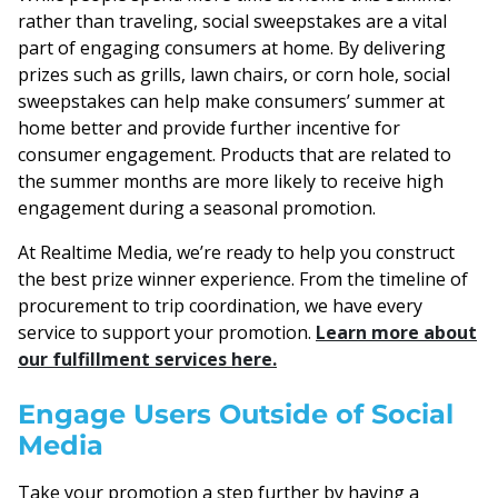
rather than traveling, social sweepstakes are a vital
part of engaging consumers at home. By delivering
prizes such as grills, lawn chairs, or corn hole, social
sweepstakes can help make consumers’ summer at
home better and provide further incentive for
consumer engagement. Products that are related to
the summer months are more likely to receive high
engagement during a seasonal promotion.
At Realtime Media, we’re ready to help you construct
the best prize winner experience. From the timeline of
procurement to trip coordination, we have every
service to support your promotion.
Learn more about
our fulfillment services here.
Engage Users Outside of Social
Media
Take your promotion a step further by having a