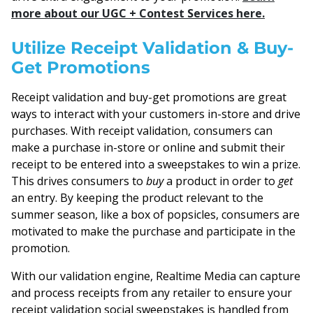
more about our UGC + Contest Services here.
Utilize Receipt Validation & Buy-
Get Promotions
Receipt validation and buy-get promotions are great
ways to interact with your customers in-store and drive
purchases. With receipt validation, consumers can
make a purchase in-store or online and submit their
receipt to be entered into a sweepstakes to win a prize.
This drives consumers to
buy
a product in order to
get
an entry. By keeping the product relevant to the
summer season, like a box of popsicles, consumers are
motivated to make the purchase and participate in the
promotion.
With our validation engine, Realtime Media can capture
and process receipts from any retailer to ensure your
receipt validation social sweepstakes is handled from