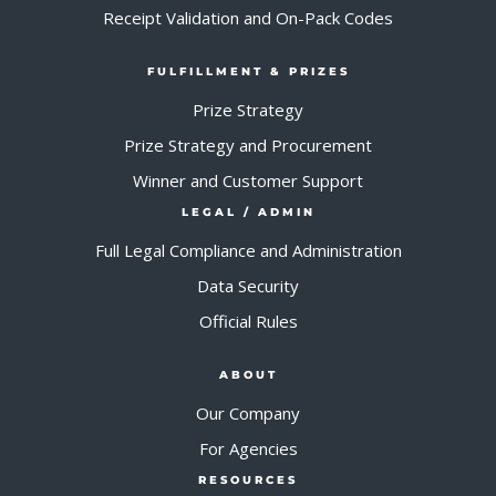
Receipt Validation and On-Pack Codes
FULFILLMENT & PRIZES
Prize Strategy
Prize Strategy and Procurement
Winner and Customer Support
LEGAL / ADMIN
Full Legal Compliance and Administration
Data Security
Official Rules
ABOUT
Our Company
For Agencies
RESOURCES