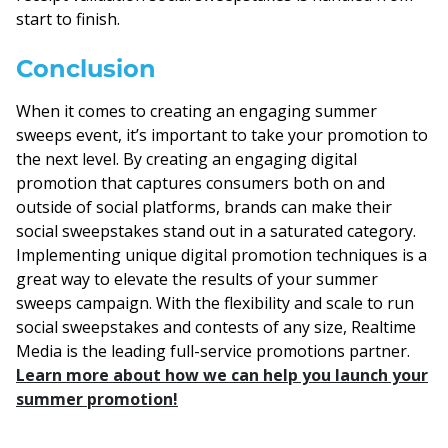
start to finish.
Conclusion
When it comes to creating an engaging summer
sweeps event, it’s important to take your promotion to
the next level. By creating an engaging digital
promotion that captures consumers both on and
outside of social platforms, brands can make their
social sweepstakes stand out in a saturated category.
Implementing unique digital promotion techniques is a
great way to elevate the results of your summer
sweeps campaign. With the flexibility and scale to run
social sweepstakes and contests of any size, Realtime
Media is the leading full-service promotions partner.
Learn more about how we can help you launch your
summer promotion!