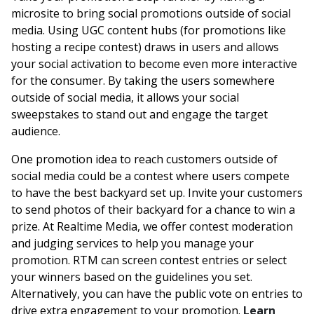
microsite to bring social promotions outside of social
media. Using UGC content hubs (for promotions like
hosting a recipe contest) draws in users and allows
your social activation to become even more interactive
for the consumer. By taking the users somewhere
outside of social media, it allows your social
sweepstakes to stand out and engage the target
audience.
One promotion idea to reach customers outside of
social media could be a contest where users compete
to have the best backyard set up. Invite your customers
to send photos of their backyard for a chance to win a
prize. At Realtime Media, we offer contest moderation
and judging services to help you manage your
promotion. RTM can screen contest entries or select
your winners based on the guidelines you set.
Alternatively, you can have the public vote on entries to
drive extra engagement to your promotion.
Learn