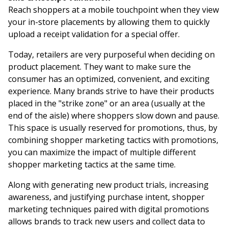
Reach shoppers at a mobile touchpoint when they view
your in-store placements by allowing them to quickly
upload a receipt validation for a special offer.
Today, retailers are very purposeful when deciding on
product placement. They want to make sure the
consumer has an optimized, convenient, and exciting
experience. Many brands strive to have their products
placed in the "strike zone" or an area (usually at the
end of the aisle) where shoppers slow down and pause.
This space is usually reserved for promotions, thus, by
combining shopper marketing tactics with promotions,
you can maximize the impact of multiple different
shopper marketing tactics at the same time.
Along with generating new product trials, increasing
awareness, and justifying purchase intent, shopper
marketing techniques paired with digital promotions
allows brands to track new users and collect data to