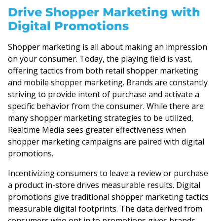
Drive Shopper Marketing with
Digital Promotions
Shopper marketing is all about making an impression
on your consumer. Today, the playing field is vast,
offering tactics from both retail shopper marketing
and mobile shopper marketing. Brands are constantly
striving to provide intent of purchase and activate a
specific behavior from the consumer. While there are
many shopper marketing strategies to be utilized,
Realtime Media sees greater effectiveness when
shopper marketing campaigns are paired with digital
promotions.
Incentivizing consumers to leave a review or purchase
a product in-store drives measurable results. Digital
promotions give traditional shopper marketing tactics
measurable digital footprints. The data derived from
consumers who opt in to promotions gives brands