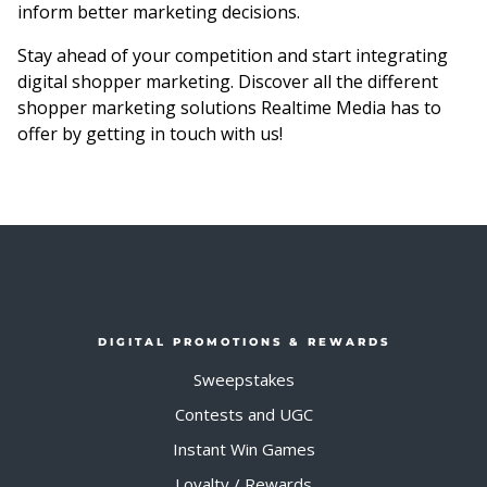
inform better marketing decisions.
Stay ahead of your competition and start integrating
digital shopper marketing. Discover all the different
shopper marketing solutions Realtime Media has to
offer by getting in touch with us!
DIGITAL PROMOTIONS & REWARDS
Sweepstakes
Contests and UGC
Instant Win Games
Loyalty / Rewards