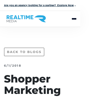
Are you an agency looking for a partner? Explore Now
→
BACK TO BLOGS
6/1/2018
Shopper
Marketing