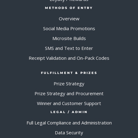
METHODS OF ENTRY
Overview
Social Media Promotions
Microsite Builds
SMS and Text to Enter
Receipt Validation and On-Pack Codes
FULFILLMENT & PRIZES
Prize Strategy
Prize Strategy and Procurement
Winner and Customer Support
LEGAL / ADMIN
Full Legal Compliance and Administration
Data Security