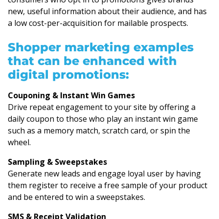
new, useful information about their audience, and has
a low cost-per-acquisition for mailable prospects.
Shopper marketing examples
that can be enhanced with
digital promotions:
Couponing & Instant Win Games
Drive repeat engagement to your site by offering a
daily coupon to those who play an instant win game
such as a memory match, scratch card, or spin the
wheel.
Sampling & Sweepstakes
Generate new leads and engage loyal user by having
them register to receive a free sample of your product
and be entered to win a sweepstakes.
SMS & Receipt Validation