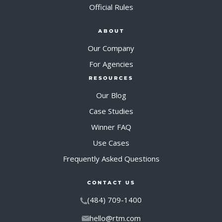
Official Rules
ABOUT
Our Company
For Agencies
RESOURCES
Our Blog
Case Studies
Winner FAQ
Use Cases
Frequently Asked Questions
CONTACT US
(484) 709-1400
hello@rtm.com