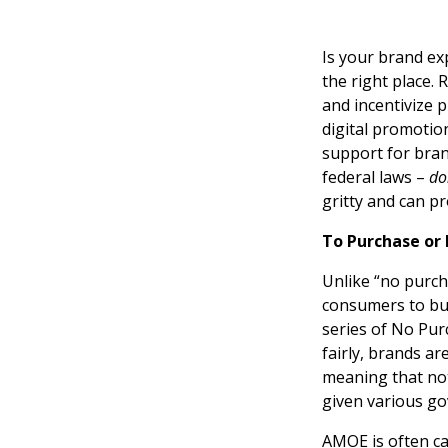
Is your brand ex
the right place.
and incentivize 
digital promotio
support for bran
federal laws –
do
gritty and can p
To Purchase or
Unlike “no purc
consumers to buy
series of No Pur
fairly, brands ar
meaning that not
given various g
AMOE is often car