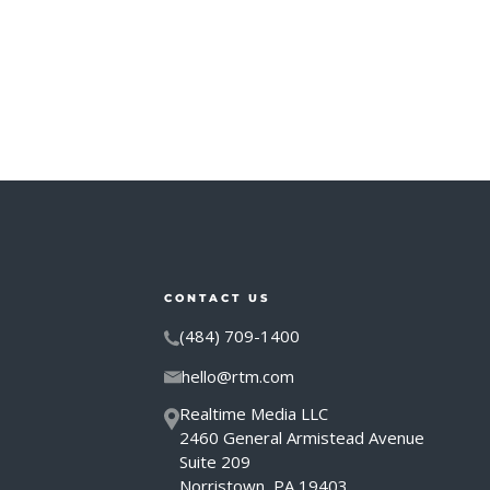
CONTACT US
(484) 709-1400
hello@rtm.com
Realtime Media LLC
2460 General Armistead Avenue
Suite 209
Norristown, PA 19403