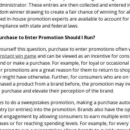
ministrator. These entries are then collected and entered i
om winner drawing to create a fair chance of winning for all
ted in-house promotion experts are available to account for
mpliance with state and federal laws.
urchase to Enter Promotion Should I Run?
 yourself this question, purchase to enter promotions often 
instant win game
and can be viewed as an incentive for con
d or make a purchase. For example, for loyal or occasional
r promotions are a great reason for them to return to sho
 might have otherwise. Further, for consumers who are on 
ased a product from a brand before, the promotion may inc
e purchase and elevate their perception of the brand.
es to do a sweepstakes promotion, making a purchase autom
ry (or entries) into the promotion. Brands also have the op
t engagement by allowing consumers to earn multiple entri
ases or for reaching spending levels. For example, for every