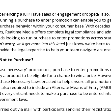
periencing a lull? Have sales or engagement dropped? If so,
 Running a purchase to enter promotion can enable you to g
purchase behavior within your consumer base. With decades 
ns, Realtime Media offers complete legal compliance and adm
ds looking to run purchase to enter promotions across state
n’t worry, we’ll get more into this later
! Just know we’re here to 
rovide the legal expertise to help your team navigate a succ
 Not to Purchase?
hase necessary” promotions, purchase to enter promotions 
 a product to be eligible for a chance to win a prize. Howev
chase Necessary Laws enacted to help ensure all promotion
e also required to include an Alternate Means of Entry (AMOE) 
 every entrant needs to make a purchase to be entered in
overnment laws.
ried out via mail, with participants sending their registrati