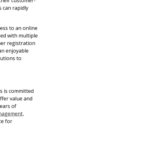
their customer-
s can rapidly
ess to an online
ned with multiple
er registration
 an enjoyable
utions to
s is committed
ffer value and
ears of
nagement,
ce for