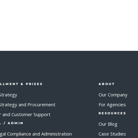
ILLMENT & PRIZES
ABOUT
Strategy
Our Company
 Strategy and Procurement
For Agencies
r and Customer Support
RESOURCES
Our Blog
L / ADMIN
egal Compliance and Administration
Case Studies