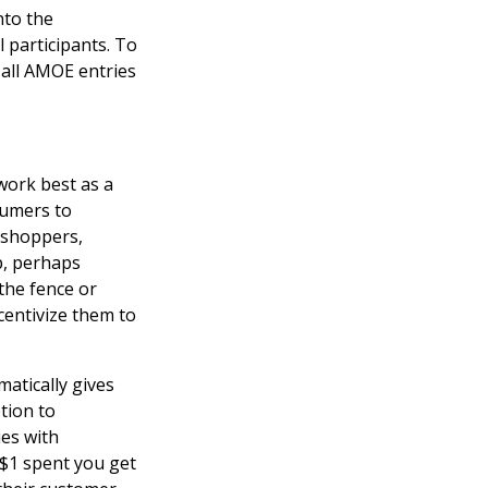
nto the
 participants. To
 all AMOE entries
work best as a
sumers to
 shoppers,
p, perhaps
the fence or
entivize them to
atically gives
tion to
es with
 $1 spent you get