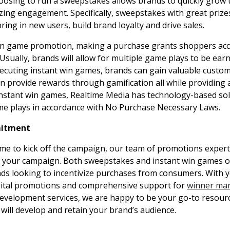
hoosing to run a sweepstakes allows brands to quickly grow 
izing engagement. Specifically, sweepstakes with great prize
ring in new users, build brand loyalty and drive sales.
in game promotion, making a purchase grants shoppers acc
Usually, brands will allow for multiple game plays to be ear
ecuting instant win games, brands can gain valuable custom
rn provide rewards through gamification all while providing
instant win games, Realtime Media has technology-based sol
e plays in accordance with No Purchase Necessary Laws.
itment
me to kick off the campaign, our team of promotions expert
f your campaign. Both sweepstakes and instant win games o
nds looking to incentivize purchases from consumers. With y
igital promotions and comprehensive support for
winner ma
development services, we are happy to be your go-to resour
will develop and retain your brand’s audience.