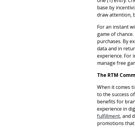
one (1) entry. C
base by incentiv
draw attention, b
For an instant w
game of chance. 
purchases. By ex
data and in retu
experience. For 
manage free gam
The RTM Comm
When it comes ti
to the success o
benefits for bra
experience in d
fulfillment
, and 
promotions that 