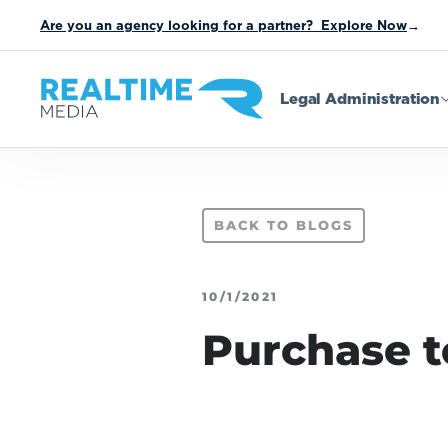
Are you an agency looking for a partner? Explore Now
→
Legal Administration
BACK TO BLOGS
10/1/2021
Purchase t