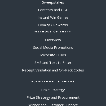
Sweepstakes
Contests and UGC
Instant Win Games
Loyalty / Rewards
METHODS OF ENTRY
Overview
Social Media Promotions
Microsite Builds
SMS and Text to Enter
Receipt Validation and On-Pack Codes
FULFILLMENT & PRIZES
Prize Strategy
Prize Strategy and Procurement
Winner and Customer Support