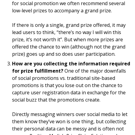
for social promotion we often recommend several
low-level prizes to accompany a grand prize.
If there is only a single, grand prize offered, it may
lead users to think, “there’s no way I will win this
prize, it’s not worth it”. But when more prizes are
offered the chance to win (although not the grand
prize) goes up and so does user participation.
How are you collecting the information required
for prize fulfillment?
One of the major downfalls
of social promotions vs. traditional site-based
promotions is that you lose out on the chance to
capture user registration data in exchange for the
social buzz that the promotions create.
Directly messaging winners over social media to let
them know they’ve won is one thing, but collecting
their personal data can be messy and is often not