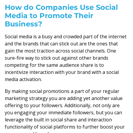
How do Companies Use Social
Media to Promote Their
Business?
Social media is a busy and crowded part of the internet
and the brands that can stick out are the ones that
gain the most traction across social channels. One
sure-fire way to stick out against other brands
competing for the same audience share is to
incentivize interaction with your brand with a social
media activation.
By making social promotions a part of your regular
marketing strategy you are adding yet another value
offering to your followers. Additionally, not only are
you engaging your immediate followers, but you can
leverage the built in social share and interaction
functionality of social platforms to further boost your