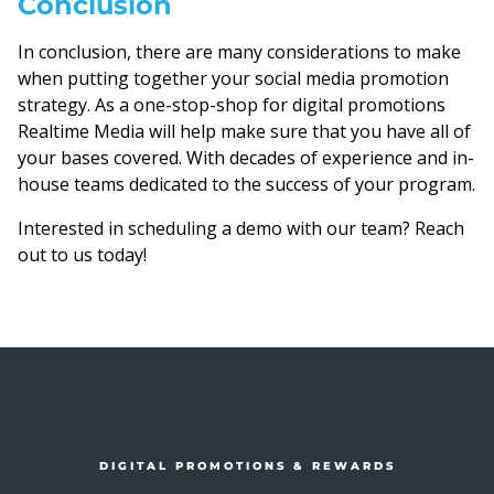
Conclusion
In conclusion, there are many considerations to make
when putting together your social media promotion
strategy. As a one-stop-shop for digital promotions
Realtime Media will help make sure that you have all of
your bases covered. With decades of experience and in-
house teams dedicated to the success of your program.
Interested in scheduling a demo with our team? Reach
out to us today!
DIGITAL PROMOTIONS & REWARDS