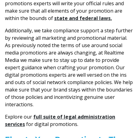
promotions experts will write your official rules and
make sure that all elements of your promotion are
within the bounds of
state and federal laws.
Additionally, we take compliance support a step further
by reviewing all marketing and promotional material.
As previously noted the terms of use around social
media promotions are always changing, at Realtime
Media we make sure to stay up to date to provide
expert guidance when crafting your promotion. Our
digital promotions experts are well versed on the ins
and outs of social network compliance policies. We help
make sure that your brand stays within the boundaries
of those policies and incentivizing genuine user
interactions.
Explore our
full suite of legal administration
services
for digital promotions.