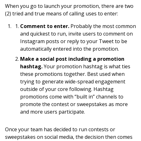
When you go to launch your promotion, there are two
(2) tried and true means of calling uses to enter:
Comment to enter.
Probably the most common
and quickest to run, invite users to comment on
Instagram posts or reply to your Tweet to be
automatically entered into the promotion.
Make a social post including a promotion
hashtag.
Your promotion hashtag is what ties
these promotions together. Best used when
trying to generate wide-spread engagement
outside of your core following. Hashtag
promotions come with “built in” channels to
promote the contest or sweepstakes as more
and more users participate.
Once your team has decided to run contests or
sweepstakes on social media, the decision then comes