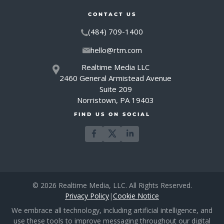
CONTACT US
(484) 709-1400
hello@rtm.com
Realtime Media LLC
2460 General Armistead Avenue
Suite 209
Norristown, PA 19403
FIND US ON SOCIAL
© 2026 Realtime Media, LLC. All Rights Reserved.
Privacy Policy
|
Cookie Notice
We embrace all technology, including artificial intelligence, and
use these tools to improve messaging throughout our digital