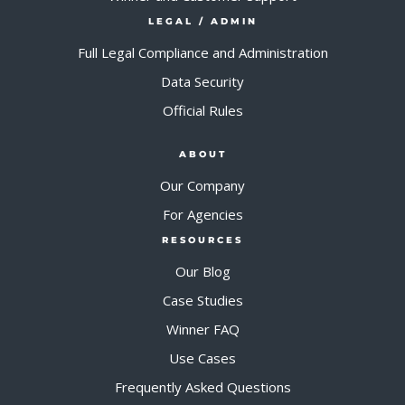
LEGAL / ADMIN
Full Legal Compliance and Administration
Data Security
Official Rules
ABOUT
Our Company
For Agencies
RESOURCES
Our Blog
Case Studies
Winner FAQ
Use Cases
Frequently Asked Questions