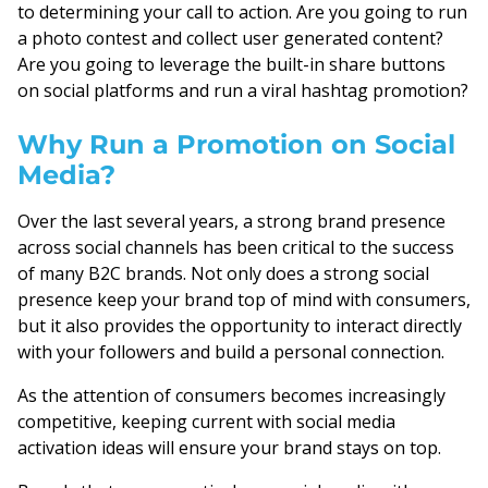
to determining your call to action. Are you going to run
a photo contest and collect user generated content?
Are you going to leverage the built-in share buttons
on social platforms and run a viral hashtag promotion?
Why Run a Promotion on Social
Media?
Over the last several years, a strong brand presence
across social channels has been critical to the success
of many B2C brands. Not only does a strong social
presence keep your brand top of mind with consumers,
but it also provides the opportunity to interact directly
with your followers and build a personal connection.
As the attention of consumers becomes increasingly
competitive, keeping current with social media
activation ideas will ensure your brand stays on top.