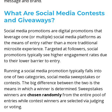
message and brand.
What Are Social Media Contests
and Giveaways?
Social media promotions are digital promotions that
leverage one (or multiple) social media platforms as
the means of entry rather than a more traditional
microsite experience. Targeted at followers, social
promotions typically see higher engagement rates due
to their lower barrier to entry.
Running a social media promotion typically falls into
one of two categories, social media sweepstakes or
contests. The big difference between the two is the
means in which a winner is determined. Sweepstakes
winners are
chosen randomly
from the entire pool of
entries while contest winners are selected via judging
or voting.