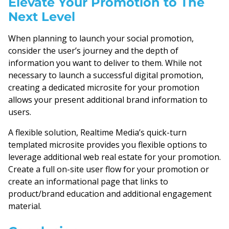
Elevate Your Promotion to The
Next Level
When planning to launch your social promotion,
consider the user’s journey and the depth of
information you want to deliver to them. While not
necessary to launch a successful digital promotion,
creating a dedicated microsite for your promotion
allows your present additional brand information to
users.
A flexible solution, Realtime Media’s quick-turn
templated microsite provides you flexible options to
leverage additional web real estate for your promotion.
Create a full on-site user flow for your promotion or
create an informational page that links to
product/brand education and additional engagement
material.