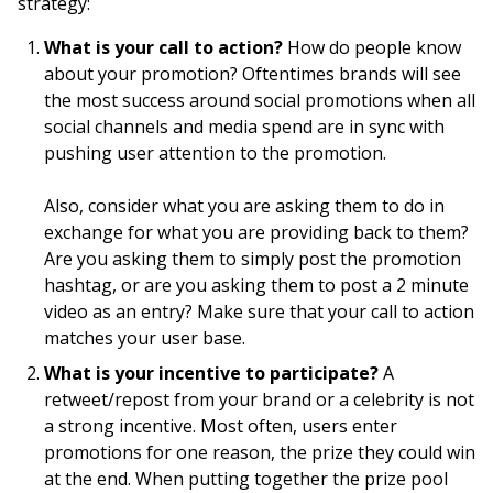
strategy:
What is your call to action?
How do people know
about your promotion? Oftentimes brands will see
the most success around social promotions when all
social channels and media spend are in sync with
pushing user attention to the promotion.
Also, consider what you are asking them to do in
exchange for what you are providing back to them?
Are you asking them to simply post the promotion
hashtag, or are you asking them to post a 2 minute
video as an entry? Make sure that your call to action
matches your user base.
What is your incentive to participate?
A
retweet/repost from your brand or a celebrity is not
a strong incentive. Most often, users enter
promotions for one reason, the prize they could win
at the end. When putting together the prize pool