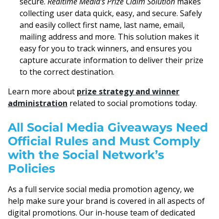
secure.
Realtime Media’s Prize Claim Solution
makes
collecting user data quick, easy, and secure. Safely
and easily collect first name, last name, email,
mailing address and more. This solution makes it
easy for you to track winners, and ensures you
capture accurate information to deliver their prize
to the correct destination.
Learn more about
prize strategy and winner
administration
related to social promotions today.
All Social Media Giveaways Need
Official Rules and Must Comply
with the Social Network’s
Policies
As a full service social media promotion agency, we
help make sure your brand is covered in all aspects of
digital promotions. Our in-house team of dedicated