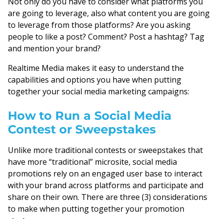
Not only do you have to consider what platforms you
are going to leverage, also what content you are going
to leverage from those platforms? Are you asking
people to like a post? Comment? Post a hashtag? Tag
and mention your brand?
Realtime Media makes it easy to understand the
capabilities and options you have when putting
together your social media marketing campaigns:
How to Run a Social Media
Contest or Sweepstakes
Unlike more traditional contests or sweepstakes that
have more “traditional” microsite, social media
promotions rely on an engaged user base to interact
with your brand across platforms and participate and
share on their own. There are three (3) considerations
to make when putting together your promotion