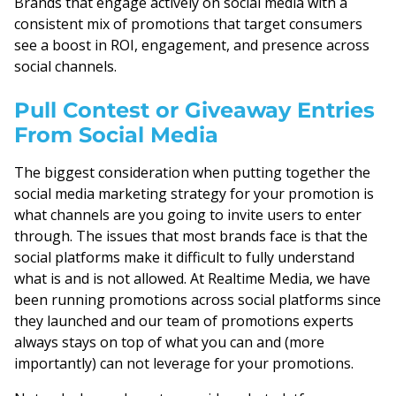
Brands that engage actively on social media with a
consistent mix of promotions that target consumers
see a boost in ROI, engagement, and presence across
social channels.
Pull Contest or Giveaway Entries
From Social Media
The biggest consideration when putting together the
social media marketing strategy for your promotion is
what channels are you going to invite users to enter
through. The issues that most brands face is that the
social platforms make it difficult to fully understand
what is and is not allowed. At Realtime Media, we have
been running promotions across social platforms since
they launched and our team of promotions experts
always stays on top of what you can and (more
importantly) can not leverage for your promotions.