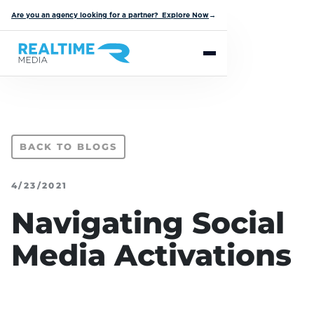
Are you an agency looking for a partner? Explore Now
→
BACK TO BLOGS
4/23/2021
Navigating Social
Media Activations