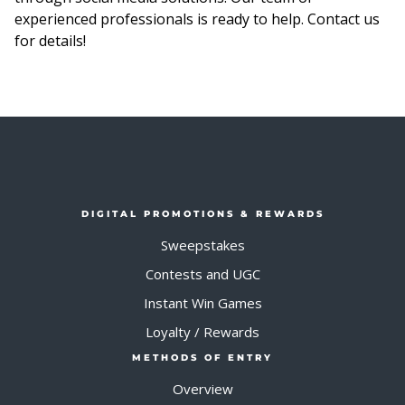
experienced professionals is ready to help. Contact us
for details!
DIGITAL PROMOTIONS & REWARDS
Sweepstakes
Contests and UGC
Instant Win Games
Loyalty / Rewards
METHODS OF ENTRY
Overview