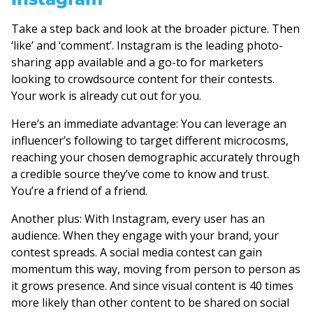
Take a step back and look at the broader picture. Then
‘like’ and ‘comment’. Instagram is the leading photo-
sharing app available and a go-to for marketers
looking to crowdsource content for their contests.
Your work is already cut out for you.
Here’s an immediate advantage: You can leverage an
influencer’s following to target different microcosms,
reaching your chosen demographic accurately through
a credible source they’ve come to know and trust.
You’re a friend of a friend.
Another plus: With Instagram, every user has an
audience. When they engage with your brand, your
contest spreads. A social media contest can gain
momentum this way, moving from person to person as
it grows presence. And since visual content is 40 times
more likely than other content to be shared on social