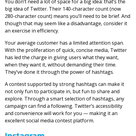
You don’t need a lot of space for a big idea: that’s the
big idea of Twitter. Their 140-character count (now
280-character count) means you’ll need to be brief. And
though that may seem like a disadvantage, consider it
an exercise in efficiency.
Your average customer has a limited attention span.
With the proliferation of quick, concise media, Twitter
has led the charge in giving users what they want,
when they want it, without demanding their time.
They’ve done it through the power of hashtags.
A contest supported by strong hashtags can make it
not only fun to participate in, but fun to share and
explore. Through a smart selection of hashtags, any
campaign can find a following. Twitter’s accessibility
and convenience will work for you — making it an
excellent social media contest platform.
Instagram