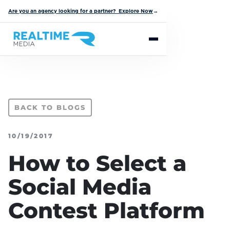
Are you an agency looking for a partner? Explore Now
→
BACK TO BLOGS
10/19/2017
How to Select a
Social Media
Contest Platform