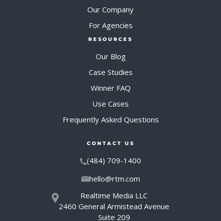
Our Company
For Agencies
RESOURCES
Our Blog
Case Studies
Winner FAQ
Use Cases
Frequently Asked Questions
CONTACT US
(484) 709-1400
hello@rtm.com
Realtime Media LLC
2460 General Armistead Avenue
Suite 209