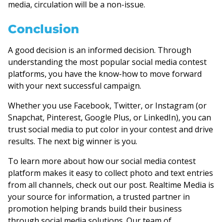
media, circulation will be a non-issue.
Conclusion
A good decision is an informed decision. Through
understanding the most popular social media contest
platforms, you have the know-how to move forward
with your next successful campaign.
Whether you use Facebook, Twitter, or Instagram (or
Snapchat, Pinterest, Google Plus, or LinkedIn), you can
trust social media to put color in your contest and drive
results. The next big winner is you.
To learn more about how our social media contest
platform makes it easy to collect photo and text entries
from all channels, check out our post. Realtime Media is
your source for information, a trusted partner in
promotion helping brands build their business
through social media solutions. Our team of