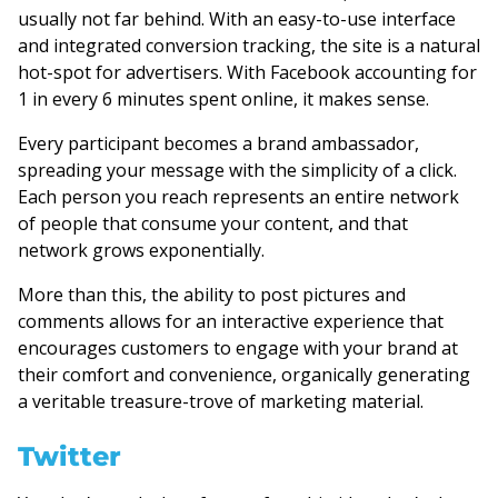
usually not far behind. With an easy-to-use interface
and integrated conversion tracking, the site is a natural
hot-spot for advertisers. With Facebook accounting for
1 in every 6 minutes spent online, it makes sense.
Every participant becomes a brand ambassador,
spreading your message with the simplicity of a click.
Each person you reach represents an entire network
of people that consume your content, and that
network grows exponentially.
More than this, the ability to post pictures and
comments allows for an interactive experience that
encourages customers to engage with your brand at
their comfort and convenience, organically generating
a veritable treasure-trove of marketing material.
Twitter