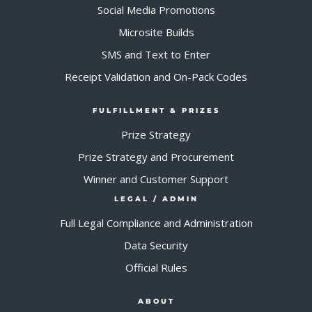
Social Media Promotions
Microsite Builds
SMS and Text to Enter
Receipt Validation and On-Pack Codes
FULFILLMENT & PRIZES
Prize Strategy
Prize Strategy and Procurement
Winner and Customer Support
LEGAL / ADMIN
Full Legal Compliance and Administration
Data Security
Official Rules
ABOUT