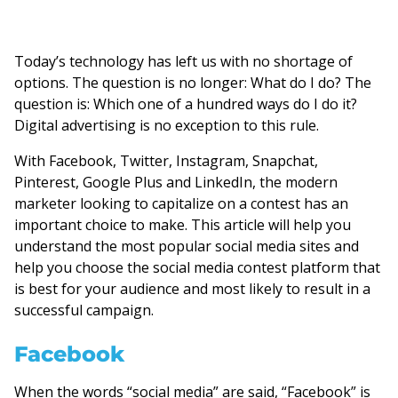
Today’s technology has left us with no shortage of
options. The question is no longer: What do I do? The
question is: Which one of a hundred ways do I do it?
Digital advertising is no exception to this rule.
With Facebook, Twitter, Instagram, Snapchat,
Pinterest, Google Plus and LinkedIn, the modern
marketer looking to capitalize on a contest has an
important choice to make. This article will help you
understand the most popular social media sites and
help you choose the social media contest platform that
is best for your audience and most likely to result in a
successful campaign.
Facebook
When the words “social media” are said, “Facebook” is