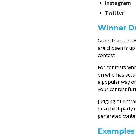
Instagram
Twitter
Winner Dr
Given that conte
are chosen is up
contest.
For contests whe
on who has accu
a popular way of
your contest fur
Judging of entra
or a third-party 
generated conten
Examples 