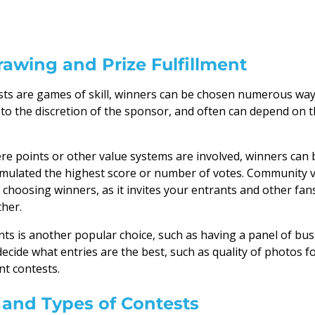
awing and Prize Fulfillment
sts are games of skill, winners can be chosen numerous wa
 to the discretion of the sponsor, and often can depend on t
re points or other value systems are involved, winners can
mulated the highest score or number of votes. Community 
 choosing winners, as it invites your entrants and other fa
ther.
nts is another popular choice, such as having a panel of b
decide what entries are the best, such as quality of photos f
t contests.
and Types of Contests