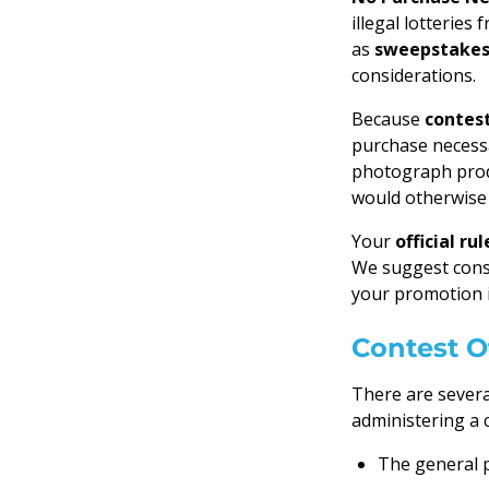
illegal lotterie
as
sweepstake
considerations.
Because
contes
purchase necess
photograph produ
would otherwise 
Your
official rul
We suggest cons
your promotion i
Contest Of
There are severa
administering a 
The general p