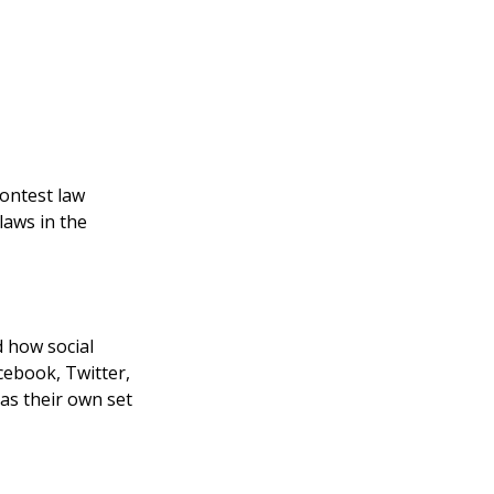
contest law
laws in the
d how social
ebook, Twitter,
as their own set