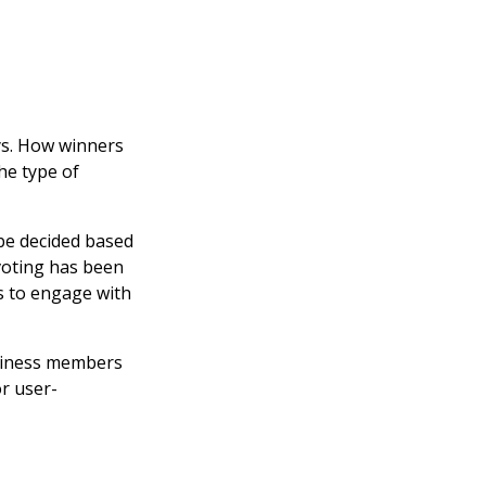
ys. How winners
he type of
 be decided based
voting has been
ns to engage with
usiness members
or user-