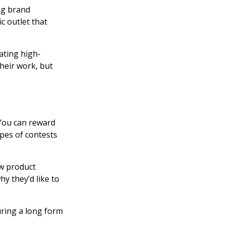
ing brand
 outlet that
eating high-
their work, but
 You can reward
pes of contests
ew product
y they’d like to
uring a long form