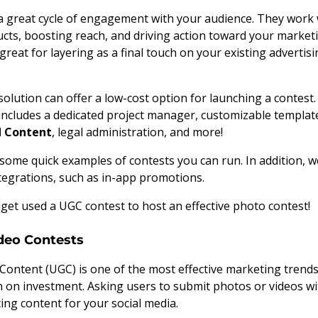
a great cycle of engagement with your audience. They work 
ts, boosting reach, and driving action toward your marketi
 great for layering as a final touch on your existing adverti
solution can offer a low-cost option for launching a contest. 
includes a dedicated project manager, customizable templates
d Content
, legal administration, and more!
d some quick examples of contests you can run. In addition, w
tegrations, such as in-app promotions.
et used a UGC contest to host an effective photo contest!
deo Contests
ontent (UGC) is one of the most effective marketing trends 
 on investment. Asking users to submit photos or videos w
ting content for your social media.