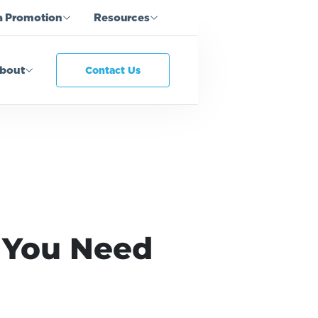
a Promotion
Resources
bout
Contact Us
 You Need