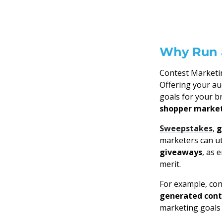
Why Run 
Contest Marketin
Offering your au
goals for your b
shopper marke
Sweepstakes
,
g
marketers can ut
giveaways
, as 
merit.
For example, co
generated con
marketing goals 