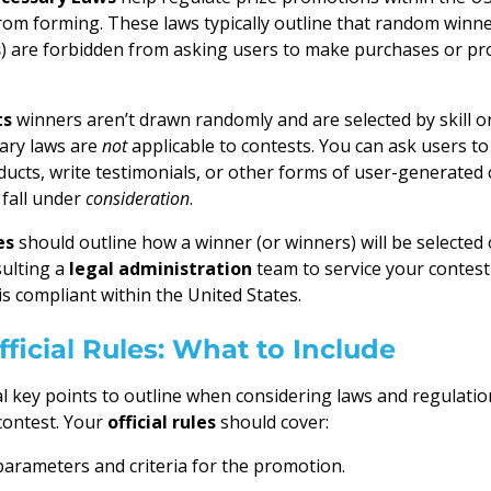
s from forming. These laws typically outline that random winn
s
) are forbidden from asking users to make purchases or pr
ts
winners aren’t drawn randomly and are selected by skill or
ary laws are
not
applicable to contests. You can ask users t
cts, write testimonials, or other forms of user-generated 
fall under
consideration
.
es
should outline how a winner (or winners) will be selected o
ulting a
legal administration
team to service your contest
s compliant within the United States.
ficial Rules: What to Include
l key points to outline when considering laws and regulati
contest. Your
official rules
should cover:
arameters and criteria for the promotion.