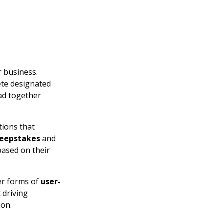
 business.
ete designated
ead together
tions that
eepstakes
and
based on their
er forms of
user-
 driving
ion.