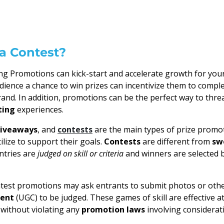
a Contest?
g Promotions can kick-start and accelerate growth for your
dience a chance to win prizes can incentivize them to compl
rand. In addition, promotions can be the perfect way to thr
ting
experiences.
iveaways
, and
contests
are the main types of prize promo
ilize to support their goals.
Contests
are different from
sw
entries are
judged on skill or criteria
and winners are selected 
ntest promotions may ask entrants to submit photos or oth
tent
(UGC) to be judged. These games of skill are effective at
without violating any
promotion laws
involving considerat