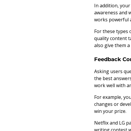
In addition, you
awareness and w
works powerful 
For these types 
quality content t
also give them a 
Feedback Co
Asking users que
the best answers
work well with 
For example, you
changes or devel
win your prize.
Netflix and LG p
writing contest 