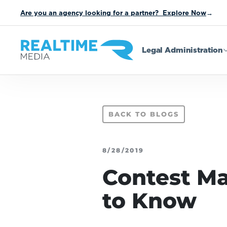
Are you an agency looking for a partner? Explore Now
→
Legal Administration
BACK TO BLOGS
8/28/2019
Contest Ma
to Know