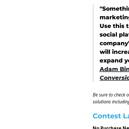
"Somethin
marketin
Use this 
social pl
company’s
will inc
expand yo
Adam Bin
Conversio
Be sure to check 
solutions includin
Contest L
No Purchase N