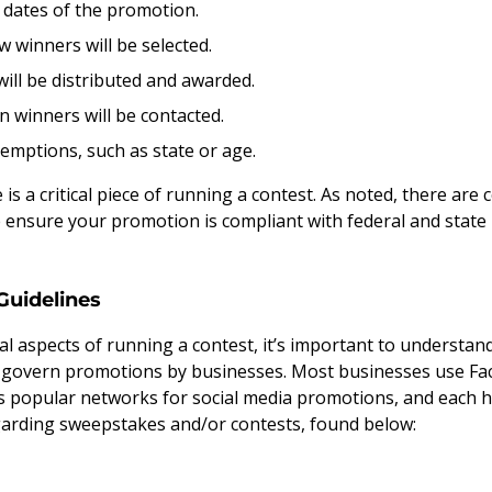
 dates of the promotion.
winners will be selected.
ill be distributed and awarded.
winners will be contacted.
xemptions, such as state or age.
is a critical piece of running a contest. As noted, there are 
e ensure your promotion is compliant with federal and state 
Guidelines
al aspects of running a contest, it’s important to understan
 govern promotions by businesses. Most businesses use Fac
 popular networks for social media promotions, and each h
garding sweepstakes and/or contests, found below: