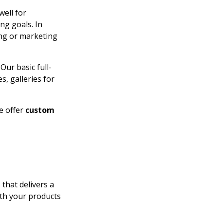
well for
ng goals. In
sing or marketing
Our basic full-
, galleries for
e offer
custom
that delivers a
ith your products