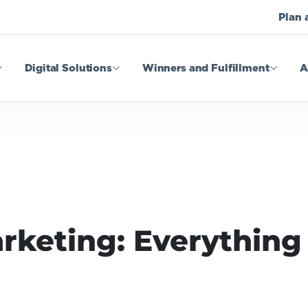
Plan 
Digital Solutions
Winners and Fulfillment
A
rketing: Everything