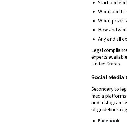
Start and end
When and how 
When prizes w
How and when 
Any and all e
Legal compliance 
experts availabl
United States.
Social Media 
Secondary to leg
media platforms
and Instagram as
of guidelines re
Facebook