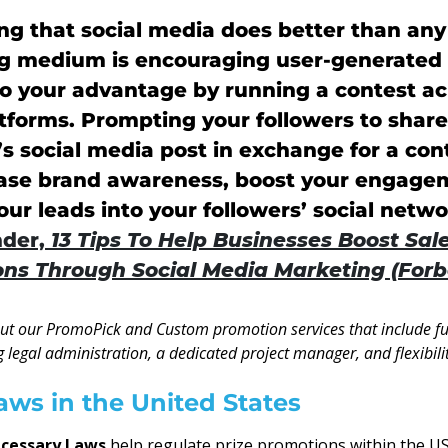
g that social media does better than any
g medium is encouraging user-generated 
to your advantage by running a contest ac
atforms. Prompting your followers to shar
 social media post in exchange for a con
rease brand awareness, boost your engag
ur leads into your followers’ social netwo
der,
13 Tips To Help Businesses Boost Sal
ns Through Social Media Marketing (Forb
out our PromoPick and Custom promotion services that include ful
g legal administration, a dedicated project manager, and flexibilit
aws in the United States
ecessary Laws
help regulate prize promotions within the U