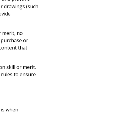
er drawings (such
ovide
 merit, no
o purchase or
content that
n skill or merit.
 rules to ensure
ons when