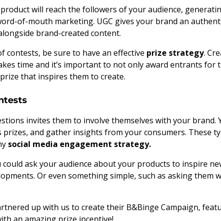
r product will reach the followers of your audience, generat
ord-of-mouth marketing. UGC gives your brand an authentic
alongside brand-created content.
of contests, be sure to have an effective
prize strategy
. Cr
akes time and it’s important to not only award entrants for 
prize that inspires them to create.
ntests
stions invites them to involve themselves with your brand.
 prizes, and gather insights from your consumers. These ty
any
social media engagement strategy.
 could ask your audience about your products to inspire n
opments. Or even something simple, such as asking them wh
artnered up with us to create their B&Binge Campaign, feat
with an amazing prize incentive!