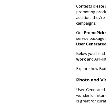
Contests create 
promoting produc
addition, they’re
campaigns.
Our
PromoPick
service package 
User Generate
Below you’ll fin
work
and API-in
Explore how Budg
Photo and Vi
User-Generated C
wonderful return
is great for cura