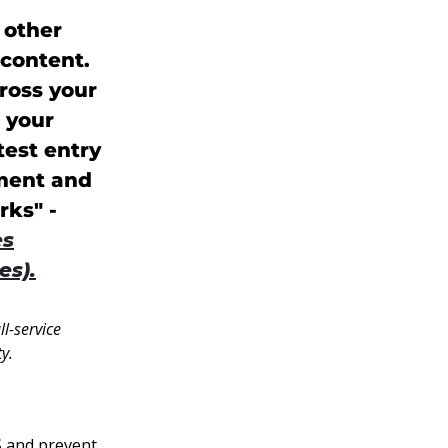
 other
content.
ross your
e your
test entry
ement and
rks" -
es
es).
l-service
y.
S and prevent