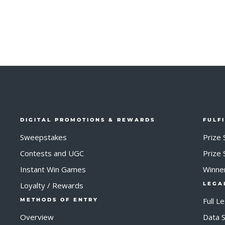
DIGITAL PROMOTIONS & REWARDS
FULF
Sweepstakes
Prize 
Contests and UGC
Prize
Instant Win Games
Winne
Loyalty / Rewards
LEGA
Full L
METHODS OF ENTRY
Overview
Data S