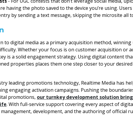
sts
- For UGC contests that don’t leverage social media, up
uire having the photo saved to the device you’re using. Users
entry by sending a text message, skipping the microsite all t
n
n to digital media as a primary acquisition method, winning 
difficulty. Whether your focus is on customer acquisition or a
ey is a solid engagement strategy. Using digital content tha
ed properties places them one step closer to your desired 
try leading promotions technology, Realtime Media has help
hing engaging activation campaigns. Pushing the boundaries
gital promotions,
our turnkey development solution brin
ife
. With full-service support covering every aspect of digi
t management, development, and the authoring of official ru