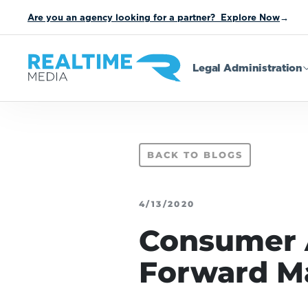
Are you an agency looking for a partner? Explore Now
→
Legal Administration
BACK TO BLOGS
4/13/2020
Consumer Ac
Forward M