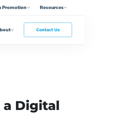
a Promotion
Resources
bout
Contact Us
a Digital