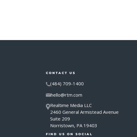
CONTACT US
(484) 709-1400
hello@rtm.com
Realtime Media LLC
2460 General Armistead Avenue
Suite 209
Norristown, PA 19403
FIND US ON SOCIAL