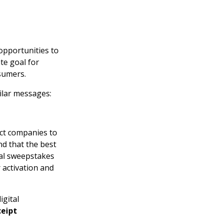
opportunities to
te goal for
sumers.
ilar messages:
ect companies to
nd that the best
tal sweepstakes
 activation and
igital
ceipt