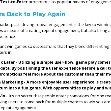
 Text-to-Enter
promotions as popular means of engageme
rs Back to Play Again
t marketplace driving repeat engagement is the key to winnin
s a means of creating repeat engagement, but also bring a
erience.
nt win games so successful is that they blend different h
ers in.
Ask Later - Utilizing a simple user-flow, game play come
 data. By positioning the user experience before a call t
 promotions feel more about the customer than their m
 Marketing - A more enjoyable user experience is creat
urn into a fun game. With opportunities to play and wi
Win
- It’s no secret that people enter promotions for one rea
owing users to come back for multiple chances to win you are 
 repeat engagement.