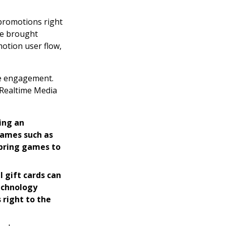
 promotions right
re brought
motion user flow,
se engagement.
t Realtime Media
ing an
Games such as
 bring games to
l gift cards can
technology
 right to the