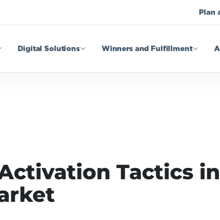
Plan 
Digital Solutions
Winners and Fulfillment
A
tivation Tactics in 
arket