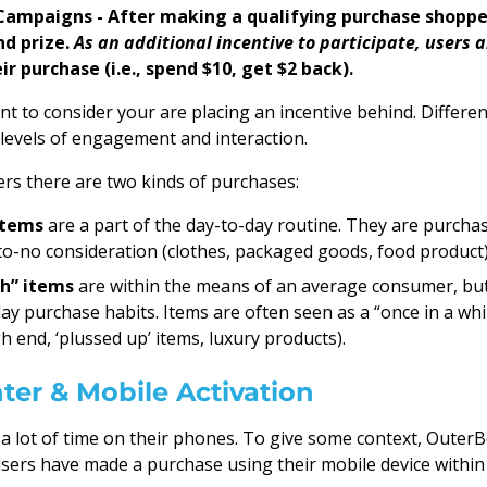
Campaigns - After making a qualifying purchase shoppe
nd prize.
As an additional incentive to participate, users a
ir purchase (i.e., spend $10, get $2 back).
ant to consider your are placing an incentive behind. Differen
t levels of engagement and interaction.
s there are two kinds of purchases:
items
are a part of the day-to-day routine. They are purcha
e-to-no consideration (clothes, packaged goods, food product)
h” items
are within the means of an average consumer, but
day purchase habits. Items are often seen as a “once in a whi
h end, ‘plussed up’ items, luxury products).
ter & Mobile Activation
 lot of time on their phones. To give some context, Outer
ers have made a purchase using their mobile device within t