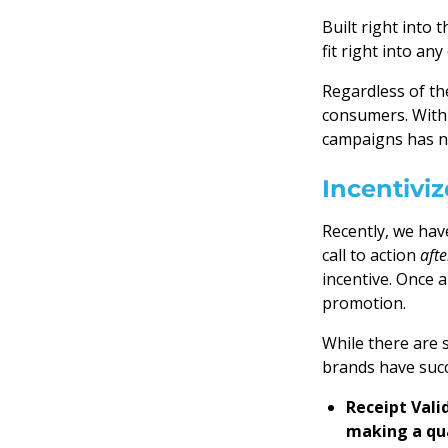
Built right into
fit right into an
Regardless of t
consumers. With 
campaigns has n
Incentivi
Recently, we hav
call to action
afte
incentive. Once 
promotion.
While there are 
brands have succ
Receipt Vali
making a qua