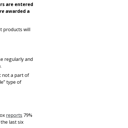
rs are entered
re
awarded a
t products will
se regularly and
.
 not a part of
le” type of
Box
reports
79%
he last six