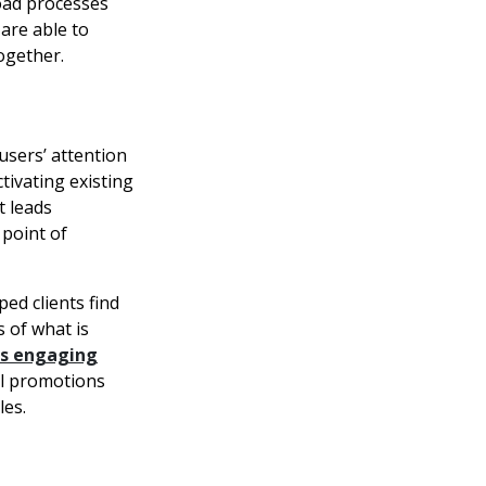
load processes
 are able to
ogether.
users’ attention
ctivating existing
t leads
point of
ed clients find
 of what is
gs engaging
tal promotions
les.