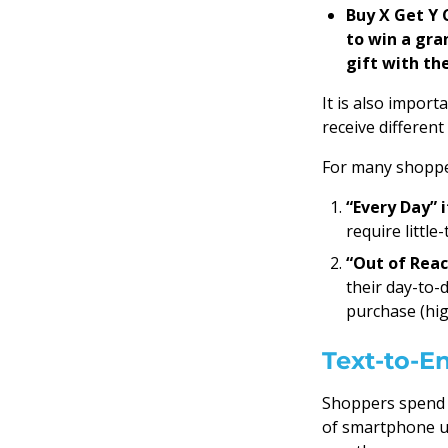
Buy X Get Y 
to win a gra
gift with the
It is also import
receive differen
For many shopper
“Every Day” 
require littl
“Out of Reac
their day-to-
purchase (hig
Text-to-En
Shoppers spend a
of smartphone us