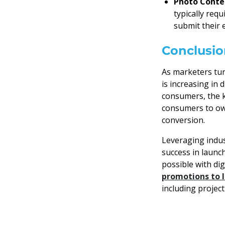
Photo Conte
typically req
submit their 
Conclusio
As marketers tur
is increasing in 
consumers, the k
consumers to own
conversion.
Leveraging indus
success in launc
possible with di
promotions to l
including projec