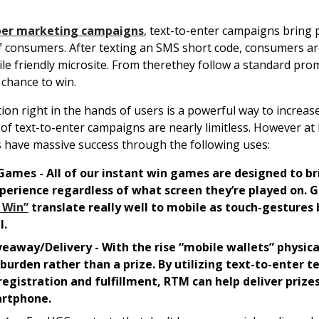
per marketing campaigns
, text-to-enter campaigns bring
f consumers. After texting an SMS short code, consumers a
ile friendly microsite. From therethey follow a standard pro
 chance to win.
ion right in the hands of users is a powerful way to increa
s of text-to-enter campaigns are nearly limitless. However a
s have massive success through the following uses:
Games - All of our instant win games are designed to br
erience regardless of what screen they’re played on. 
 Win”
translate really well to mobile as touch-gestures
l.
veaway/Delivery - With the rise “mobile wallets” physica
 burden rather than a prize. By utilizing text-to-enter 
egistration and fulfillment, RTM can help deliver prizes
artphone.