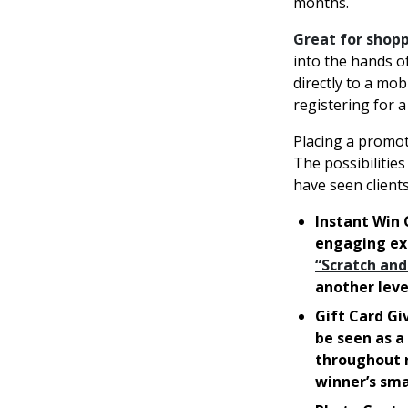
months.
Great for shop
into the hands o
directly to a mob
registering for a
Placing a promot
The possibilitie
have seen client
Instant Win 
engaging exp
“Scratch and
another leve
Gift Card Gi
be seen as a
throughout r
winner’s sm