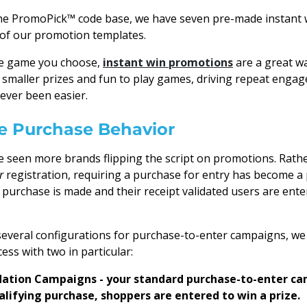
 the PromoPick™ code base, we have seven pre-made instant
y of our promotion templates.
he game you choose,
instant win promotions
are a great w
smaller prizes and fun to play games, driving repeat enga
ever been easier.
ze Purchase Behavior
e seen more brands flipping the script on promotions. Rathe
r
registration, requiring a purchase for entry has become a
a purchase is made and their receipt validated users are ente
several configurations for purchase-to-enter campaigns, w
ess with two in particular:
dation Campaigns - your standard purchase-to-enter ca
lifying purchase, shoppers are entered to win a prize.