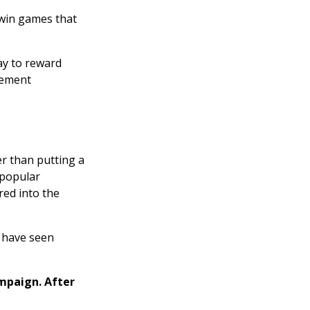
 win games that
ay to reward
gement
r than putting a
 popular
red into the
e have seen
mpaign. After