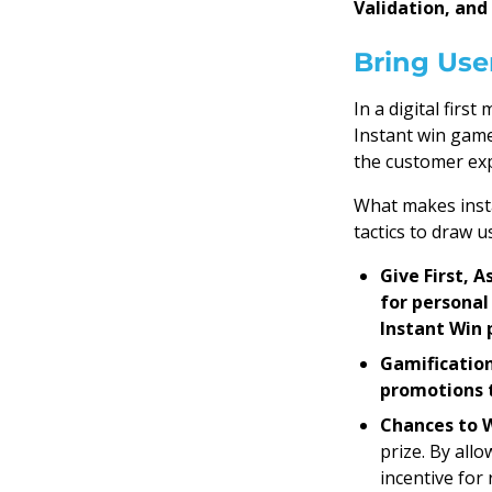
Validation, and
Bring Use
In a digital firs
Instant win game
the customer exp
What makes insta
tactics to draw us
Give First, 
for personal
Instant Win
Gamification
promotions t
Chances to 
prize. By all
incentive for