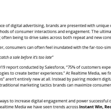
e of digital advertising, brands are presented with unique 
hods of consumer interactions and engagement. The ultima
g often being to drive sales across both repeat and new con
er, consumers can often feel inundated with the far-too-sim
atch a sale before it’s too late”
019 report conducted by Salesforce, “75% of customers exp
gies to create better experiences.” At Realtime Media, we fi
s” aren’t entirely new at all. Instead by pairing modern digi
traditional marketing tactics brands can maximize consumer
ays to increase digital engagement and power successful d
Realtime Media we have seen trends across
Instant Win, Re