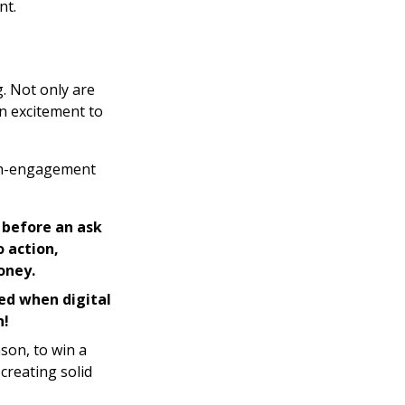
nt.
g. Not only are
n excitement to
igh-engagement
s before an ask
o action,
oney.
ed when digital
n!
son, to win a
creating solid