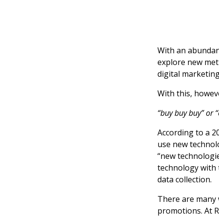
With an abundanc
explore new met
digital marketin
With this, howev
“buy buy buy” or “c
According to a 2
use new technolo
“new technologie
technology with 
data collection.
There are many w
promotions. At 