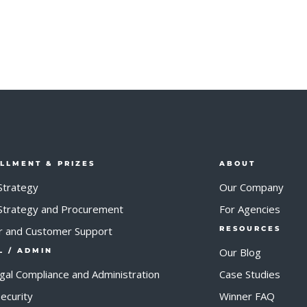
ILLMENT & PRIZES
ABOUT
Strategy
Our Company
 Strategy and Procurement
For Agencies
r and Customer Support
RESOURCES
Our Blog
L / ADMIN
egal Compliance and Administration
Case Studies
ecurity
Winner FAQ