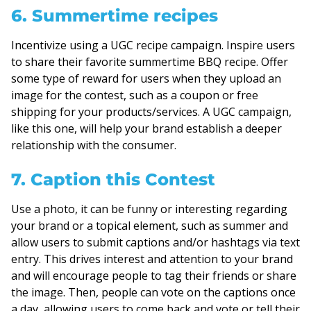
6. Summertime recipes
Incentivize using a UGC recipe campaign. Inspire users
to share their favorite summertime BBQ recipe. Offer
some type of reward for users when they upload an
image for the contest, such as a coupon or free
shipping for your products/services. A UGC campaign,
like this one, will help your brand establish a deeper
relationship with the consumer.
7. Caption this Contest
Use a photo, it can be funny or interesting regarding
your brand or a topical element, such as summer and
allow users to submit captions and/or hashtags via text
entry. This drives interest and attention to your brand
and will encourage people to tag their friends or share
the image. Then, people can vote on the captions once
a day, allowing users to come back and vote or tell their