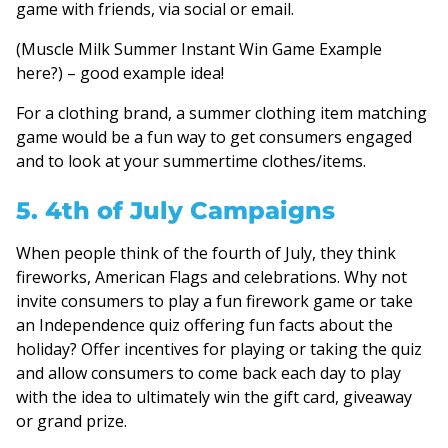
game with friends, via social or email.
(Muscle Milk Summer Instant Win Game Example
here?) – good example idea!
For a clothing brand, a summer clothing item matching
game would be a fun way to get consumers engaged
and to look at your summertime clothes/items.
5. 4th of July Campaigns
When people think of the fourth of July, they think
fireworks, American Flags and celebrations. Why not
invite consumers to play a fun firework game or take
an Independence quiz offering fun facts about the
holiday? Offer incentives for playing or taking the quiz
and allow consumers to come back each day to play
with the idea to ultimately win the gift card, giveaway
or grand prize.