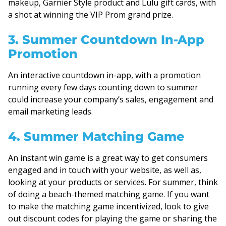
makeup, Garnier Style product and Lulu gift cards, with
a shot at winning the VIP Prom grand prize.
3. Summer Countdown In-App
Promotion
An interactive countdown in-app, with a promotion
running every few days counting down to summer
could increase your company’s sales, engagement and
email marketing leads.
4. Summer Matching Game
An instant win game is a great way to get consumers
engaged and in touch with your website, as well as,
looking at your products or services. For summer, think
of doing a beach-themed matching game. If you want
to make the matching game incentivized, look to give
out discount codes for playing the game or sharing the