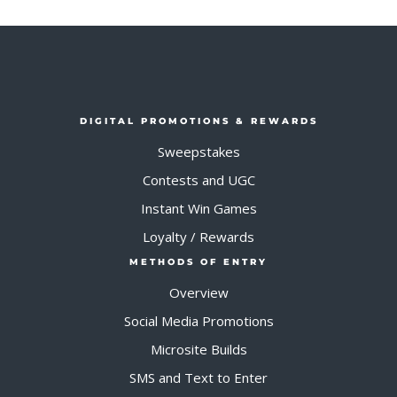
DIGITAL PROMOTIONS & REWARDS
Sweepstakes
Contests and UGC
Instant Win Games
Loyalty / Rewards
METHODS OF ENTRY
Overview
Social Media Promotions
Microsite Builds
SMS and Text to Enter