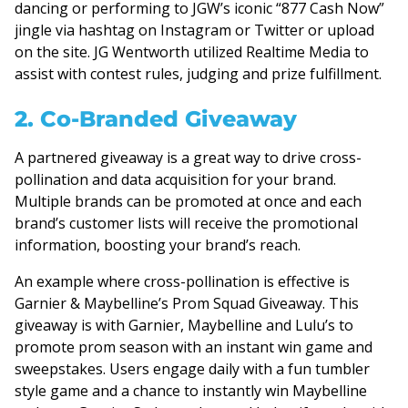
dancing or performing to JGW’s iconic “877 Cash Now”
jingle via hashtag on Instagram or Twitter or upload
on the site. JG Wentworth utilized Realtime Media to
assist with contest rules, judging and prize fulfillment.
2. Co-Branded Giveaway
A partnered giveaway is a great way to drive cross-
pollination and data acquisition for your brand.
Multiple brands can be promoted at once and each
brand’s customer lists will receive the promotional
information, boosting your brand’s reach.
An example where cross-pollination is effective is
Garnier & Maybelline’s Prom Squad Giveaway. This
giveaway is with Garnier, Maybelline and Lulu’s to
promote prom season with an instant win game and
sweepstakes. Users engage daily with a fun tumbler
style game and a chance to instantly win Maybelline