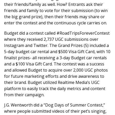
their friends/family as well. How? Entrants ask their
friends and family to vote for their submission (to win
the big grand prize), then their friends may share or
enter the contest and the continuous cycle carries on.
Budget did a contest called #RoadTripsForeverContest
where they received 2,737 UGC submissions over
Instagram and Twitter. The Grand Prizes (5) included a
5-day budget car rental and $500 Visa Gift Card, with 10
finalist prizes- all receiving a 3-day Budget car rentals
and a $100 Visa Gift Card. The contest was a success
and allowed Budget to acquire over 2,000 UGC photos
for future marketing efforts and drive awareness to
their brand. Budget utilized Realtime Media’s UGC
platform to easily track the daily metrics and content
from their campaign.
J.G. Wentworth did a “Dog Days of Summer Contest,”
where people submitted videos of their pet’s singing,