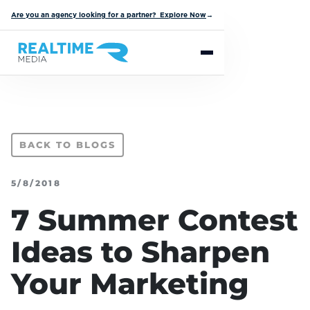
Are you an agency looking for a partner? Explore Now
→
BACK TO BLOGS
5/8/2018
7 Summer Contest
Ideas to Sharpen
Your Marketing