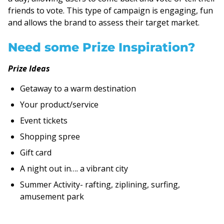
friends to vote. This type of campaign is engaging, fun
and allows the brand to assess their target market.
Need some Prize Inspiration?
Prize Ideas
Getaway to a warm destination
Your product/service
Event tickets
Shopping spree
Gift card
A night out in…. a vibrant city
Summer Activity- rafting, ziplining, surfing,
amusement park