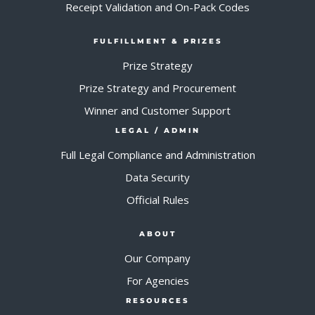
Receipt Validation and On-Pack Codes
FULFILLMENT & PRIZES
Prize Strategy
Prize Strategy and Procurement
Winner and Customer Support
LEGAL / ADMIN
Full Legal Compliance and Administration
Data Security
Official Rules
ABOUT
Our Company
For Agencies
RESOURCES