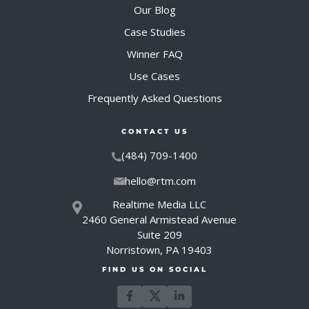
Our Blog
Case Studies
Winner FAQ
Use Cases
Frequently Asked Questions
CONTACT US
(484) 709-1400
hello@rtm.com
Realtime Media LLC
2460 General Armistead Avenue
Suite 209
Norristown, PA 19403
FIND US ON SOCIAL