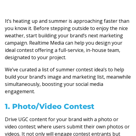
It’s heating up and summer is approaching faster than
you know it. Before stepping outside to enjoy the nice
weather, start building your brand’s next marketing
campaign. Realtime Media can help you design your
ideal contest offering a full-service, in-house team,
designated to your project.
We’ve curated a list of summer contest idea’s to help
build your brand’s image and marketing list, meanwhile
simultaneously, boosting your social media
engagement.
1. Photo/Video Contest
Drive UGC content for your brand with a photo or
video contest; where users submit their own photos or
videos. It not only will engage contest entrants but